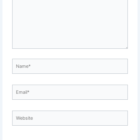
Name*
Email*
Website