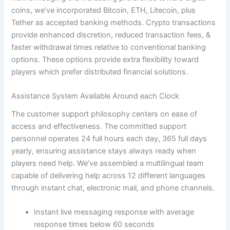
coins, we’ve incorporated Bitcoin, ETH, Litecoin, plus
Tether as accepted banking methods. Crypto transactions
provide enhanced discretion, reduced transaction fees, &
faster withdrawal times relative to conventional banking
options. These options provide extra flexibility toward
players which prefer distributed financial solutions.
Assistance System Available Around each Clock
The customer support philosophy centers on ease of
access and effectiveness. The committed support
personnel operates 24 full hours each day, 365 full days
yearly, ensuring assistance stays always ready when
players need help. We’ve assembled a multilingual team
capable of delivering help across 12 different languages
through instant chat, electronic mail, and phone channels.
Instant live messaging response with average
response times below 60 seconds