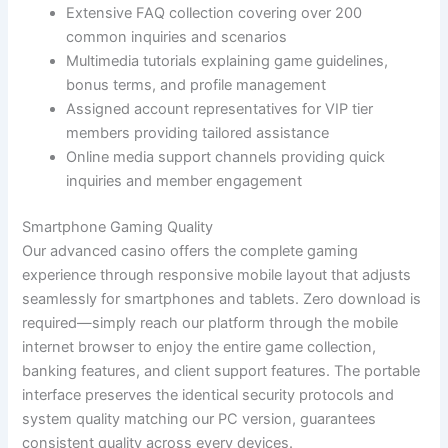
Extensive FAQ collection covering over 200
common inquiries and scenarios
Multimedia tutorials explaining game guidelines,
bonus terms, and profile management
Assigned account representatives for VIP tier
members providing tailored assistance
Online media support channels providing quick
inquiries and member engagement
Smartphone Gaming Quality
Our advanced casino offers the complete gaming
experience through responsive mobile layout that adjusts
seamlessly for smartphones and tablets. Zero download is
required—simply reach our platform through the mobile
internet browser to enjoy the entire game collection,
banking features, and client support features. The portable
interface preserves the identical security protocols and
system quality matching our PC version, guarantees
consistent quality across every devices.