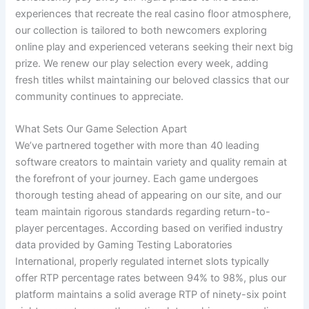
experiences that recreate the real casino floor atmosphere,
our collection is tailored to both newcomers exploring
online play and experienced veterans seeking their next big
prize. We renew our play selection every week, adding
fresh titles whilst maintaining our beloved classics that our
community continues to appreciate.
What Sets Our Game Selection Apart
We’ve partnered together with more than 40 leading
software creators to maintain variety and quality remain at
the forefront of your journey. Each game undergoes
thorough testing ahead of appearing on our site, and our
team maintain rigorous standards regarding return-to-
player percentages. According based on verified industry
data provided by Gaming Testing Laboratories
International, properly regulated internet slots typically
offer RTP percentage rates between 94% to 98%, plus our
platform maintains a solid average RTP of ninety-six point