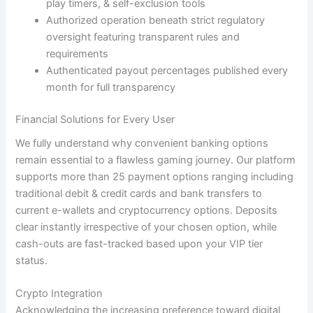
play timers, & self-exclusion tools
Authorized operation beneath strict regulatory
oversight featuring transparent rules and
requirements
Authenticated payout percentages published every
month for full transparency
Financial Solutions for Every User
We fully understand why convenient banking options
remain essential to a flawless gaming journey. Our platform
supports more than 25 payment options ranging including
traditional debit & credit cards and bank transfers to
current e-wallets and cryptocurrency options. Deposits
clear instantly irrespective of your chosen option, while
cash-outs are fast-tracked based upon your VIP tier
status.
Crypto Integration
Acknowledging the increasing preference toward digital