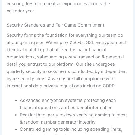
ensuring fresh competitive experiences across the
calendar year.
Security Standards and Fair Game Commitment
Security forms the foundation for everything our team do
at our gaming site. We employ 256-bit SSL encryption tech
identical matching that utilized by major financial
organizations, safeguarding every transaction & personal
detail you entrust to our platform. Our site undergoes
quarterly security assessments conducted by independent
cybersecurity firms, & we ensure full compliance with
international data privacy regulations including GDPR.
Advanced encryption systems protecting each
financial operations and personal information
Regular third-party reviews verifying gaming fairness
& random number generator integrity
Controlled gaming tools including spending limits,