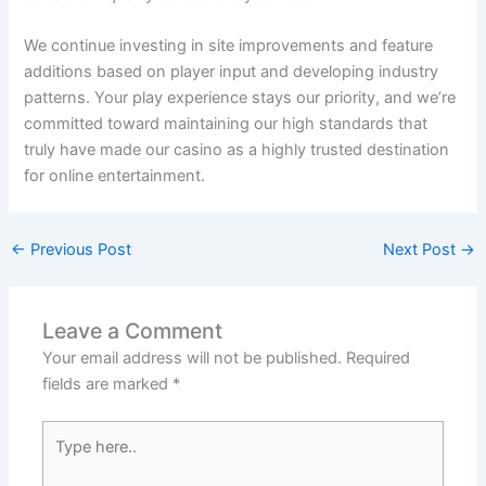
We continue investing in site improvements and feature
additions based on player input and developing industry
patterns. Your play experience stays our priority, and we’re
committed toward maintaining our high standards that
truly have made our casino as a highly trusted destination
for online entertainment.
←
Previous Post
Next Post
→
Leave a Comment
Your email address will not be published.
Required
fields are marked
*
Type
here..