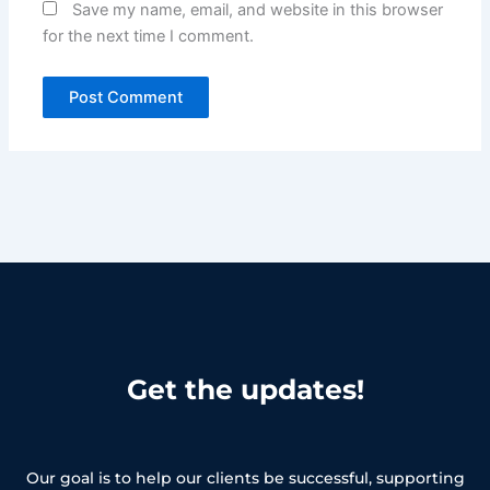
Save my name, email, and website in this browser
for the next time I comment.
Get the updates!
Our goal is to help our clients be successful, supporting