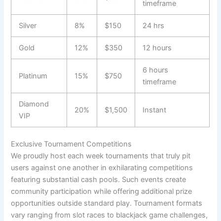
timeframe
Silver
8%
$150
24 hrs
Gold
12%
$350
12 hours
6 hours
Platinum
15%
$750
timeframe
Diamond
20%
$1,500
Instant
VIP
Exclusive Tournament Competitions
We proudly host each week tournaments that truly pit
users against one another in exhilarating competitions
featuring substantial cash pools. Such events create
community participation while offering additional prize
opportunities outside standard play. Tournament formats
vary ranging from slot races to blackjack game challenges,