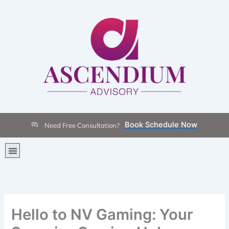
Skip
to
content
Book Schedule Now
Need Free Consultation?
Menu
Hello to NV Gaming: Your