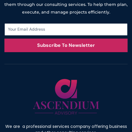
them through our consulting services. To help them plan,
execute, and manage projects efficiently.
Subscribe To Newsletter
We are a professional services company offering business