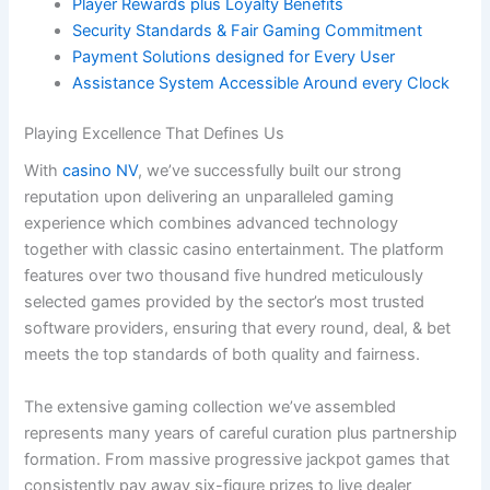
Player Rewards plus Loyalty Benefits
Security Standards & Fair Gaming Commitment
Payment Solutions designed for Every User
Assistance System Accessible Around every Clock
Playing Excellence That Defines Us
With
casino NV
, we’ve successfully built our strong
reputation upon delivering an unparalleled gaming
experience which combines advanced technology
together with classic casino entertainment. The platform
features over two thousand five hundred meticulously
selected games provided by the sector’s most trusted
software providers, ensuring that every round, deal, & bet
meets the top standards of both quality and fairness.
The extensive gaming collection we’ve assembled
represents many years of careful curation plus partnership
formation. From massive progressive jackpot games that
consistently pay away six-figure prizes to live dealer