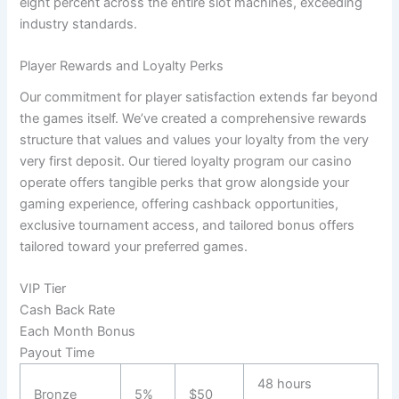
eight percent across the entire slot machines, exceeding
industry standards.
Player Rewards and Loyalty Perks
Our commitment for player satisfaction extends far beyond
the games itself. We’ve created a comprehensive rewards
structure that values and values your loyalty from the very
very first deposit. Our tiered loyalty program our casino
operate offers tangible perks that grow alongside your
gaming experience, offering cashback opportunities,
exclusive tournament access, and tailored bonus offers
tailored toward your preferred games.
VIP Tier
Cash Back Rate
Each Month Bonus
Payout Time
48 hours
Bronze
5%
$50