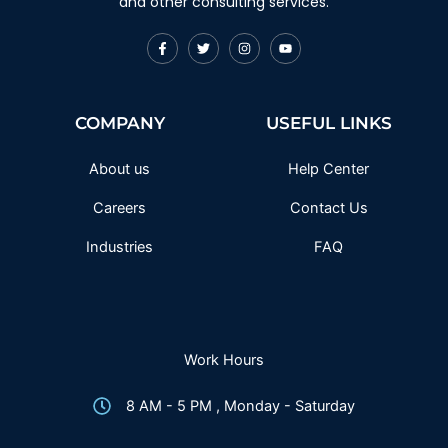
and other consulting services.
F
T
I
Y
a
w
n
o
c
i
s
u
e
t
t
t
b
t
a
u
o
e
g
b
COMPANY
USEFUL LINKS
o
r
r
e
k
a
-
m
f
About us
Help Center
Careers
Contact Us
Industries
FAQ
Work Hours
8 AM - 5 PM , Monday - Saturday