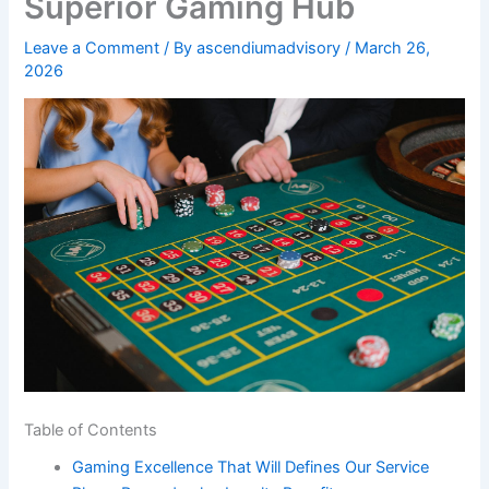
Superior Gaming Hub
Leave a Comment
/ By
ascendiumadvisory
/
March 26,
2026
Table of Contents
Gaming Excellence That Will Defines Our Service