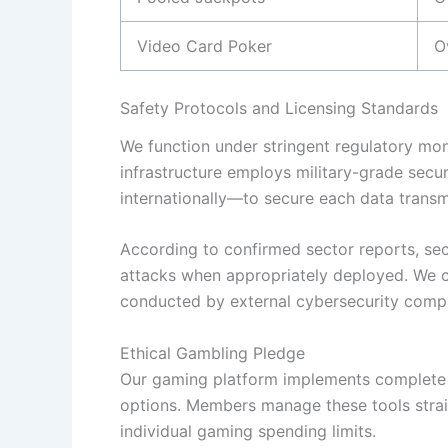
Video Card Poker
O
Safety Protocols and Licensing Standards
We function under stringent regulatory mon
infrastructure employs military-grade secu
internationally—to secure each data transm
According to confirmed sector reports, sec
attacks when appropriately deployed. We co
conducted by external cybersecurity comp
Ethical Gambling Pledge
Our gaming platform implements complete con
options. Members manage these tools straigh
individual gaming spending limits.