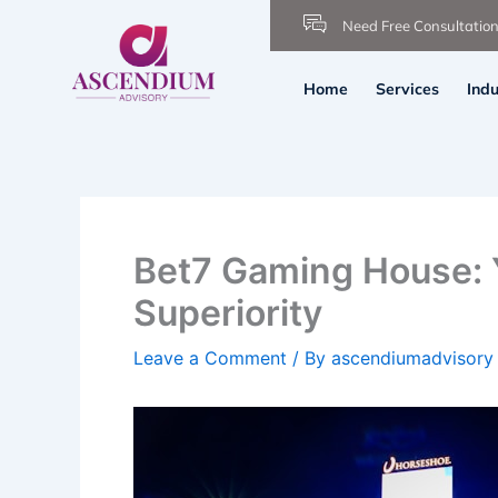
Skip
Need Free Consultatio
to
content
Home
Services
Indu
Bet7 Gaming House: Y
Superiority
Leave a Comment
/ By
ascendiumadvisor