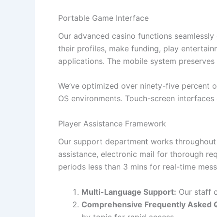
Portable Game Interface
Our advanced casino functions seamlessly o
their profiles, make funding, play entertai
applications. The mobile system preserves f
We’ve optimized over ninety-five percent of
OS environments. Touch-screen interfaces 
Player Assistance Framework
Our support department works throughout t
assistance, electronic mail for thorough r
periods less than 3 mins for real-time mes
Multi-Language Support:
Our staff c
Comprehensive Frequently Asked Q
by topic for rapid access