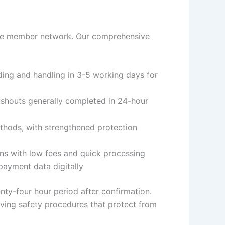
wide member network. Our comprehensive
ing and handling in 3-5 working days for
cashouts generally completed in 24-hour
hods, with strengthened protection
ons with low fees and quick processing
payment data digitally
nty-four hour period after confirmation.
ving safety procedures that protect from