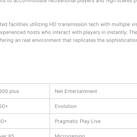
mits to accommodate recreational players and high stakes pl
ed facilities utilizing HD transmission tech with multiple vi
xperienced hosts who interact with players in instantly. T
fering an real environment that replicates the sophisticati
,800 plus
Net Entertainment
50+
Evolution
80+
Pragmatic Play Live
ver 85
Microgaming