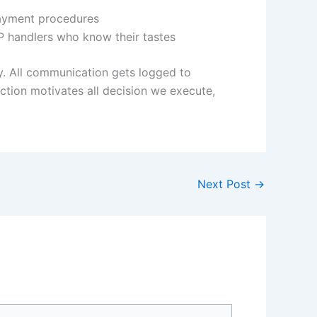
payment procedures
P handlers who know their tastes
ty. All communication gets logged to
ction motivates all decision we execute,
Next Post
→