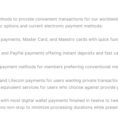
methods to provide convenient transactions for our world
 options and current electronic payment methods:
 payments, Master Card, and Maestro cards with quick fund
et, and PayPal payments offering instant deposits and fast 
payment methods for members preferring conventional met
and Litecoin payments for users wanting private transacti
quivalent services for users who choose against provide 
with most digital wallet payments finished in twelve to twe
s non-stop to minimize processing durations while preser