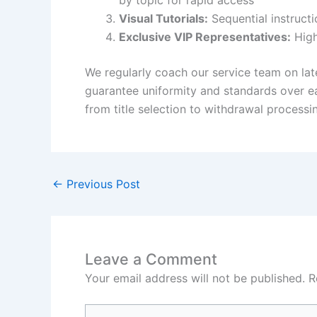
Visual Tutorials:
Sequential instruct
Exclusive VIP Representatives:
High
We regularly coach our service team on lat
guarantee uniformity and standards over ea
from title selection to withdrawal processi
←
Previous Post
Leave a Comment
Your email address will not be published.
R
Type