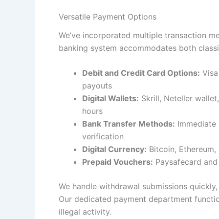
Versatile Payment Options
We’ve incorporated multiple transaction 
banking system accommodates both classic
Debit and Credit Card Options:
Visa
payouts
Digital Wallets:
Skrill, Neteller wall
hours
Bank Transfer Methods:
Immediate 
verification
Digital Currency:
Bitcoin, Ethereum, 
Prepaid Vouchers:
Paysafecard and e
We handle withdrawal submissions quickly, 
Our dedicated payment department function
illegal activity.