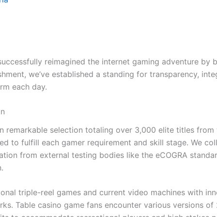
successfully reimagined the internet gaming adventure by b
ishment, we’ve established a standing for transparency, in
form each day.
on
an remarkable selection totaling over 3,000 elite titles fro
 to fulfill each gamer requirement and skill stage. We coll
tion from external testing bodies like the eCOGRA standard
.
tional triple-reel games and current video machines with inn
rks. Table casino game fans encounter various versions of