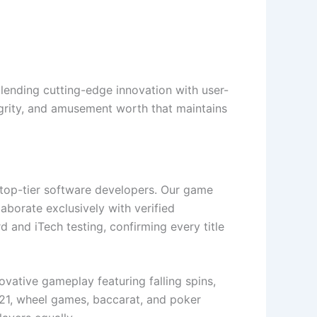
lending cutting-edge innovation with user-
tegrity, and amusement worth that maintains
m top-tier software developers. Our game
aborate exclusively with verified
 and iTech testing, confirming every title
ovative gameplay featuring falling spins,
 21, wheel games, baccarat, and poker