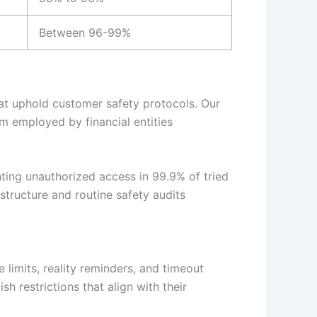
Between 96-99%
hat uphold customer safety protocols. Our
m employed by financial entities
ting unauthorized access in 99.9% of tried
structure and routine safety audits
limits, reality reminders, and timeout
h restrictions that align with their