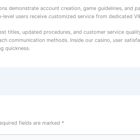
ions demonstrate account creation, game guidelines, and 
-level users receive customized service from dedicated VI
est titles, updated procedures, and customer service quali
ch communication methods. Inside our casino, user satisfa
ng quickness.
equired fields are marked
*