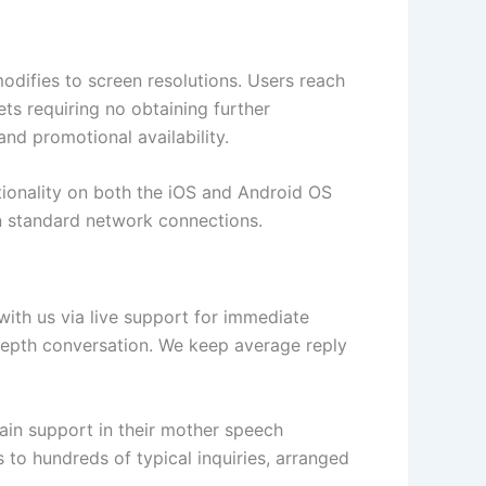
odifies to screen resolutions. Users reach
ets requiring no obtaining further
and promotional availability.
ctionality on both the iOS and Android OS
n standard network connections.
ith us via live support for immediate
-depth conversation. We keep average reply
tain support in their mother speech
to hundreds of typical inquiries, arranged