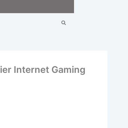
Search
ier Internet Gaming