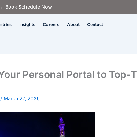
Book Schedule Now
n?
stries
Insights
Careers
About
Contact
our Personal Portal to Top-T
y
/
March 27, 2026