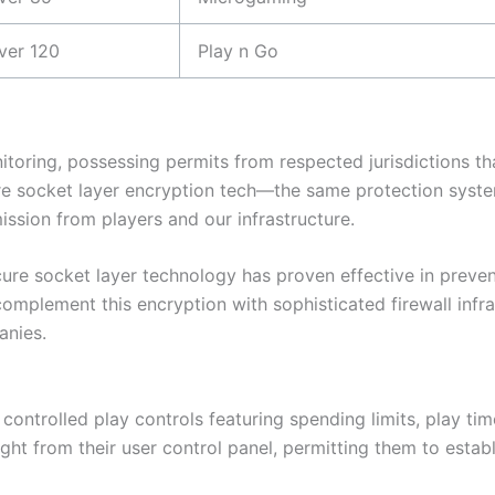
ver 120
Play n Go
itoring, possessing permits from respected jurisdictions t
re socket layer encryption tech—the same protection syste
ission from players and our infrastructure.
ure socket layer technology has proven effective in preven
mplement this encryption with sophisticated firewall infra
anies.
trolled play controls featuring spending limits, play time 
t from their user control panel, permitting them to establis