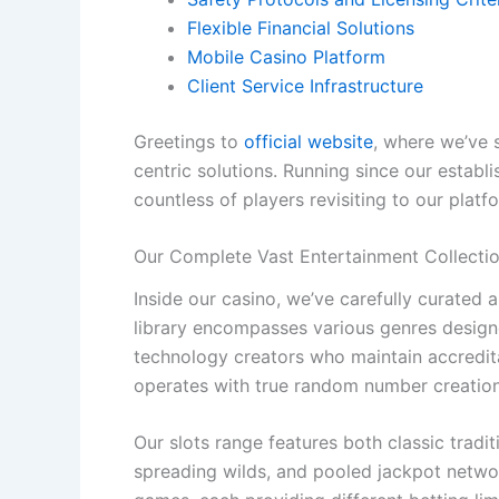
Flexible Financial Solutions
Mobile Casino Platform
Client Service Infrastructure
Greetings to
official website
, where we’ve 
centric solutions. Running since our establ
countless of players revisiting to our plat
Our Complete Vast Entertainment Collecti
Inside our casino, we’ve carefully curated 
library encompasses various genres designed
technology creators who maintain accredita
operates with true random number creation
Our slots range features both classic tradi
spreading wilds, and pooled jackpot netwo