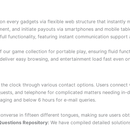
n every gadgets via flexible web structure that instantly m
nment, and initiate payouts via smartphones and mobile tabl
ull functionality, featuring instant communication support 
 our game collection for portable play, ensuring fluid fun
deliver easy browsing, and entertainment load fast even o
he clock through various contact options. Users connect w
equests, and telephone for complicated matters needing in
saging and below 6 hours for e-mail queries.
onverse in fifteen different tongues, making sure users ob
uestions Repository:
We have compiled detailed solutions 