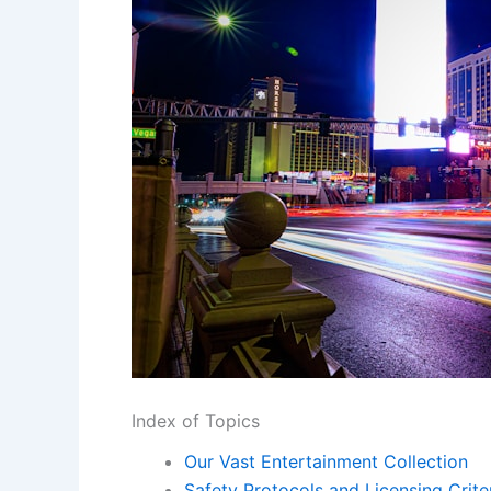
Index of Topics
Our Vast Entertainment Collection
Safety Protocols and Licensing Crite