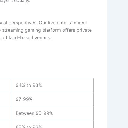
ayers equally.
sual perspectives. Our live entertainment
he streaming gaming platform offers private
on of land-based venues.
94% to 98%
97-99%
Between 95-99%
88% to 96%