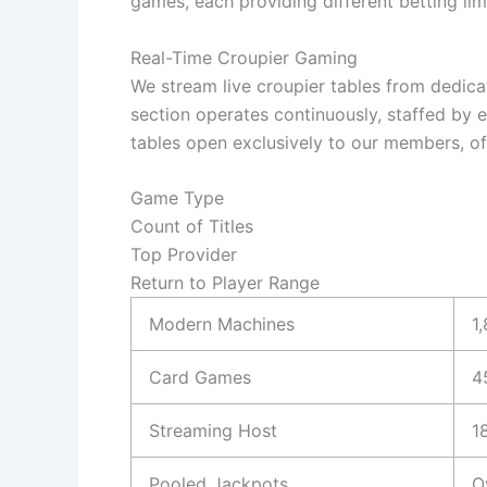
games, each providing different betting li
Real-Time Croupier Gaming
We stream live croupier tables from dedicat
section operates continuously, staffed by e
tables open exclusively to our members, of
Game Type
Count of Titles
Top Provider
Return to Player Range
Modern Machines
1
Card Games
4
Streaming Host
1
Pooled Jackpots
O