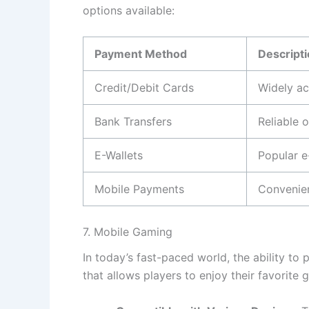
options available:
Payment Method
Descript
Credit/Debit Cards
Widely ac
Bank Transfers
Reliable 
E-Wallets
Popular e
Mobile Payments
Convenien
7. Mobile Gaming
In today’s fast-paced world, the ability to
that allows players to enjoy their favorite