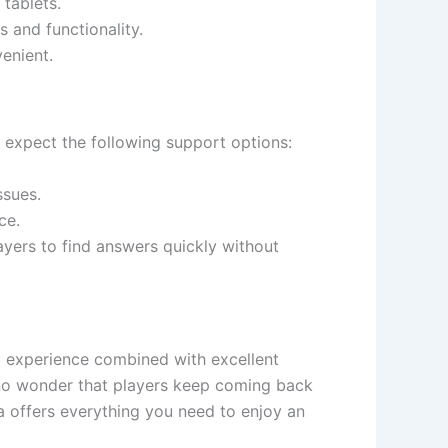
tablets.
 and functionality.
venient.
n expect the following support options:
ssues.
ce.
yers to find answers quickly without
ng experience combined with excellent
s no wonder that players keep coming back
a offers everything you need to enjoy an