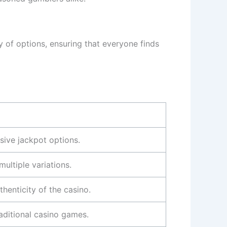
ty of options, ensuring that everyone finds
sive jackpot options.
multiple variations.
henticity of the casino.
aditional casino games.