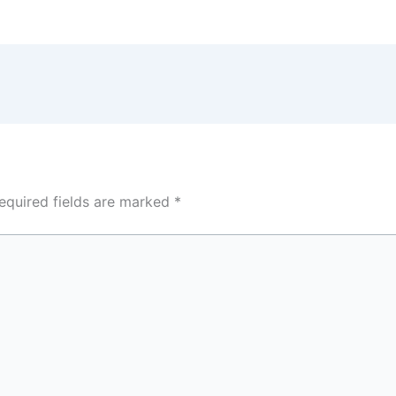
equired fields are marked
*