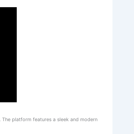
ea. The platform features a sleek and modern