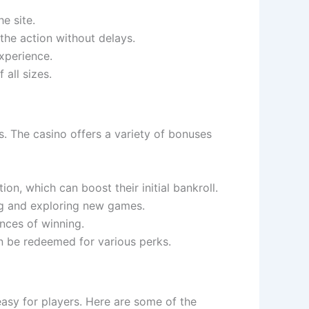
e site.
 the action without delays.
xperience.
 all sizes.
. The casino offers a variety of bonuses
, which can boost their initial bankroll.
ng and exploring new games.
nces of winning.
n be redeemed for various perks.
asy for players. Here are some of the