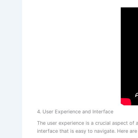
4. User Experience and Interface
The user experience is a crucial aspect of 
interface that is easy to navigate. Here ar