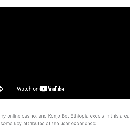
any online casino, and Konjo Bet Ethiopia excels in this ar
e some key attributes of the user experience: