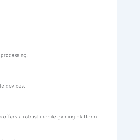
 processing.
le devices.
a
offers a robust mobile gaming platform