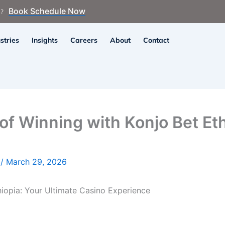
Book Schedule Now
n?
stries
Insights
Careers
About
Contact
 of Winning with Konjo Bet Et
y
/
March 29, 2026
hiopia: Your Ultimate Casino Experience