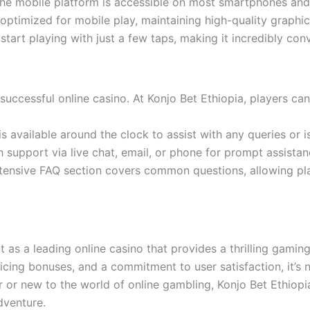
e mobile platform is accessible on most smartphones and 
timized for mobile play, maintaining high-quality graphics
start playing with just a few taps, making it incredibly con
 successful online casino. At Konjo Bet Ethiopia, players ca
 available around the clock to assist with any queries or i
 support via live chat, email, or phone for prompt assistan
ensive FAQ section covers common questions, allowing pla
 as a leading online casino that provides a thrilling gami
ticing bonuses, and a commitment to user satisfaction, it’
 or new to the world of online gambling, Konjo Bet Ethiopi
dventure.