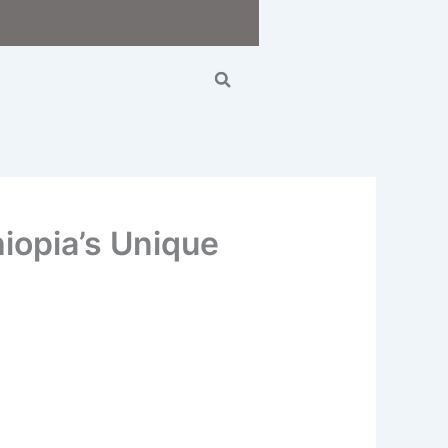
Search
hiopia’s Unique