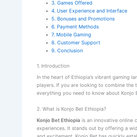
3. Games Offered
4. User Experience and Interface
5. Bonuses and Promotions
6. Payment Methods
7. Mobile Gaming
8. Customer Support
9. Conclusion
1. Introduction
In the heart of Ethiopia’s vibrant gaming l
players. If you are looking to combine the t
everything you need to know about Konjo Be
2. What is Konjo Bet Ethiopia?
Konjo Bet Ethiopia
is an innovative online
experiences. It stands out by offering a wi
and excitement, Konjo Bet has quickly estab