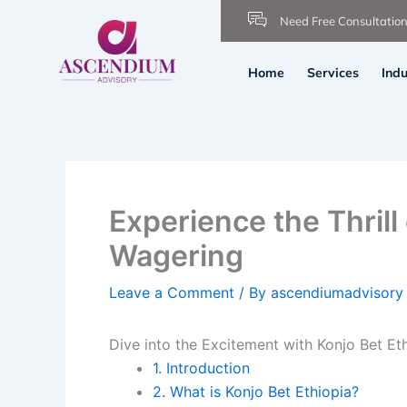
Skip
Need Free Consultatio
to
content
Home
Services
Indu
Experience the Thrill
Wagering
Leave a Comment
/ By
ascendiumadvisor
Dive into the Excitement with Konjo Bet Et
1. Introduction
2. What is Konjo Bet Ethiopia?