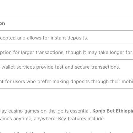
ion
cepted and allows for instant deposits.
option for larger transactions, though it may take longer for
-wallet services provide fast and secure transactions.
t for users who prefer making deposits through their mobi
 play casino games on-the-go is essential.
Konjo Bet Ethiopi
 games anytime, anywhere. Key features include: