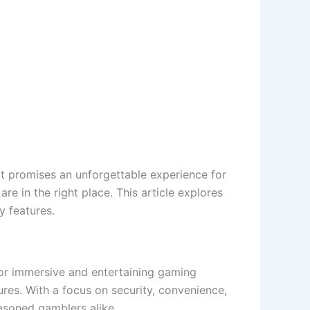
at promises an unforgettable experience for
re in the right place. This article explores
y features.
for immersive and entertaining gaming
ures. With a focus on security, convenience,
easoned gamblers alike.