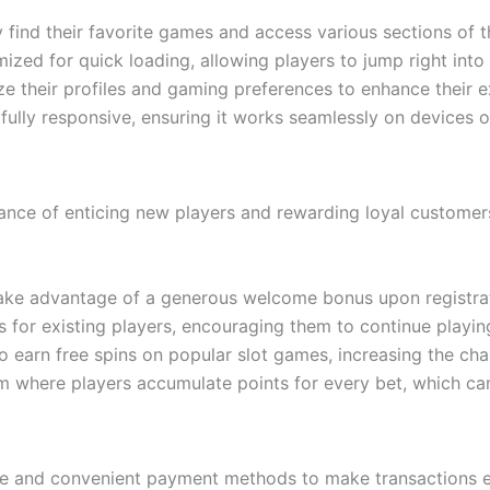
 find their favorite games and access various sections of th
mized for quick loading, allowing players to jump right into
e their profiles and gaming preferences to enhance their e
fully responsive, ensuring it works seamlessly on devices of
nce of enticing new players and rewarding loyal customers
ke advantage of a generous welcome bonus upon registration
 for existing players, encouraging them to continue playi
o earn free spins on popular slot games, increasing the cha
 where players accumulate points for every bet, which ca
ure and convenient payment methods to make transactions e