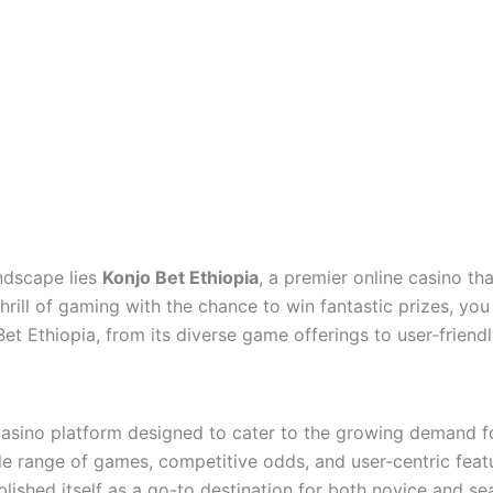
andscape lies
Konjo Bet Ethiopia
, a premier online casino th
hrill of gaming with the chance to win fantastic prizes, you a
t Ethiopia, from its diverse game offerings to user-friendl
 casino platform designed to cater to the growing demand 
de range of games, competitive odds, and user-centric feat
lished itself as a go-to destination for both novice and s