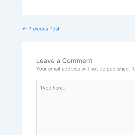
←
Previous Post
Leave a Comment
Your email address will not be published.
R
Type
here..