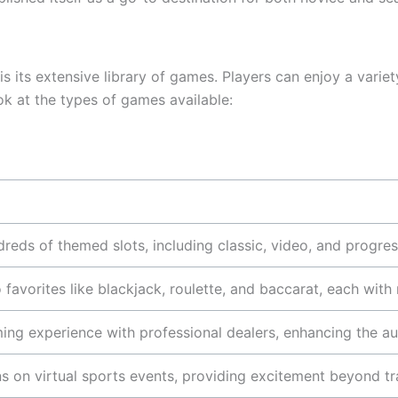
is its extensive library of games. Players can enjoy a varie
ook at the types of games available:
dreds of themed slots, including classic, video, and progres
 favorites like blackjack, roulette, and baccarat, each with 
ing experience with professional dealers, enhancing the aut
ns on virtual sports events, providing excitement beyond tr