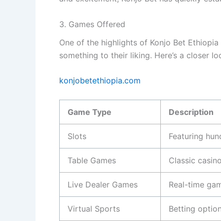
3. Games Offered
One of the highlights of Konjo Bet Ethiopia 
something to their liking. Here’s a closer l
konjobetethiopia.com
Game Type
Description
Slots
Featuring hun
Table Games
Classic casino
Live Dealer Games
Real-time gam
Virtual Sports
Betting optio