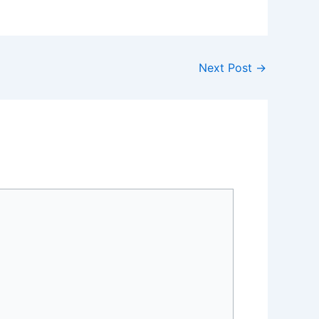
Next Post
→