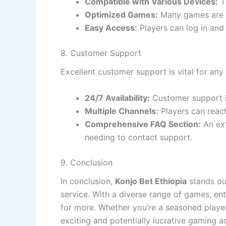
Compatible with Various Devices:
Th
Optimized Games:
Many games are op
Easy Access:
Players can log in and 
8. Customer Support
Excellent customer support is vital for any
24/7 Availability:
Customer support is
Multiple Channels:
Players can reach
Comprehensive FAQ Section:
An ext
needing to contact support.
9. Conclusion
In conclusion,
Konjo Bet Ethiopia
stands out
service. With a diverse range of games, en
for more. Whether you’re a seasoned player
exciting and potentially lucrative gaming a