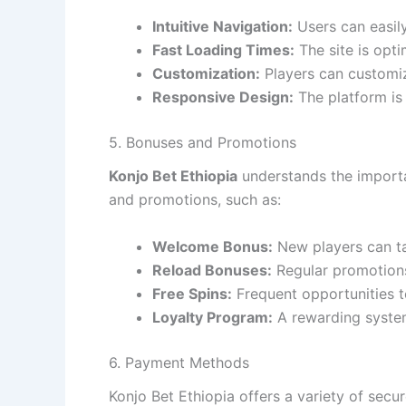
Intuitive Navigation:
Users can easily
Fast Loading Times:
The site is opti
Customization:
Players can customiz
Responsive Design:
The platform is 
5. Bonuses and Promotions
Konjo Bet Ethiopia
understands the importa
and promotions, such as:
Welcome Bonus:
New players can ta
Reload Bonuses:
Regular promotions
Free Spins:
Frequent opportunities t
Loyalty Program:
A rewarding system
6. Payment Methods
Konjo Bet Ethiopia offers a variety of sec