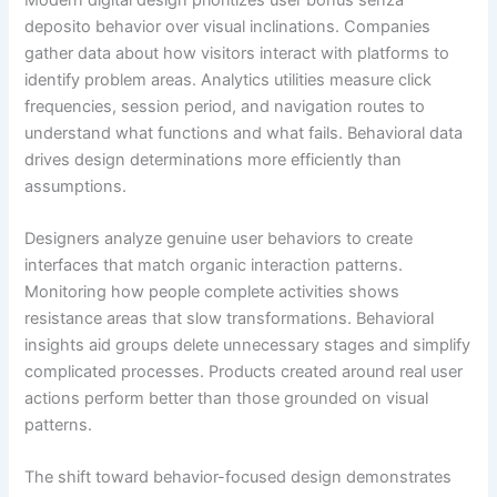
deposito behavior over visual inclinations. Companies
gather data about how visitors interact with platforms to
identify problem areas. Analytics utilities measure click
frequencies, session period, and navigation routes to
understand what functions and what fails. Behavioral data
drives design determinations more efficiently than
assumptions.
Designers analyze genuine user behaviors to create
interfaces that match organic interaction patterns.
Monitoring how people complete activities shows
resistance areas that slow transformations. Behavioral
insights aid groups delete unnecessary stages and simplify
complicated processes. Products created around real user
actions perform better than those grounded on visual
patterns.
The shift toward behavior-focused design demonstrates