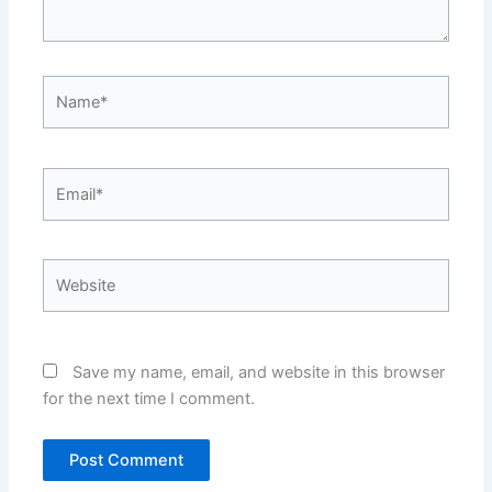
Name*
Email*
Website
Save my name, email, and website in this browser
for the next time I comment.