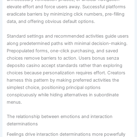
elevate effort and force users away. Successful platforms
eradicate barriers by minimizing click numbers, pre-filling
data, and offering obvious default options.
Standard settings and recommended activities guide users
along predetermined paths with minimal decision-making.
Prepopulated forms, one-click purchasing, and saved
choices remove barriers to action. Users bonus senza
deposito casino accept standards rather than exploring
choices because personalization requires effort. Creators
harness this pattern by making preferred activities the
simplest choice, positioning principal options
conspicuously while hiding alternatives in subordinate
menus.
The relationship between emotions and interaction
determinations
Feelings drive interaction determinations more powerfully