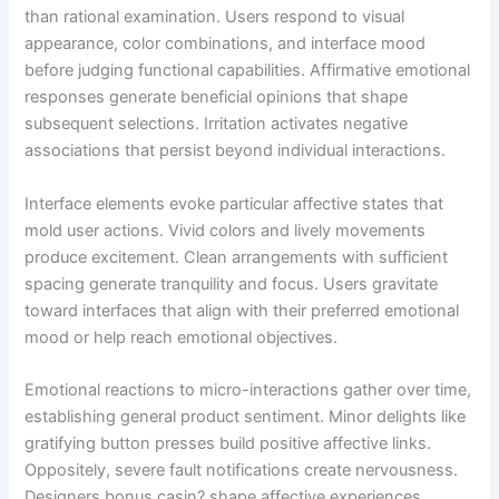
than rational examination. Users respond to visual
appearance, color combinations, and interface mood
before judging functional capabilities. Affirmative emotional
responses generate beneficial opinions that shape
subsequent selections. Irritation activates negative
associations that persist beyond individual interactions.
Interface elements evoke particular affective states that
mold user actions. Vivid colors and lively movements
produce excitement. Clean arrangements with sufficient
spacing generate tranquility and focus. Users gravitate
toward interfaces that align with their preferred emotional
mood or help reach emotional objectives.
Emotional reactions to micro-interactions gather over time,
establishing general product sentiment. Minor delights like
gratifying button presses build positive affective links.
Oppositely, severe fault notifications create nervousness.
Designers bonus casin? shape affective experiences