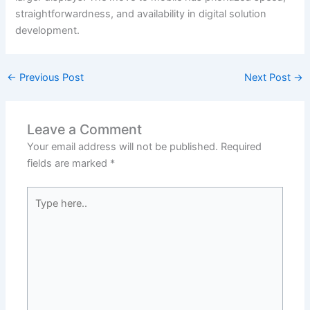
straightforwardness, and availability in digital solution
development.
←
Previous Post
Next Post
→
Leave a Comment
Your email address will not be published.
Required
fields are marked
*
Type
here..