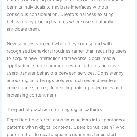
permits individuals to navigate interfaces without
conscious consideration. Creators harness existing
behaviors by placing features where users naturally
anticipate them.
New services succeed when they correspond with
recognized behavioral routines rather than requiring users
to acquire new interaction frameworks. Social media
applications share common gesture patterns because
users transfer behaviors between services. Consistency
across digital offerings bolsters routines and renders
acceptance simpler, decreasing training trajectories and
increasing contentment.
The part of practice in forming digital patterns
Repetition transforms conscious actions into spontaneous
patterns within digital contexts. Users bonus casin? who
perform the identical sequence numerous times start