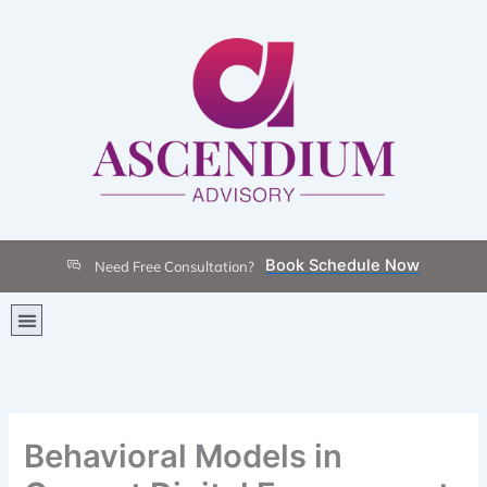
Skip
to
content
Book Schedule Now
Need Free Consultation?
Menu
Behavioral Models in