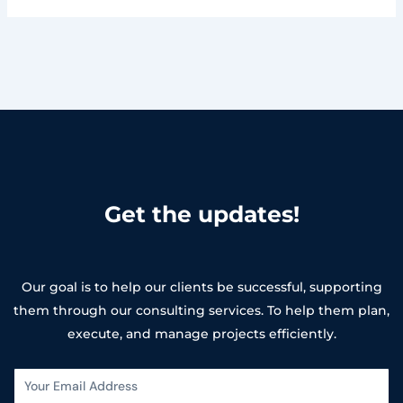
Get the updates!
Our goal is to help our clients be successful, supporting
them through our consulting services. To help them plan,
execute, and manage projects efficiently.