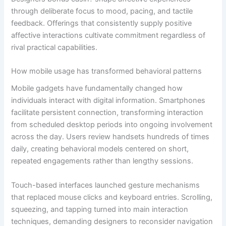
through deliberate focus to mood, pacing, and tactile
feedback. Offerings that consistently supply positive
affective interactions cultivate commitment regardless of
rival practical capabilities.
How mobile usage has transformed behavioral patterns
Mobile gadgets have fundamentally changed how
individuals interact with digital information. Smartphones
facilitate persistent connection, transforming interaction
from scheduled desktop periods into ongoing involvement
across the day. Users review handsets hundreds of times
daily, creating behavioral models centered on short,
repeated engagements rather than lengthy sessions.
Touch-based interfaces launched gesture mechanisms
that replaced mouse clicks and keyboard entries. Scrolling,
squeezing, and tapping turned into main interaction
techniques, demanding designers to reconsider navigation