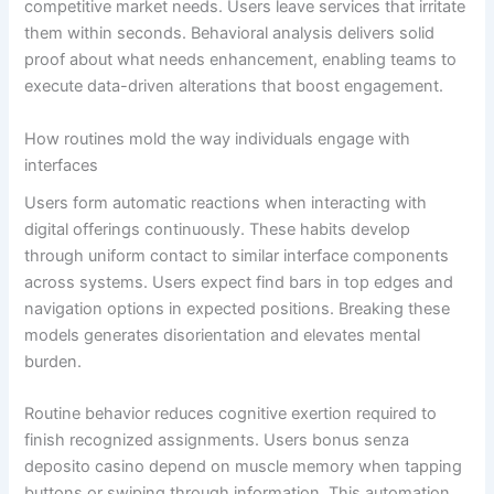
competitive market needs. Users leave services that irritate
them within seconds. Behavioral analysis delivers solid
proof about what needs enhancement, enabling teams to
execute data-driven alterations that boost engagement.
How routines mold the way individuals engage with
interfaces
Users form automatic reactions when interacting with
digital offerings continuously. These habits develop
through uniform contact to similar interface components
across systems. Users expect find bars in top edges and
navigation options in expected positions. Breaking these
models generates disorientation and elevates mental
burden.
Routine behavior reduces cognitive exertion required to
finish recognized assignments. Users bonus senza
deposito casino depend on muscle memory when tapping
buttons or swiping through information. This automation