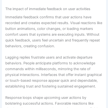
The impact of immediate feedback on user activities
Immediate feedback confirms that user actions have
recorded and creates expected results. Visual reactions like
button animations, color changes, or loading markers
comfort users that systems are executing inputs. Without
quick feedback, users feel uncertain and frequently repeat
behaviors, creating confusion.
Lagging replies frustrate users and activate departure
behaviors. People anticipate platforms to acknowledge
commands within milliseconds, mirroring the rate of
physical interactions. Interfaces that offer instant graphical
or touch-based response appear quick and dependable,
establishing trust and fostering sustained engagement.
Response loops shape upcoming user actions by
bolstering successful actions. Favorable reactions like