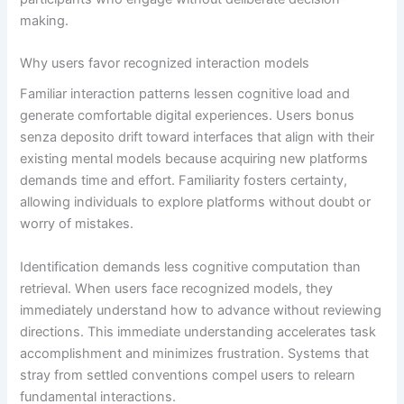
making.
Why users favor recognized interaction models
Familiar interaction patterns lessen cognitive load and
generate comfortable digital experiences. Users bonus
senza deposito drift toward interfaces that align with their
existing mental models because acquiring new platforms
demands time and effort. Familiarity fosters certainty,
allowing individuals to explore platforms without doubt or
worry of mistakes.
Identification demands less cognitive computation than
retrieval. When users face recognized models, they
immediately understand how to advance without reviewing
directions. This immediate understanding accelerates task
accomplishment and minimizes frustration. Systems that
stray from settled conventions compel users to relearn
fundamental interactions.