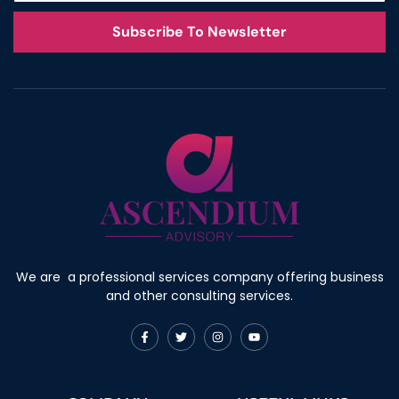
Subscribe To Newsletter
We are a professional services company offering business
and other consulting services.
F
T
I
Y
a
w
n
o
c
i
s
u
e
t
t
t
b
t
a
u
o
e
g
b