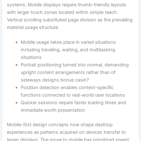
systems. Mobile displays require thumb-friendly layouts
with larger touch zones located within simple reach.
Vertical scrolling substituted page division as the prevailing
material usage structure.
Mobile usage takes place in varied situations
including traveling, waiting, and multitasking
situations
Portrait positioning turned into normal, demanding
upright content arrangements rather than of
sideways designs bonus casin?
Position detection enables context-specific
functions connected to real-world user locations
Quicker sessions require faster loading times and
immediate worth presentation
Mobile-first design concepts now shape desktop
experiences as patterns acquired on devices transfer to
larger displays. The move to mobile has prioritized speed,