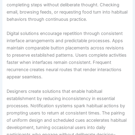
completing steps without deliberate thought. Checking
email, browsing feeds, or requesting food turn into habitual
behaviors through continuous practice.
Digital solutions encourage repetition through consistent
interface arrangements and predictable processes. Apps
maintain comparable button placements across revisions
to preserve established patterns. Users complete activities
faster when interfaces remain consistent. Frequent
recurrence creates neural routes that render interactions
appear seamless.
Designers create solutions that enable habitual
establishment by reducing inconsistency in essential
processes. Notification systems spark habitual actions by
prompting users to return at consistent times. The pairing
of uniform design and scheduled cues accelerates habitual
development, turning occasional users into daily
participants who engage without deliberate decision-