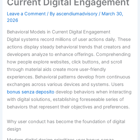
Current Digital Engagement
Leave a Comment
/ By
ascendiumadvisory
/
March 30,
2026
Behavioral Models in Current Digital Engagement
Digital systems record millions of user actions daily. These
actions display steady behavioral trends that creators and
developers analyze to enhance offerings. Comprehending
how people explore websites, click buttons, and scroll
through material aids create more user-friendly
experiences. Behavioral patterns develop from continuous
exchanges across various devices and systems. Users
bonus senza deposito
develop behaviors when interacting
with digital solutions, establishing foreseeable series of
behaviors that represent their objectives and preferences.
Why user conduct has become the foundation of digital
design
Modern digital design prioritizes user bonus senza