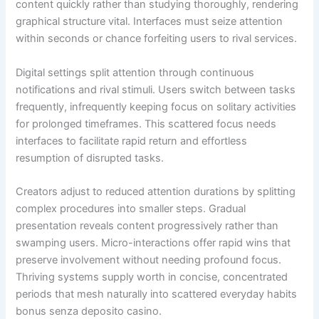
content quickly rather than studying thoroughly, rendering
graphical structure vital. Interfaces must seize attention
within seconds or chance forfeiting users to rival services.
Digital settings split attention through continuous
notifications and rival stimuli. Users switch between tasks
frequently, infrequently keeping focus on solitary activities
for prolonged timeframes. This scattered focus needs
interfaces to facilitate rapid return and effortless
resumption of disrupted tasks.
Creators adjust to reduced attention durations by splitting
complex procedures into smaller steps. Gradual
presentation reveals content progressively rather than
swamping users. Micro-interactions offer rapid wins that
preserve involvement without needing profound focus.
Thriving systems supply worth in concise, concentrated
periods that mesh naturally into scattered everyday habits
bonus senza deposito casino.