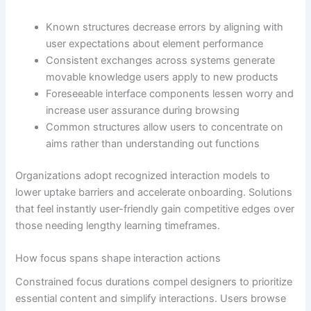
Known structures decrease errors by aligning with
user expectations about element performance
Consistent exchanges across systems generate
movable knowledge users apply to new products
Foreseeable interface components lessen worry and
increase user assurance during browsing
Common structures allow users to concentrate on
aims rather than understanding out functions
Organizations adopt recognized interaction models to
lower uptake barriers and accelerate onboarding. Solutions
that feel instantly user-friendly gain competitive edges over
those needing lengthy learning timeframes.
How focus spans shape interaction actions
Constrained focus durations compel designers to prioritize
essential content and simplify interactions. Users browse