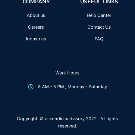
COMPANY
USEFUL LINKS
o
r
r
e
k
a
-
m
f
About us
Help Center
Careers
Contact Us
Industries
FAQ
Work Hours
8 AM - 5 PM , Monday - Saturday
Copyright © ascendiumadvisory 2022 . All rights
reserved.