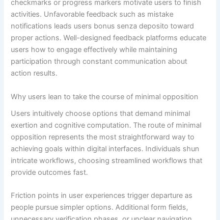
checkmarks or progress markers motivate users to finish
activities. Unfavorable feedback such as mistake
notifications leads users bonus senza deposito toward
proper actions. Well-designed feedback platforms educate
users how to engage effectively while maintaining
participation through constant communication about
action results.
Why users lean to take the course of minimal opposition
Users intuitively choose options that demand minimal
exertion and cognitive computation. The route of minimal
opposition represents the most straightforward way to
achieving goals within digital interfaces. Individuals shun
intricate workflows, choosing streamlined workflows that
provide outcomes fast.
Friction points in user experiences trigger departure as
people pursue simpler options. Additional form fields,
unnecessary verification phases, or unclear navigation