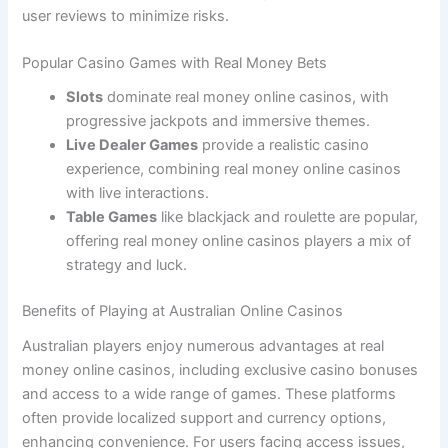
user reviews to minimize risks.
Popular Casino Games with Real Money Bets
Slots
dominate real money online casinos, with
progressive jackpots and immersive themes.
Live Dealer Games
provide a realistic casino
experience, combining real money online casinos
with live interactions.
Table Games
like blackjack and roulette are popular,
offering real money online casinos players a mix of
strategy and luck.
Benefits of Playing at Australian Online Casinos
Australian players enjoy numerous advantages at real
money online casinos, including exclusive casino bonuses
and access to a wide range of games. These platforms
often provide localized support and currency options,
enhancing convenience. For users facing access issues,