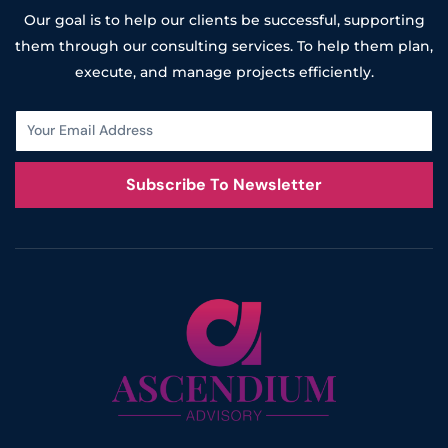
Our goal is to help our clients be successful, supporting
them through our consulting services. To help them plan,
execute, and manage projects efficiently.
Subscribe To Newsletter