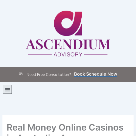
Skip
to
content
Book Schedule Now
Need Free Consultation?
Menu
Real Money Online Casinos