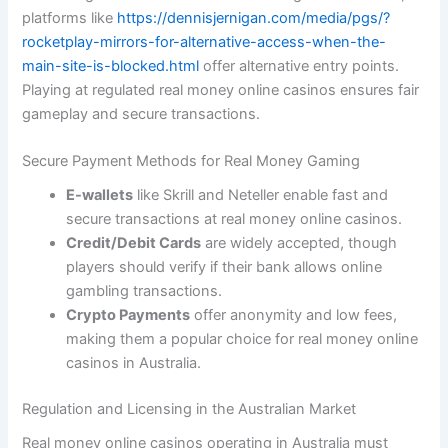
platforms like
https://dennisjernigan.com/media/pgs/?
rocketplay-mirrors-for-alternative-access-when-the-
main-site-is-blocked.html
offer alternative entry points.
Playing at regulated real money online casinos ensures fair
gameplay and secure transactions.
Secure Payment Methods for Real Money Gaming
E-wallets
like Skrill and Neteller enable fast and
secure transactions at real money online casinos.
Credit/Debit Cards
are widely accepted, though
players should verify if their bank allows online
gambling transactions.
Crypto Payments
offer anonymity and low fees,
making them a popular choice for real money online
casinos in Australia.
Regulation and Licensing in the Australian Market
Real money online casinos operating in Australia must