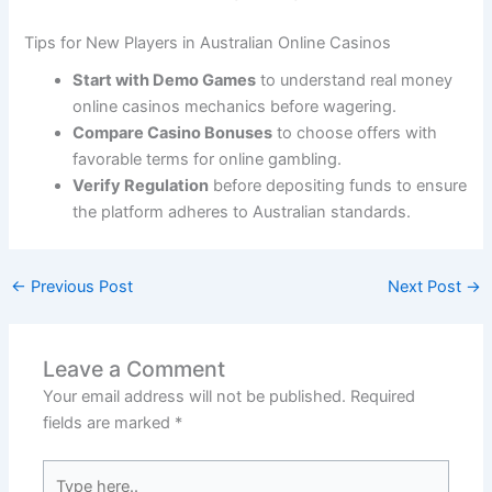
Tips for New Players in Australian Online Casinos
Start with Demo Games
to understand real money
online casinos mechanics before wagering.
Compare Casino Bonuses
to choose offers with
favorable terms for online gambling.
Verify Regulation
before depositing funds to ensure
the platform adheres to Australian standards.
←
Previous Post
Next Post
→
Leave a Comment
Your email address will not be published.
Required
fields are marked
*
Type