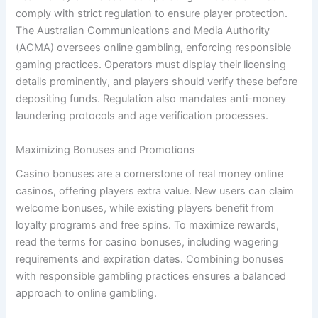
comply with strict regulation to ensure player protection.
The Australian Communications and Media Authority
(ACMA) oversees online gambling, enforcing responsible
gaming practices. Operators must display their licensing
details prominently, and players should verify these before
depositing funds. Regulation also mandates anti-money
laundering protocols and age verification processes.
Maximizing Bonuses and Promotions
Casino bonuses are a cornerstone of real money online
casinos, offering players extra value. New users can claim
welcome bonuses, while existing players benefit from
loyalty programs and free spins. To maximize rewards,
read the terms for casino bonuses, including wagering
requirements and expiration dates. Combining bonuses
with responsible gambling practices ensures a balanced
approach to online gambling.