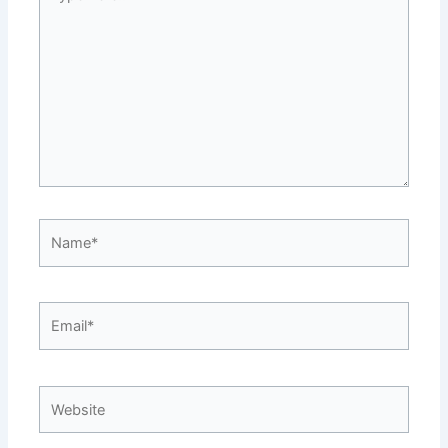
here..
Name*
Email*
Website