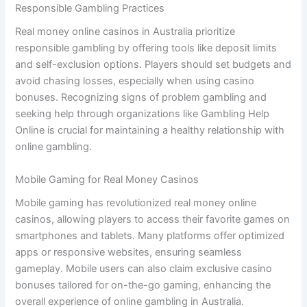
Responsible Gambling Practices
Real money online casinos in Australia prioritize
responsible gambling by offering tools like deposit limits
and self-exclusion options. Players should set budgets and
avoid chasing losses, especially when using casino
bonuses. Recognizing signs of problem gambling and
seeking help through organizations like Gambling Help
Online is crucial for maintaining a healthy relationship with
online gambling.
Mobile Gaming for Real Money Casinos
Mobile gaming has revolutionized real money online
casinos, allowing players to access their favorite games on
smartphones and tablets. Many platforms offer optimized
apps or responsive websites, ensuring seamless
gameplay. Mobile users can also claim exclusive casino
bonuses tailored for on-the-go gaming, enhancing the
overall experience of online gambling in Australia.