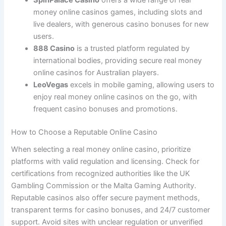
money online casinos games, including slots and
live dealers, with generous casino bonuses for new
users.
888 Casino
is a trusted platform regulated by
international bodies, providing secure real money
online casinos for Australian players.
LeoVegas
excels in mobile gaming, allowing users to
enjoy real money online casinos on the go, with
frequent casino bonuses and promotions.
How to Choose a Reputable Online Casino
When selecting a real money online casino, prioritize
platforms with valid regulation and licensing. Check for
certifications from recognized authorities like the UK
Gambling Commission or the Malta Gaming Authority.
Reputable casinos also offer secure payment methods,
transparent terms for casino bonuses, and 24/7 customer
support. Avoid sites with unclear regulation or unverified