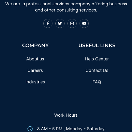
We are a professional services company offering business
and other consulting services.
F
T
I
Y
a
w
n
o
c
i
s
u
e
t
t
t
b
t
a
u
o
e
g
b
COMPANY
USEFUL LINKS
o
r
r
e
k
a
-
m
f
About us
Help Center
Careers
Contact Us
Industries
FAQ
Work Hours
8 AM - 5 PM , Monday - Saturday