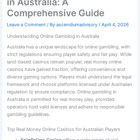
in Australia: A
Comprehensive Guide
Leave a Comment
/ By
ascendiumadvisory
/
April 4, 2026
Understanding Online Gambling in Australia
Australia has a unique landscape for online gambling, with
strict regulations ensuring player safety and fair play. While
land-based casinos remain popular, real money online
casinos have gained traction, offering convenience and
diverse gaming options. Players must understand the legal
framework and choose platforms licensed under Australian
regulation to ensure compliance. Online gambling in
Australia is permitted for real money play, provided
operators hold valid licenses and adhere to responsible
gambling guidelines.
Top Real Money Online Casinos for Australian Players
SpinPalace Casino
offers a wide range of real