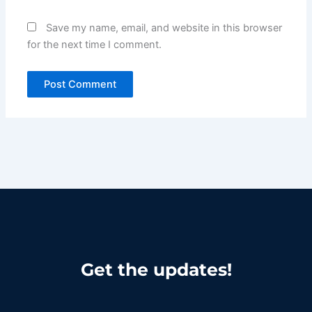
Save my name, email, and website in this browser
for the next time I comment.
Get the updates!