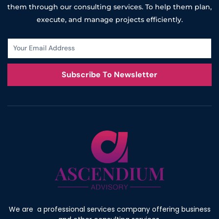
them through our consulting services. To help them plan,
execute, and manage projects efficiently.
Subscribe To Newsletter
We are a professional services company offering business