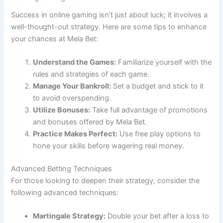
Success in online gaming isn’t just about luck; it involves a
well-thought-out strategy. Here are some tips to enhance
your chances at Mela Bet:
Understand the Games:
Familiarize yourself with the
rules and strategies of each game.
Manage Your Bankroll:
Set a budget and stick to it
to avoid overspending.
Utilize Bonuses:
Take full advantage of promotions
and bonuses offered by Mela Bet.
Practice Makes Perfect:
Use free play options to
hone your skills before wagering real money.
Advanced Betting Techniques
For those looking to deepen their strategy, consider the
following advanced techniques:
Martingale Strategy:
Double your bet after a loss to