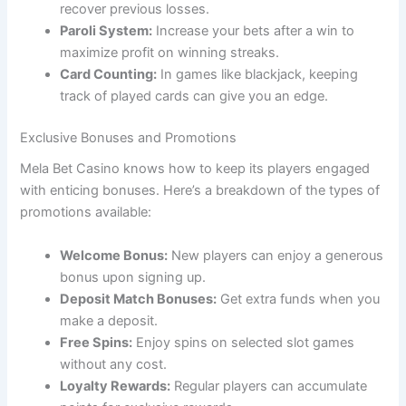
recover previous losses.
Paroli System:
Increase your bets after a win to
maximize profit on winning streaks.
Card Counting:
In games like blackjack, keeping
track of played cards can give you an edge.
Exclusive Bonuses and Promotions
Mela Bet Casino knows how to keep its players engaged
with enticing bonuses. Here’s a breakdown of the types of
promotions available:
Welcome Bonus:
New players can enjoy a generous
bonus upon signing up.
Deposit Match Bonuses:
Get extra funds when you
make a deposit.
Free Spins:
Enjoy spins on selected slot games
without any cost.
Loyalty Rewards:
Regular players can accumulate