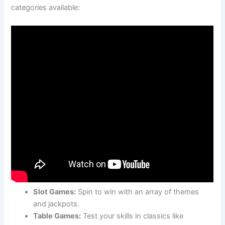
categories available:
Slot Games:
Spin to win with an array of themes
and jackpots.
Table Games:
Test your skills in classics like