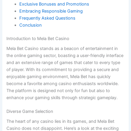
Exclusive Bonuses and Promotions
Embracing Responsible Gaming
Frequently Asked Questions
Conclusion
Introduction to Mela Bet Casino
Mela Bet Casino stands as a beacon of entertainment in
the online gaming sector, boasting a user-friendly interface
and an extensive range of games that cater to every type
of player. With its commitment to providing a secure and
enjoyable gaming environment, Mela Bet has quickly
become a favorite among casino enthusiasts worldwide.
The platform is designed not only for fun but also to
enhance your gaming skills through strategic gameplay.
Diverse Game Selection
The heart of any casino lies in its games, and Mela Bet
Casino does not disappoint. Here’s a look at the exciting