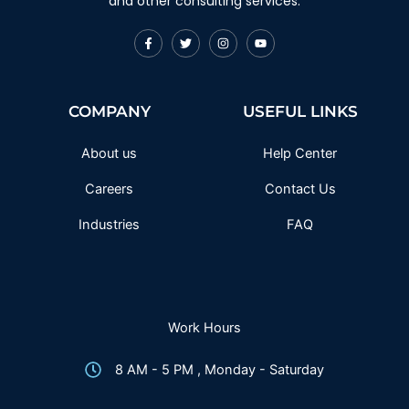
and other consulting services.
F
T
I
Y
a
w
n
o
c
i
s
u
e
t
t
t
b
t
a
u
o
e
g
b
COMPANY
USEFUL LINKS
o
r
r
e
k
a
-
m
f
About us
Help Center
Careers
Contact Us
Industries
FAQ
Work Hours
8 AM - 5 PM , Monday - Saturday