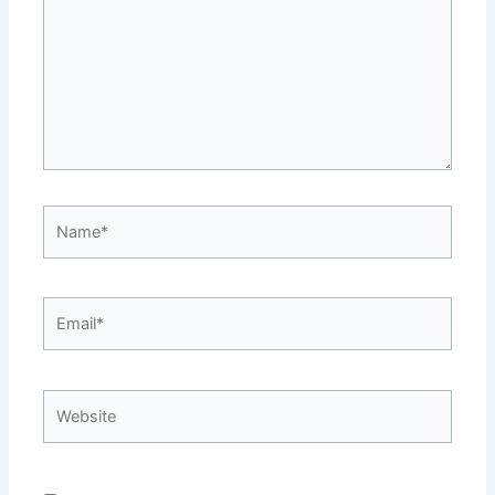
Name*
Email*
Website