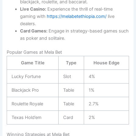
blackjack, roulette, and baccarat.
Live Casino:
Experience the thrill of real-time
gaming with
https://melabetethiopia.com/
live
dealers.
Card Games:
Engage in strategy-based games such
as poker and solitaire.
Popular Games at Mela Bet
Game Title
Type
House Edge
Lucky Fortune
Slot
4%
Blackjack Pro
Table
1%
Roulette Royale
Table
2.7%
Texas Hold’em
Card
2%
Winning Strategies at Mela Bet