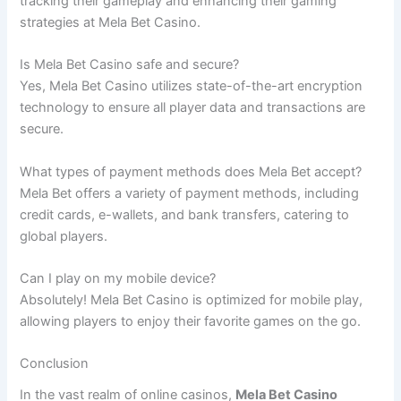
tracking their gameplay and enhancing their gaming
strategies at Mela Bet Casino.
Is Mela Bet Casino safe and secure?
Yes, Mela Bet Casino utilizes state-of-the-art encryption
technology to ensure all player data and transactions are
secure.
What types of payment methods does Mela Bet accept?
Mela Bet offers a variety of payment methods, including
credit cards, e-wallets, and bank transfers, catering to
global players.
Can I play on my mobile device?
Absolutely! Mela Bet Casino is optimized for mobile play,
allowing players to enjoy their favorite games on the go.
Conclusion
In the vast realm of online casinos,
Mela Bet Casino