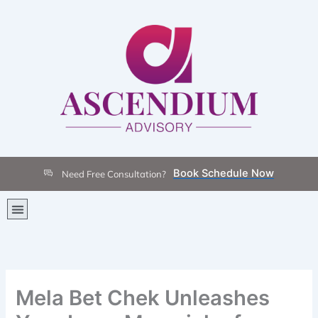
Skip
to
content
Book Schedule Now
Need Free Consultation?
Menu
Mela Bet Chek Unleashes