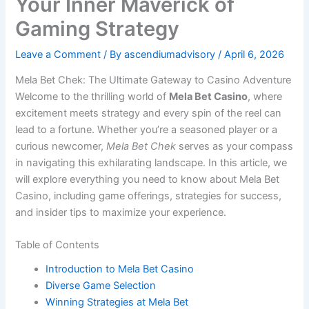
Your Inner Maverick of
Gaming Strategy
Leave a Comment
/ By
ascendiumadvisory
/
April 6, 2026
Mela Bet Chek: The Ultimate Gateway to Casino Adventure
Welcome to the thrilling world of
Mela Bet Casino
, where
excitement meets strategy and every spin of the reel can
lead to a fortune. Whether you’re a seasoned player or a
curious newcomer,
Mela Bet Chek
serves as your compass
in navigating this exhilarating landscape. In this article, we
will explore everything you need to know about Mela Bet
Casino, including game offerings, strategies for success,
and insider tips to maximize your experience.
Table of Contents
Introduction to Mela Bet Casino
Diverse Game Selection
Winning Strategies at Mela Bet