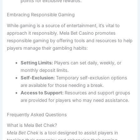
points for exclusive rewards.
Embracing Responsible Gaming
While gaming is a source of entertainment, it’s vital to
approach it responsibly. Mela Bet Casino promotes
responsible gaming by offering tools and resources to help
players manage their gambling habits:
Setting Limits:
Players can set daily, weekly, or
monthly deposit limits.
Self-Exclusion:
Temporary self-exclusion options
are available for those needing a break.
Access to Support:
Resources and support groups
are provided for players who may need assistance.
Frequently Asked Questions
What is Mela Bet Chek?
Mela Bet Chek
is a tool designed to assist players in