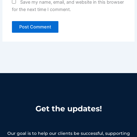
Save my name, email, and website in this browser
for the next time I comment.
Get the updates!
Our goal is to help our clients be successful, supporting