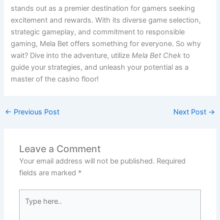
stands out as a premier destination for gamers seeking
excitement and rewards. With its diverse game selection,
strategic gameplay, and commitment to responsible
gaming, Mela Bet offers something for everyone. So why
wait? Dive into the adventure, utilize
Mela Bet Chek
to
guide your strategies, and unleash your potential as a
master of the casino floor!
←
Previous Post
Next Post
→
Leave a Comment
Your email address will not be published.
Required
fields are marked
*
Type
here..