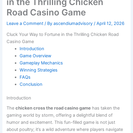
in the Thrilling Chicken
Road Casino Game
Leave a Comment
/ By
ascendiumadvisory
/
April 12, 2026
Cluck Your Way to Fortune in the Thrilling Chicken Road
Casino Game
Introduction
Game Overview
Gameplay Mechanics
Winning Strategies
FAQs
Conclusion
Introduction
The
chicken cross the road casino game
has taken the
gaming world by storm, offering a delightful blend of
humor and excitement. This fun-filled game is not just
about poultry; it’s a wild adventure where players navigate