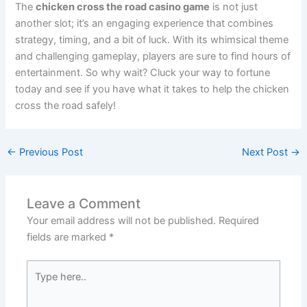
The
chicken cross the road casino game
is not just
another slot; it’s an engaging experience that combines
strategy, timing, and a bit of luck. With its whimsical theme
and challenging gameplay, players are sure to find hours of
entertainment. So why wait? Cluck your way to fortune
today and see if you have what it takes to help the chicken
cross the road safely!
←
Previous Post
Next Post
→
Leave a Comment
Your email address will not be published.
Required
fields are marked
*
Type
here..