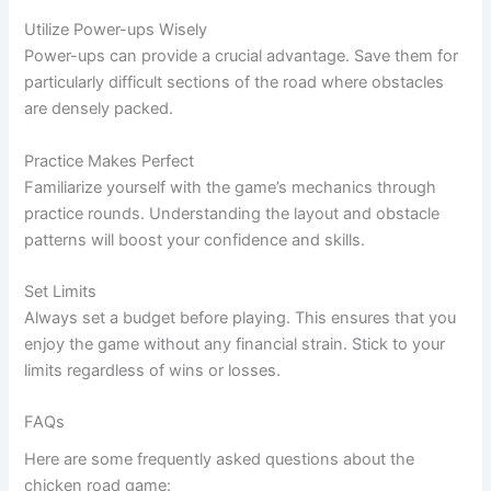
Utilize Power-ups Wisely
Power-ups can provide a crucial advantage. Save them for
particularly difficult sections of the road where obstacles
are densely packed.
Practice Makes Perfect
Familiarize yourself with the game’s mechanics through
practice rounds. Understanding the layout and obstacle
patterns will boost your confidence and skills.
Set Limits
Always set a budget before playing. This ensures that you
enjoy the game without any financial strain. Stick to your
limits regardless of wins or losses.
FAQs
Here are some frequently asked questions about the
chicken road game: