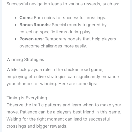
Successful navigation leads to various rewards, such as:
Coins:
Earn coins for successful crossings.
Bonus Rounds:
Special rounds triggered by
collecting specific items during play.
Power-ups:
Temporary boosts that help players
overcome challenges more easily.
Winning Strategies
While luck plays a role in the chicken road game,
employing effective strategies can significantly enhance
your chances of winning. Here are some tips:
Timing is Everything
Observe the traffic patterns and learn when to make your
move. Patience can be a player’s best friend in this game.
Waiting for the right moment can lead to successful
crossings and bigger rewards.