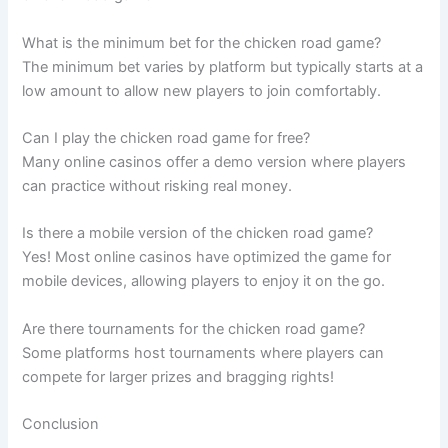
What is the minimum bet for the chicken road game?
The minimum bet varies by platform but typically starts at a
low amount to allow new players to join comfortably.
Can I play the chicken road game for free?
Many online casinos offer a demo version where players
can practice without risking real money.
Is there a mobile version of the chicken road game?
Yes! Most online casinos have optimized the game for
mobile devices, allowing players to enjoy it on the go.
Are there tournaments for the chicken road game?
Some platforms host tournaments where players can
compete for larger prizes and bragging rights!
Conclusion