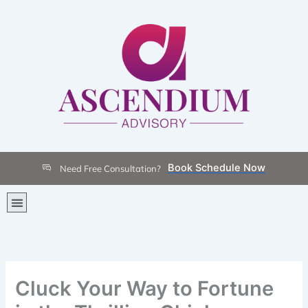
Skip
to
content
Book Schedule Now
Need Free Consultation?
Menu
Cluck Your Way to Fortune