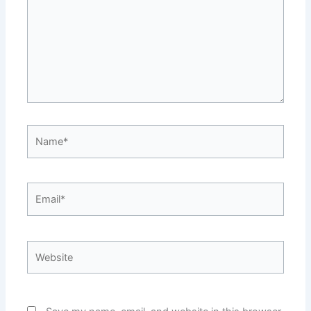
Name*
Email*
Website