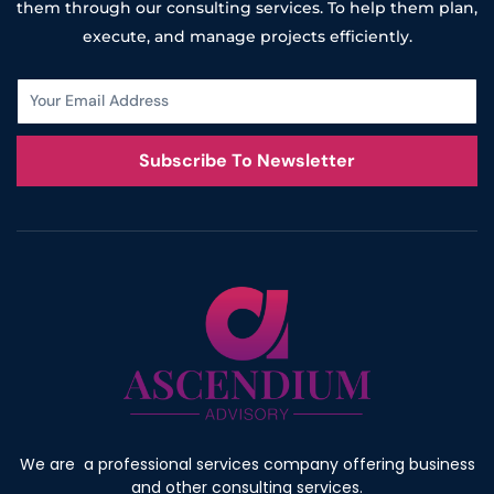
them through our consulting services. To help them plan,
execute, and manage projects efficiently.
Subscribe To Newsletter
We are a professional services company offering business
and other consulting services.