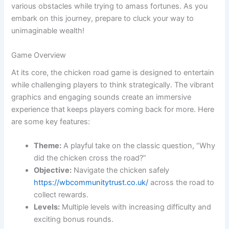
various obstacles while trying to amass fortunes. As you
embark on this journey, prepare to cluck your way to
unimaginable wealth!
Game Overview
At its core, the chicken road game is designed to entertain
while challenging players to think strategically. The vibrant
graphics and engaging sounds create an immersive
experience that keeps players coming back for more. Here
are some key features:
Theme:
A playful take on the classic question, “Why
did the chicken cross the road?”
Objective:
Navigate the chicken safely
https://wbcommunitytrust.co.uk/
across the road to
collect rewards.
Levels:
Multiple levels with increasing difficulty and
exciting bonus rounds.