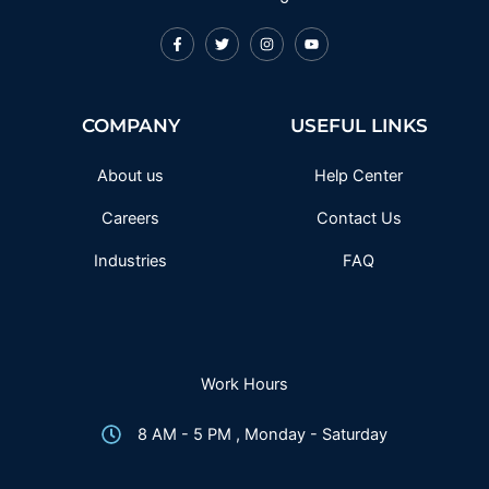
F
T
I
Y
a
w
n
o
c
i
s
u
e
t
t
t
b
t
a
u
o
e
g
b
COMPANY
USEFUL LINKS
o
r
r
e
k
a
-
m
f
About us
Help Center
Careers
Contact Us
Industries
FAQ
Work Hours
8 AM - 5 PM , Monday - Saturday