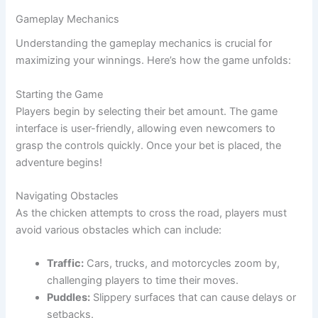
Gameplay Mechanics
Understanding the gameplay mechanics is crucial for
maximizing your winnings. Here’s how the game unfolds:
Starting the Game
Players begin by selecting their bet amount. The game
interface is user-friendly, allowing even newcomers to
grasp the controls quickly. Once your bet is placed, the
adventure begins!
Navigating Obstacles
As the chicken attempts to cross the road, players must
avoid various obstacles which can include:
Traffic:
Cars, trucks, and motorcycles zoom by,
challenging players to time their moves.
Puddles:
Slippery surfaces that can cause delays or
setbacks.