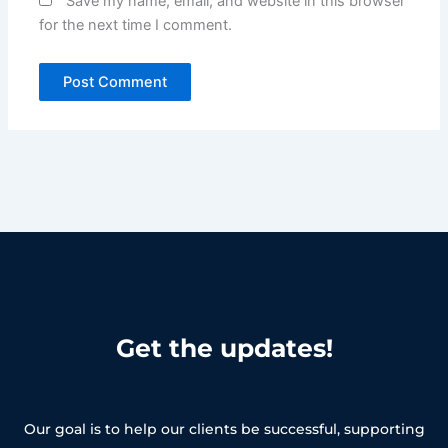
Save my name, email, and website in this browser
for the next time I comment.
Get the updates!
Our goal is to help our clients be successful, supporting