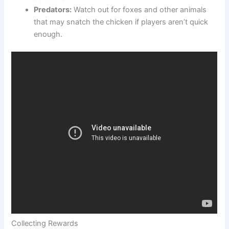
Predators:
Watch out for foxes and other animals
that may snatch the chicken if players aren’t quick
enough.
Collecting Rewards