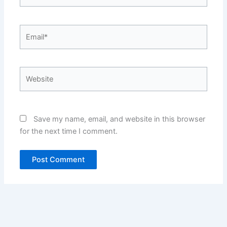
Email*
Website
Save my name, email, and website in this browser
for the next time I comment.