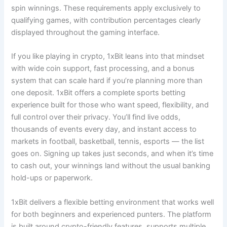
spin winnings. These requirements apply exclusively to
qualifying games, with contribution percentages clearly
displayed throughout the gaming interface.
If you like playing in crypto, 1xBit leans into that mindset
with wide coin support, fast processing, and a bonus
system that can scale hard if you’re planning more than
one deposit. 1xBit offers a complete sports betting
experience built for those who want speed, flexibility, and
full control over their privacy. You’ll find live odds,
thousands of events every day, and instant access to
markets in football, basketball, tennis, esports — the list
goes on. Signing up takes just seconds, and when it’s time
to cash out, your winnings land without the usual banking
hold-ups or paperwork.
1xBit delivers a flexible betting environment that works well
for both beginners and experienced punters. The platform
is built around crypto-friendly features, supports multiple