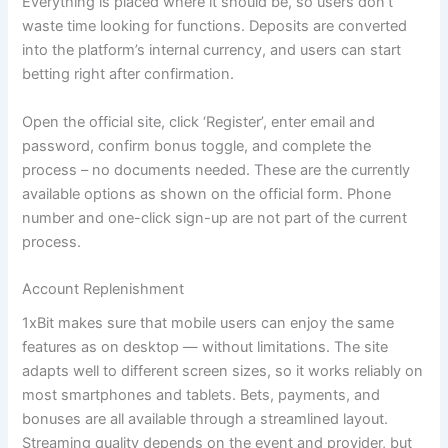
Everything is placed where it should be, so users don’t
waste time looking for functions. Deposits are converted
into the platform’s internal currency, and users can start
betting right after confirmation.
Open the official site, click ‘Register’, enter email and
password, confirm bonus toggle, and complete the
process – no documents needed. These are the currently
available options as shown on the official form. Phone
number and one-click sign-up are not part of the current
process.
Account Replenishment
1xBit makes sure that mobile users can enjoy the same
features as on desktop — without limitations. The site
adapts well to different screen sizes, so it works reliably on
most smartphones and tablets. Bets, payments, and
bonuses are all available through a streamlined layout.
Streaming quality depends on the event and provider, but