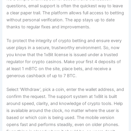
questions, email support is often the quickest way to leave
a clear paper trail. The platform allows full access to betting
without personal verification. The app stays up to date
thanks to regular fixes and improvements.
To protect the integrity of crypto betting and ensure every
user plays in a secure, trustworthy environment. So, now
you know that the 1xBit license is issued under a trusted
regulator for crypto casinos. Make your first 4 deposits of
at least 1 mBTC on the site, place bets, and receive a
generous cashback of up to 7 BTC.
Select ‘Withdraw’, pick a coin, enter the wallet address, and
confirm the request. The support system at 1xBit is built
around speed, clarity, and knowledge of crypto tools. Help
is available around the clock, no matter where the user is
based or which coin is being used. The mobile version
opens fast and performs steadily, even on older phones.