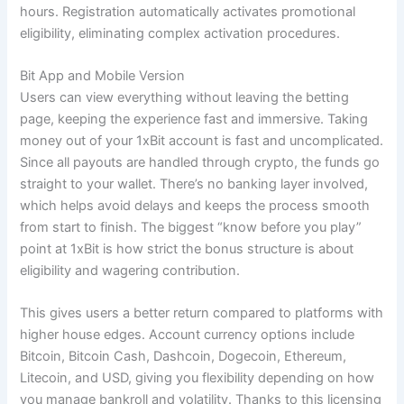
hours. Registration automatically activates promotional
eligibility, eliminating complex activation procedures.
Bit App and Mobile Version
Users can view everything without leaving the betting
page, keeping the experience fast and immersive. Taking
money out of your 1xBit account is fast and uncomplicated.
Since all payouts are handled through crypto, the funds go
straight to your wallet. There’s no banking layer involved,
which helps avoid delays and keeps the process smooth
from start to finish. The biggest “know before you play”
point at 1xBit is how strict the bonus structure is about
eligibility and wagering contribution.
This gives users a better return compared to platforms with
higher house edges. Account currency options include
Bitcoin, Bitcoin Cash, Dashcoin, Dogecoin, Ethereum,
Litecoin, and USD, giving you flexibility depending on how
you manage bankroll and volatility. Thanks to this licensing