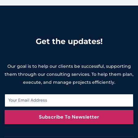
Get the updates!
Our goal is to help our clients be successful, supporting
them through our consulting services. To help them plan,
execute, and manage projects efficiently.
Subscribe To Newsletter