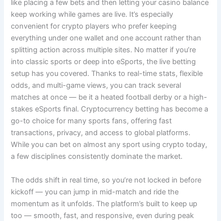
like placing a few bets and then letting your casino balance
keep working while games are live. It’s especially
convenient for crypto players who prefer keeping
everything under one wallet and one account rather than
splitting action across multiple sites. No matter if you’re
into classic sports or deep into eSports, the live betting
setup has you covered. Thanks to real-time stats, flexible
odds, and multi-game views, you can track several
matches at once — be it a heated football derby or a high-
stakes eSports final. Cryptocurrency betting has become a
go-to choice for many sports fans, offering fast
transactions, privacy, and access to global platforms.
While you can bet on almost any sport using crypto today,
a few disciplines consistently dominate the market.
The odds shift in real time, so you’re not locked in before
kickoff — you can jump in mid-match and ride the
momentum as it unfolds. The platform’s built to keep up
too — smooth, fast, and responsive, even during peak