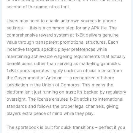
second of the game into a thrill.
Users may need to enable unknown sources in phone
settings — this is a common step for any APK file. The
comprehensive reward system at 1xBit delivers genuine
value through transparent promotional structures. Each
incentive targets specific player preferences while
maintaining achievable wagering requirements that actually
benefit users rather than serving as marketing gimmicks.
1xBit sports operates legally under an official license from
the Government of Anjouan — a recognized offshore
jurisdiction in the Union of Comoros. This means the
platform isn’t just running on trust; it’s backed by regulatory
oversight. The license ensures 1xBit sticks to international
standards and follows the proper legal channels, giving
players extra peace of mind while they play.
The sportsbook is built for quick transitions – perfect if you