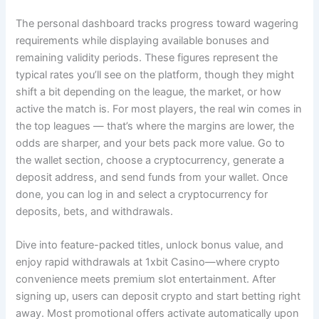
The personal dashboard tracks progress toward wagering
requirements while displaying available bonuses and
remaining validity periods. These figures represent the
typical rates you’ll see on the platform, though they might
shift a bit depending on the league, the market, or how
active the match is. For most players, the real win comes in
the top leagues — that’s where the margins are lower, the
odds are sharper, and your bets pack more value. Go to
the wallet section, choose a cryptocurrency, generate a
deposit address, and send funds from your wallet. Once
done, you can log in and select a cryptocurrency for
deposits, bets, and withdrawals.
Dive into feature-packed titles, unlock bonus value, and
enjoy rapid withdrawals at 1xbit Casino—where crypto
convenience meets premium slot entertainment. After
signing up, users can deposit crypto and start betting right
away. Most promotional offers activate automatically upon