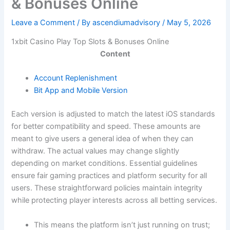
& Bonuses Online
Leave a Comment
/ By
ascendiumadvisory
/
May 5, 2026
1xbit Casino Play Top Slots & Bonuses Online
Content
Account Replenishment
Bit App and Mobile Version
Each version is adjusted to match the latest iOS standards
for better compatibility and speed. These amounts are
meant to give users a general idea of when they can
withdraw. The actual values may change slightly
depending on market conditions. Essential guidelines
ensure fair gaming practices and platform security for all
users. These straightforward policies maintain integrity
while protecting player interests across all betting services.
This means the platform isn’t just running on trust;