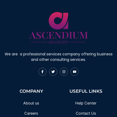
We are a professional services company offering business
and other consulting services.
F
T
I
Y
a
w
n
o
c
i
s
u
e
t
t
t
b
t
a
u
o
e
g
b
COMPANY
USEFUL LINKS
o
r
r
e
k
a
-
m
f
About us
Help Center
Careers
Contact Us