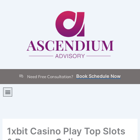
Skip
to
content
Book Schedule Now
Need Free Consultation?
Menu
1xbit Casino Play Top Slots