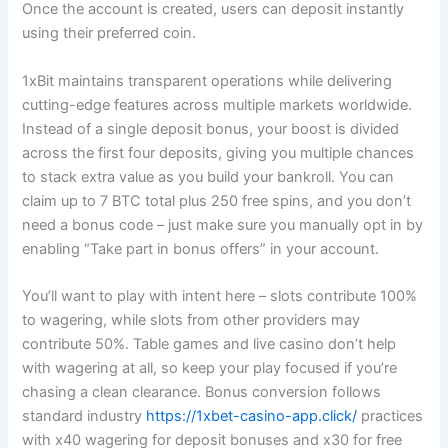
Once the account is created, users can deposit instantly
using their preferred coin.
1xBit maintains transparent operations while delivering
cutting-edge features across multiple markets worldwide.
Instead of a single deposit bonus, your boost is divided
across the first four deposits, giving you multiple chances
to stack extra value as you build your bankroll. You can
claim up to 7 BTC total plus 250 free spins, and you don’t
need a bonus code – just make sure you manually opt in by
enabling “Take part in bonus offers” in your account.
You’ll want to play with intent here – slots contribute 100%
to wagering, while slots from other providers may
contribute 50%. Table games and live casino don’t help
with wagering at all, so keep your play focused if you’re
chasing a clean clearance. Bonus conversion follows
standard industry
https://1xbet-casino-app.click/
practices
with x40 wagering for deposit bonuses and x30 for free