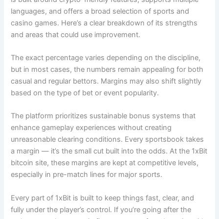
languages, and offers a broad selection of sports and
casino games. Here’s a clear breakdown of its strengths
and areas that could use improvement.
The exact percentage varies depending on the discipline,
but in most cases, the numbers remain appealing for both
casual and regular bettors. Margins may also shift slightly
based on the type of bet or event popularity.
The platform prioritizes sustainable bonus systems that
enhance gameplay experiences without creating
unreasonable clearing conditions. Every sportsbook takes
a margin — it’s the small cut built into the odds. At the 1xBit
bitcoin site, these margins are kept at competitive levels,
especially in pre-match lines for major sports.
Every part of 1xBit is built to keep things fast, clear, and
fully under the player’s control. If you’re going after the