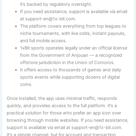
it’s backed by regulatory oversight.
If you need assistance, support is available via email
at support-en@1x-bit.com.
The platform covers everything from top leagues to
niche tournaments, with live odds, instant payouts,
and full mobile access.
1xBit sports operates legally under an official license
from the Government of Anjouan — a recognized
offshore jurisdiction in the Union of Comoros.
It offers access to thousands of games and daily
sports events while supporting dozens of digital
coins.
Once installed, the app uses minimal traffic, responds
quickly, and provides access to the full platform. It’s a
practical solution for those who prefer an app icon over
browsing through mobile websites. If you need assistance,
support is available via email at support-en@1x-bit.com.
It’s a simple channel, but for account and transaction