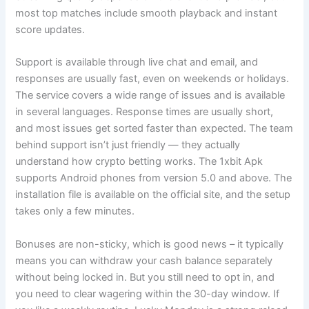
most top matches include smooth playback and instant
score updates.
Support is available through live chat and email, and
responses are usually fast, even on weekends or holidays.
The service covers a wide range of issues and is available
in several languages. Response times are usually short,
and most issues get sorted faster than expected. The team
behind support isn’t just friendly — they actually
understand how crypto betting works. The 1xbit Apk
supports Android phones from version 5.0 and above. The
installation file is available on the official site, and the setup
takes only a few minutes.
Bonuses are non-sticky, which is good news – it typically
means you can withdraw your cash balance separately
without being locked in. But you still need to opt in, and
you need to clear wagering within the 30-day window. If