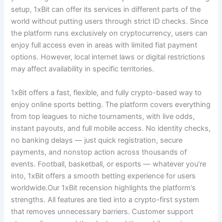
setup, 1xBit can offer its services in different parts of the
world without putting users through strict ID checks. Since
the platform runs exclusively on cryptocurrency, users can
enjoy full access even in areas with limited fiat payment
options. However, local internet laws or digital restrictions
may affect availability in specific territories.
1xBit offers a fast, flexible, and fully crypto-based way to
enjoy online sports betting. The platform covers everything
from top leagues to niche tournaments, with live odds,
instant payouts, and full mobile access. No identity checks,
no banking delays — just quick registration, secure
payments, and nonstop action across thousands of
events. Football, basketball, or esports — whatever you’re
into, 1xBit offers a smooth betting experience for users
worldwide.Our 1xBit recension highlights the platform’s
strengths. All features are tied into a crypto-first system
that removes unnecessary barriers. Customer support