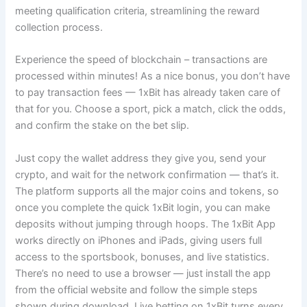
meeting qualification criteria, streamlining the reward
collection process.
Experience the speed of blockchain – transactions are
processed within minutes! As a nice bonus, you don’t have
to pay transaction fees — 1xBit has already taken care of
that for you. Choose a sport, pick a match, click the odds,
and confirm the stake on the bet slip.
Just copy the wallet address they give you, send your
crypto, and wait for the network confirmation — that’s it.
The platform supports all the major coins and tokens, so
once you complete the quick 1xBit login, you can make
deposits without jumping through hoops. The 1xBit App
works directly on iPhones and iPads, giving users full
access to the sportsbook, bonuses, and live statistics.
There’s no need to use a browser — just install the app
from the official website and follow the simple steps
shown during download. Live betting on 1xBit turns every