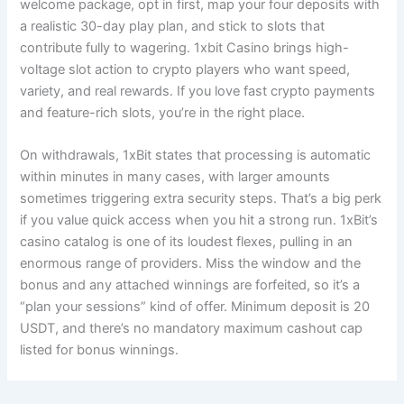
welcome package, opt in first, map your four deposits with
a realistic 30-day play plan, and stick to slots that
contribute fully to wagering. 1xbit Casino brings high-
voltage slot action to crypto players who want speed,
variety, and real rewards. If you love fast crypto payments
and feature-rich slots, you’re in the right place.
On withdrawals, 1xBit states that processing is automatic
within minutes in many cases, with larger amounts
sometimes triggering extra security steps. That’s a big perk
if you value quick access when you hit a strong run. 1xBit’s
casino catalog is one of its loudest flexes, pulling in an
enormous range of providers. Miss the window and the
bonus and any attached winnings are forfeited, so it’s a
“plan your sessions” kind of offer. Minimum deposit is 20
USDT, and there’s no mandatory maximum cashout cap
listed for bonus winnings.