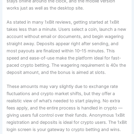
stays online around the clock, and the mobile version
works just as well as the desktop site.
As stated in many 1xBit reviews, getting started at 1xBit
takes less than a minute. Users select a coin, launch a new
account without email or documents, and begin wagering
straight away. Deposits appear right after sending, and
most payouts are finalized within 10–15 minutes. This
speed and ease-of-use make the platform ideal for fast-
paced crypto betting. The wagering requirement is 40x the
deposit amount, and the bonus is aimed at slots.
These amounts may vary slightly due to exchange rate
fluctuations and crypto market shifts, but they offer a
realistic view of what’s needed to start playing. No extra
fees apply, and the entire process is handled in crypto —
giving users full control over their funds. Anonymous 1xBit
registration and deposits is ideal for crypto users. The 1xBit
login screen is your gateway to crypto betting and wins.