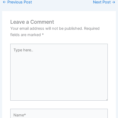
←
Previous Post
Next Post
→
Leave a Comment
Your email address will not be published.
Required
fields are marked
*
Type
here..
Name*