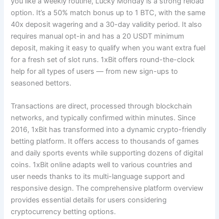
you like a weekly routine, Lucky Monday is a strong reload
option. It’s a 50% match bonus up to 1 BTC, with the same
40x deposit wagering and a 30-day validity period. It also
requires manual opt-in and has a 20 USDT minimum
deposit, making it easy to qualify when you want extra fuel
for a fresh set of slot runs. 1xBit offers round-the-clock
help for all types of users — from new sign-ups to
seasoned bettors.
Transactions are direct, processed through blockchain
networks, and typically confirmed within minutes. Since
2016, 1xBit has transformed into a dynamic crypto-friendly
betting platform. It offers access to thousands of games
and daily sports events while supporting dozens of digital
coins. 1xBit online adapts well to various countries and
user needs thanks to its multi-language support and
responsive design. The comprehensive platform overview
provides essential details for users considering
cryptocurrency betting options.