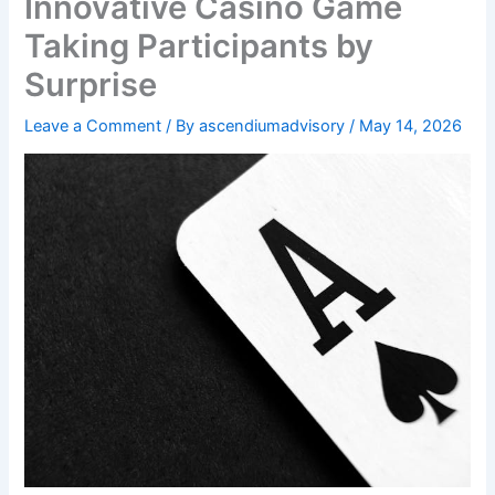
Innovative Casino Game
Taking Participants by
Surprise
Leave a Comment
/ By
ascendiumadvisory
/
May 14, 2026