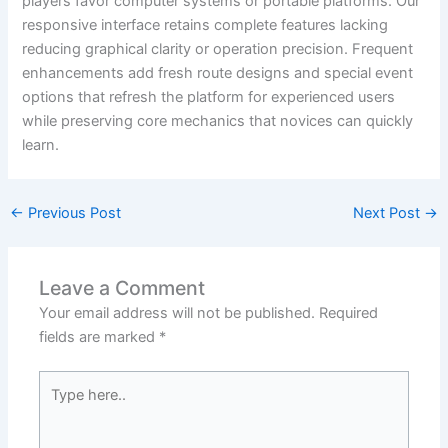
players favor computer systems or portable platforms. Our
responsive interface retains complete features lacking
reducing graphical clarity or operation precision. Frequent
enhancements add fresh route designs and special event
options that refresh the platform for experienced users
while preserving core mechanics that novices can quickly
learn.
←
Previous Post
Next Post
→
Leave a Comment
Your email address will not be published.
Required
fields are marked
*
Type
here..