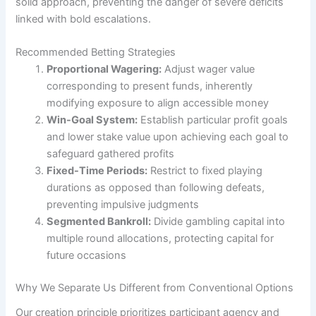
solid approach, preventing the danger of severe deficits
linked with bold escalations.
Recommended Betting Strategies
Proportional Wagering:
Adjust wager value
corresponding to present funds, inherently
modifying exposure to align accessible money
Win-Goal System:
Establish particular profit goals
and lower stake value upon achieving each goal to
safeguard gathered profits
Fixed-Time Periods:
Restrict to fixed playing
durations as opposed than following defeats,
preventing impulsive judgments
Segmented Bankroll:
Divide gambling capital into
multiple round allocations, protecting capital for
future occasions
Why We Separate Us Different from Conventional Options
Our creation principle prioritizes participant agency and