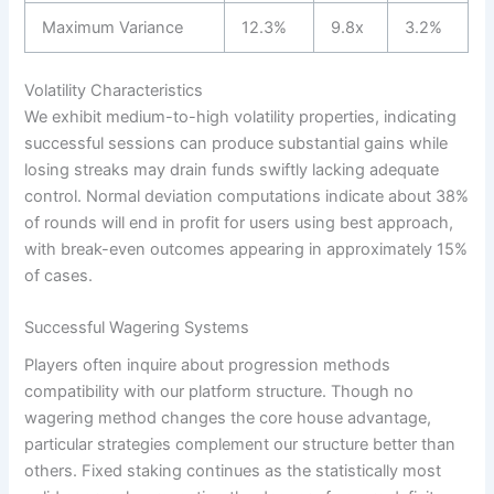
Maximum Variance
12.3%
9.8x
3.2%
Volatility Characteristics
We exhibit medium-to-high volatility properties, indicating
successful sessions can produce substantial gains while
losing streaks may drain funds swiftly lacking adequate
control. Normal deviation computations indicate about 38%
of rounds will end in profit for users using best approach,
with break-even outcomes appearing in approximately 15%
of cases.
Successful Wagering Systems
Players often inquire about progression methods
compatibility with our platform structure. Though no
wagering method changes the core house advantage,
particular strategies complement our structure better than
others. Fixed staking continues as the statistically most