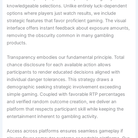
knowledgeable selections. Unlike entirely luck-dependent
options where players just watch results, we include
strategic features that favor proficient gaming. The visual
interface offers instant feedback about exposure amounts,
removing the obscurity common in many gambling
products.
Transparency embodies our fundamental principle. Total
chance disclosure for each available action allows
participants to render educated decisions aligned with
individual danger tolerances. This strategy draws a
demographic seeking strategic involvement exceeding
simple gaming. Coupled with favorable RTP percentages
and verified random outcome creation, we deliver an
platform that respects participant skill while keeping the
entertainment inherent to gambling activity.
Access across platforms ensures seamless gameplay if