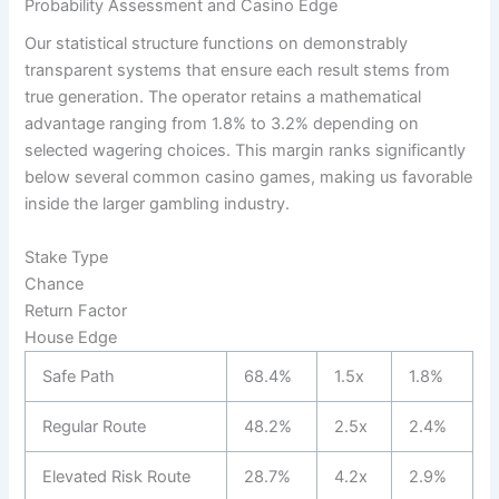
Probability Assessment and Casino Edge
Our statistical structure functions on demonstrably
transparent systems that ensure each result stems from
true generation. The operator retains a mathematical
advantage ranging from 1.8% to 3.2% depending on
selected wagering choices. This margin ranks significantly
below several common casino games, making us favorable
inside the larger gambling industry.
Stake Type
Chance
Return Factor
House Edge
Safe Path
68.4%
1.5x
1.8%
Regular Route
48.2%
2.5x
2.4%
Elevated Risk Route
28.7%
4.2x
2.9%