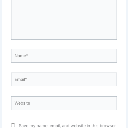
Name*
Email*
Website
Save my name, email, and website in this browser