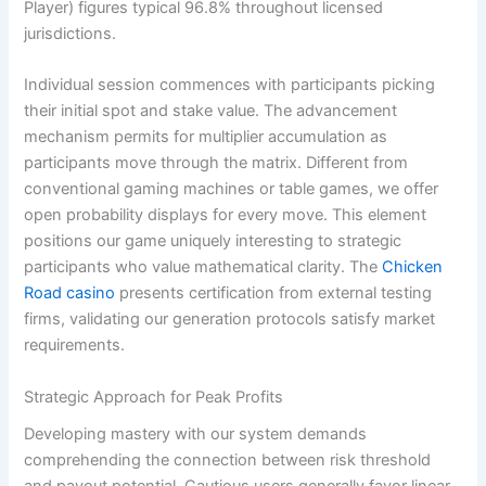
Player) figures typical 96.8% throughout licensed
jurisdictions.
Individual session commences with participants picking
their initial spot and stake value. The advancement
mechanism permits for multiplier accumulation as
participants move through the matrix. Different from
conventional gaming machines or table games, we offer
open probability displays for every move. This element
positions our game uniquely interesting to strategic
participants who value mathematical clarity. The
Chicken
Road casino
presents certification from external testing
firms, validating our generation protocols satisfy market
requirements.
Strategic Approach for Peak Profits
Developing mastery with our system demands
comprehending the connection between risk threshold
and payout potential. Cautious users generally favor linear