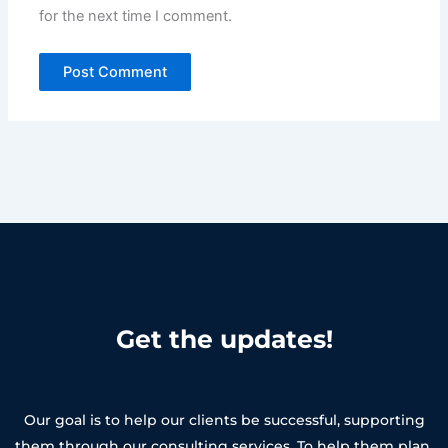
for the next time I comment.
Get the updates!
Our goal is to help our clients be successful, supporting
them through our consulting services. To help them plan,