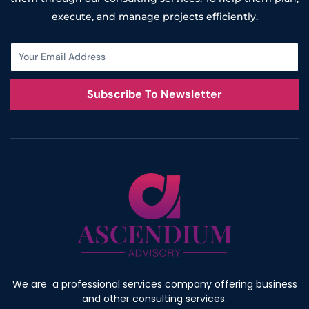
execute, and manage projects efficiently.
Subscribe To Newsletter
We are a professional services company offering business
and other consulting services.