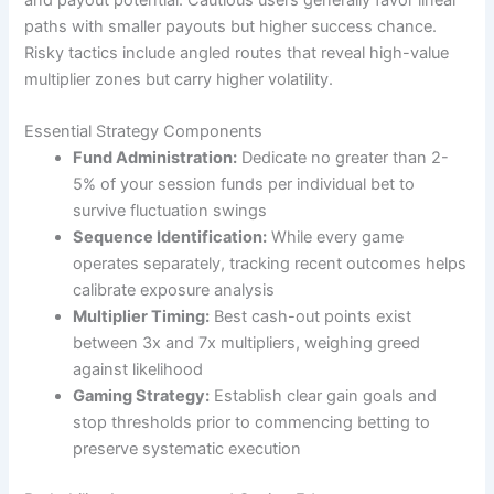
paths with smaller payouts but higher success chance.
Risky tactics include angled routes that reveal high-value
multiplier zones but carry higher volatility.
Essential Strategy Components
Fund Administration:
Dedicate no greater than 2-
5% of your session funds per individual bet to
survive fluctuation swings
Sequence Identification:
While every game
operates separately, tracking recent outcomes helps
calibrate exposure analysis
Multiplier Timing:
Best cash-out points exist
between 3x and 7x multipliers, weighing greed
against likelihood
Gaming Strategy:
Establish clear gain goals and
stop thresholds prior to commencing betting to
preserve systematic execution