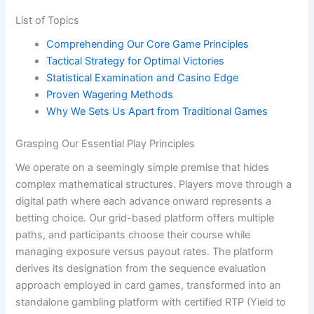
List of Topics
Comprehending Our Core Game Principles
Tactical Strategy for Optimal Victories
Statistical Examination and Casino Edge
Proven Wagering Methods
Why We Sets Us Apart from Traditional Games
Grasping Our Essential Play Principles
We operate on a seemingly simple premise that hides
complex mathematical structures. Players move through a
digital path where each advance onward represents a
betting choice. Our grid-based platform offers multiple
paths, and participants choose their course while
managing exposure versus payout rates. The platform
derives its designation from the sequence evaluation
approach employed in card games, transformed into an
standalone gambling platform with certified RTP (Yield to