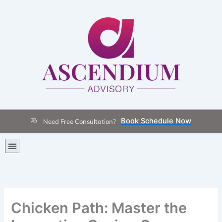
Skip
to
content
Book Schedule Now
Need Free Consultation?
Menu
Chicken Path: Master the