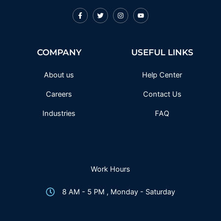
F
T
I
Y
a
w
n
o
c
i
s
u
e
t
t
t
b
t
a
u
o
e
g
b
COMPANY
USEFUL LINKS
o
r
r
e
k
a
-
m
f
About us
Help Center
Careers
Contact Us
Industries
FAQ
Work Hours
8 AM - 5 PM , Monday - Saturday