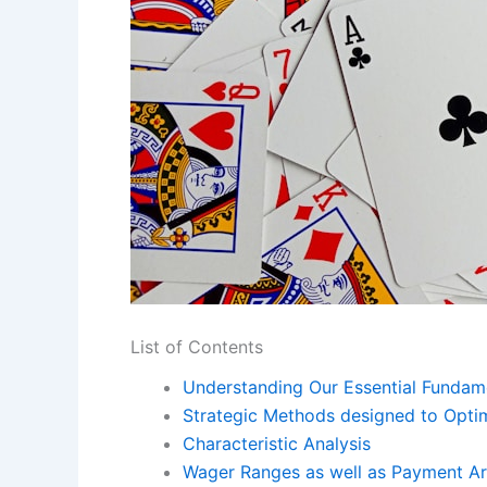
List of Contents
Understanding Our Essential Fundam
Strategic Methods designed to Opti
Characteristic Analysis
Wager Ranges as well as Payment Ar