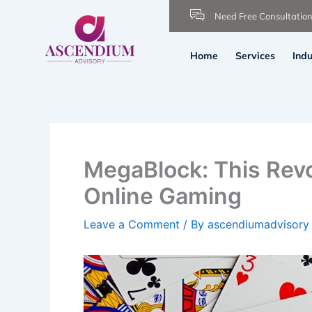
Skip
Need Free Consultatio
to
content
Home
Services
Indu
MegaBlock: This Revo
Online Gaming
Leave a Comment
/ By
ascendiumadvisor