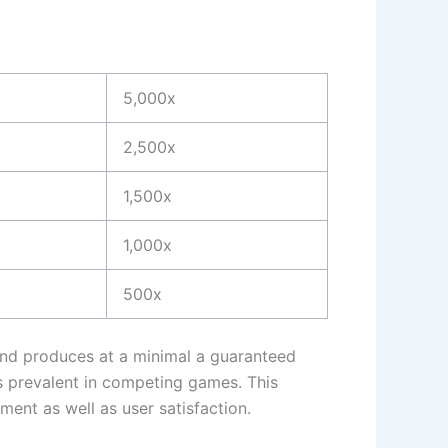
5,000x
2,500x
1,500x
1,000x
500x
ound produces at a minimal a guaranteed
s prevalent in competing games. This
ment as well as user satisfaction.