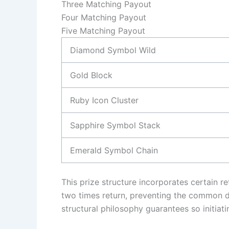
Three Matching Payout
Four Matching Payout
Five Matching Payout
Diamond Symbol Wild
Gold Block
Ruby Icon Cluster
Sapphire Symbol Stack
Emerald Symbol Chain
This prize structure incorporates certain 
two times return, preventing the common d
structural philosophy guarantees so initiati