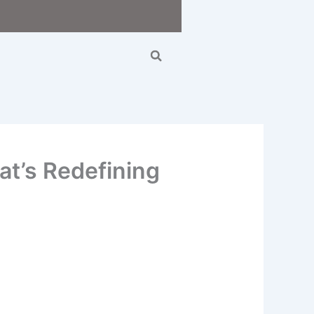
Search
at’s Redefining