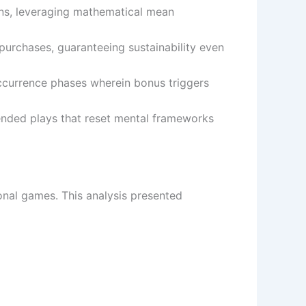
ns, leveraging mathematical mean
 purchases, guaranteeing sustainability even
occurrence phases wherein bonus triggers
ended plays that reset mental frameworks
onal games. This analysis presented