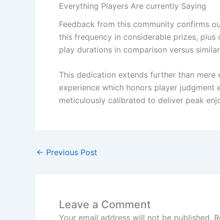
Everything Players Are currently Saying
Feedback from this community confirms our s
this frequency in considerable prizes, plus
play durations in comparison versus simila
This dedication extends further than mere e
experience which honors player judgment e
meticulously calibrated to deliver peak e
←
Previous Post
Leave a Comment
Your email address will not be published.
R