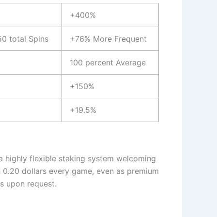
+400%
0 total Spins
+76% More Frequent
100 percent Average
+150%
+19.5%
 a highly flexible staking system welcoming
 0.20 dollars every game, even as premium
s upon request.