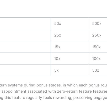
50x
500x
25x
250x
15x
150x
10x
100x
5x
50x
return systems during bonus stages, in which each bonus r
isappointment associated with zero-return feature feature
ng this feature regularly feels rewarding, preserving engage