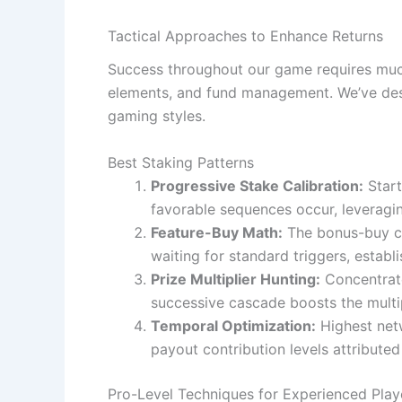
Tactical Approaches to Enhance Returns
Success throughout our game requires much 
elements, and fund management. We’ve desi
gaming styles.
Best Staking Patterns
Progressive Stake Calibration:
Start
favorable sequences occur, leveraging
Feature-Buy Math:
The bonus-buy ch
waiting for standard triggers, establi
Prize Multiplier Hunting:
Concentrate
successive cascade boosts the multip
Temporal Optimization:
Highest net
payout contribution levels attribut
Pro-Level Techniques for Experienced Play