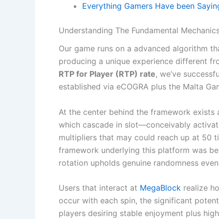
Everything Gamers Have been Sayin
Understanding The Fundamental Mechanic
Our game runs on a advanced algorithm that
producing a unique experience different fro
RTP for Player (RTP) rate
, we’ve successf
established via eCOGRA plus the Malta Gam
At the center behind the framework exists
which cascade in slot—conceivably activat
multipliers that may could reach up at 50 t
framework underlying this platform was bee
rotation upholds genuine randomness even 
Users that interact at
MegaBlock
realize ho
occur with each spin, the significant poten
players desiring stable enjoyment plus high