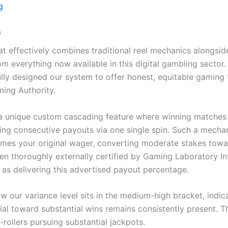
g
s
 effectively combines traditional reel mechanics alongside
m everything now available in this digital gambling sector. 
ully designed our system to offer honest, equitable gaming
ing Authority.
 a unique custom cascading feature where winning matches 
ing consecutive payouts via one single spin. Such a mech
imes your original wager, converting moderate stakes toward
n thoroughly externally certified by Gaming Laboratory Int
as delivering this advertised payout percentage.
w our variance level sits in the medium-high bracket, indi
tial toward substantial wins remains consistently present. T
-rollers pursuing substantial jackpots.