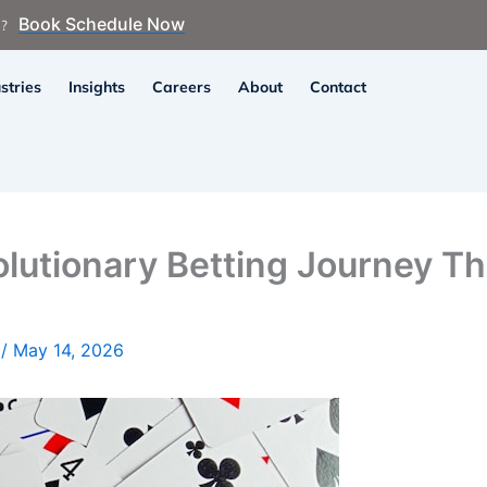
Book Schedule Now
n?
stries
Insights
Careers
About
Contact
lutionary Betting Journey Th
y
/
May 14, 2026