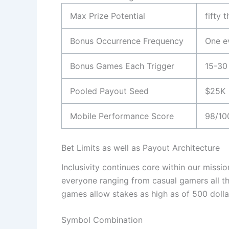
Max Prize Potential
fifty 
Bonus Occurrence Frequency
One e
Bonus Games Each Trigger
15-30
Pooled Payout Seed
$25K
Mobile Performance Score
98/10
Bet Limits as well as Payout Architecture
Inclusivity continues core within our missi
everyone ranging from casual gamers all t
games allow stakes as high as of 500 doll
Symbol Combination