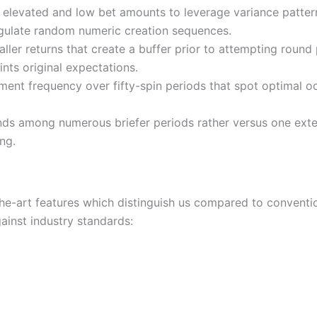
levated and low bet amounts to leverage variance patter
egulate random numeric creation sequences.
ller returns that create a buffer prior to attempting round
nts original expectations.
ment frequency over fifty-spin periods that spot optimal 
nds among numerous briefer periods rather versus one ext
ng.
he-art features which distinguish us compared to conventi
ainst industry standards: