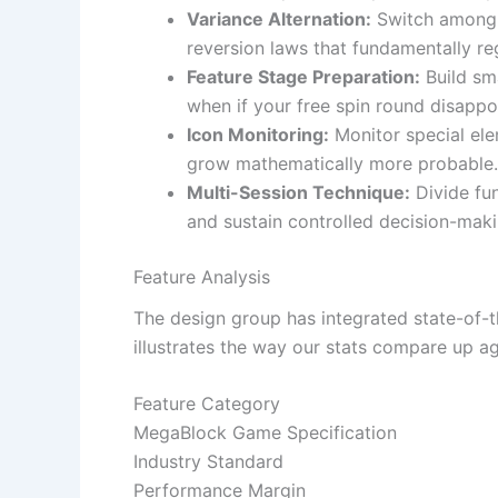
Variance Alternation:
Switch among e
reversion laws that fundamentally r
Feature Stage Preparation:
Build sma
when if your free spin round disappoi
Icon Monitoring:
Monitor special ele
grow mathematically more probable.
Multi-Session Technique:
Divide fu
and sustain controlled decision-maki
Feature Analysis
The design group has integrated state-of-t
illustrates the way our stats compare up ag
Feature Category
MegaBlock Game Specification
Industry Standard
Performance Margin