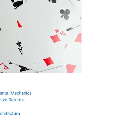
ental Mechanics
mize Returns
chitecture