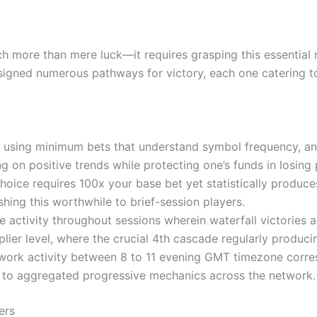
more than mere luck—it requires grasping this essential re
gned numerous pathways for victory, each one catering to
 using minimum bets that understand symbol frequency, an
 on positive trends while protecting one’s funds in losing 
oice requires 100x your base bet yet statistically produce
shing this worthwhile to brief-session players.
 activity throughout sessions wherein waterfall victories 
lier level, where the crucial 4th cascade regularly produc
work activity between 8 to 11 evening GMT timezone corr
ed to aggregated progressive mechanics across the network.
ers