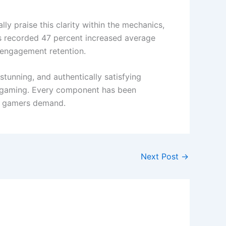
y praise this clarity within the mechanics,
nts recorded 47 percent increased average
 engagement retention.
tunning, and authentically satisfying
no gaming. Every component has been
ed gamers demand.
Next Post
→