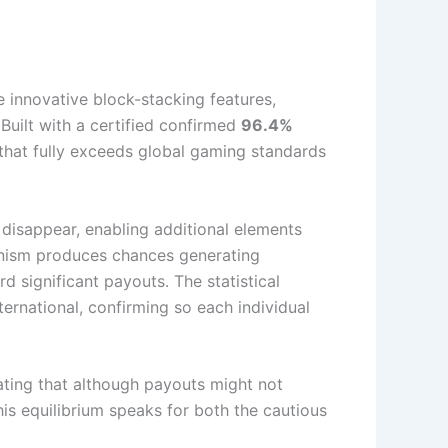
 innovative block-stacking features,
Built with a certified confirmed
96.4%
 that fully exceeds global gaming standards
disappear, enabling additional elements
anism produces chances generating
 significant payouts. The statistical
ernational, confirming so each individual
cating that although payouts might not
his equilibrium speaks for both the cautious