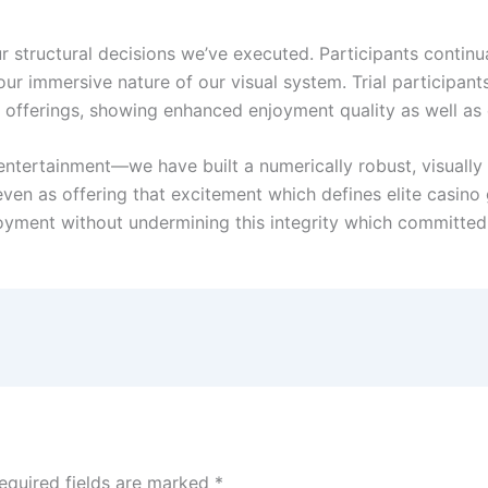
tructural decisions we’ve executed. Participants continuall
 our immersive nature of our visual system. Trial participa
r offerings, showing enhanced enjoyment quality as well as
ntertainment—we have built a numerically robust, visually s
ven as offering that excitement which defines elite casi
njoyment without undermining this integrity which committ
equired fields are marked
*