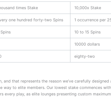
thousand times Stake
10,000x Stake
very one hundred forty-two Spins
1 occurrence per 25
 Spins
10 to 15 Spins
10000 dollars
0
eighty-two
on, and that represents the reason we’ve carefully designed
he way to elite members. Our lowest stake commences with
ars every play, as elite lounges presenting custom maximum