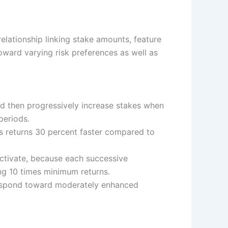
lationship linking stake amounts, feature
ward varying risk preferences as well as
d then progressively increase stakes when
periods.
s returns 30 percent faster compared to
activate, because each successive
ing 10 times minimum returns.
espond toward moderately enhanced