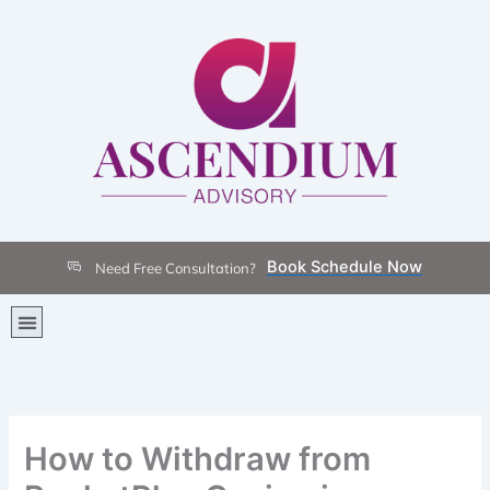
Skip
to
content
Book Schedule Now
Need Free Consultation?
Menu
How to Withdraw from