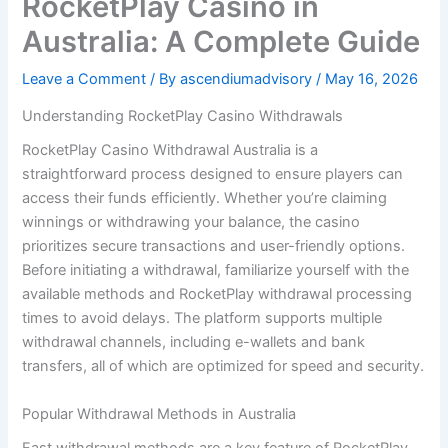
RocketPlay Casino in
Australia: A Complete Guide
Leave a Comment
/ By
ascendiumadvisory
/
May 16, 2026
Understanding RocketPlay Casino Withdrawals
RocketPlay Casino Withdrawal Australia is a
straightforward process designed to ensure players can
access their funds efficiently. Whether you’re claiming
winnings or withdrawing your balance, the casino
prioritizes secure transactions and user-friendly options.
Before initiating a withdrawal, familiarize yourself with the
available methods and RocketPlay withdrawal processing
times to avoid delays. The platform supports multiple
withdrawal channels, including e-wallets and bank
transfers, all of which are optimized for speed and security.
Popular Withdrawal Methods in Australia
Fast withdrawal methods are a key feature of RocketPlay