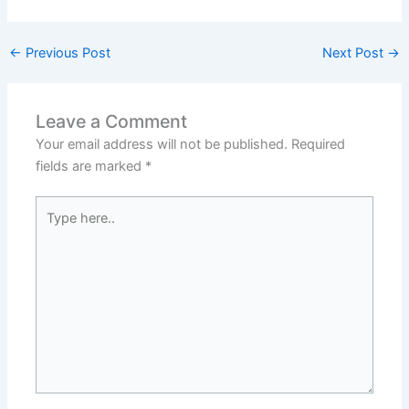
←
Previous Post
Next Post
→
Leave a Comment
Your email address will not be published.
Required
fields are marked
*
Type
here..