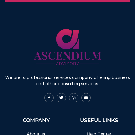
We are a professional services company offering business
and other consulting services.
F
T
I
Y
a
w
n
o
c
i
s
u
e
t
t
t
b
t
a
u
o
e
g
b
COMPANY
USEFUL LINKS
o
r
r
e
k
a
-
m
f
About us
Help Center