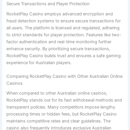
Secure Transactions and Player Protection
RocketPlay Casino employs advanced encryption and
fraud detection systems to ensure secure transactions for
all users. The platform is licensed and regulated, adhering
to strict standards for player protection. Features like two-
factor authentication and real-time monitoring further
enhance security. By prioritizing secure transactions,
RocketPlay Casino builds trust and ensures a safe gaming
experience for Australian players.
Comparing RocketPlay Casino with Other Australian Online
Casinos
When compared to other Australian online casinos,
RocketPlay stands out for its fast withdrawal methods and
transparent policies. Many competitors impose lengthy
processing times or hidden fees, but RocketPlay Casino
maintains competitive rates and clear guidelines. The
casino also frequently introduces exclusive Australian