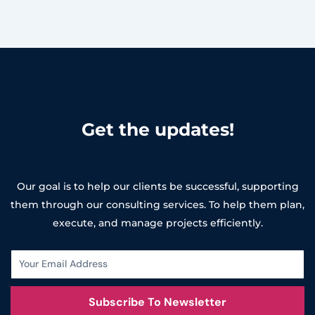
Get the updates!
Our goal is to help our clients be successful, supporting
them through our consulting services. To help them plan,
execute, and manage projects efficiently.
Subscribe To Newsletter