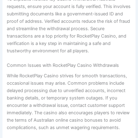
requests, ensure your account is fully verified. This involves
submitting documents like a government-issued ID and
proof of address. Verified accounts reduce the risk of fraud
and streamline the withdrawal process. Secure
transactions are a top priority for RocketPlay Casino, and
verification is a key step in maintaining a safe and
trustworthy environment for all players.
Common Issues with RocketPlay Casino Withdrawals
While RocketPlay Casino strives for smooth transactions,
occasional issues may arise. Common problems include
delayed processing due to unverified accounts, incorrect
banking details, or temporary system outages. If you
encounter a withdrawal issue, contact customer support
immediately. The casino also encourages players to review
the terms of Australian online casino bonuses to avoid
complications, such as unmet wagering requirements.