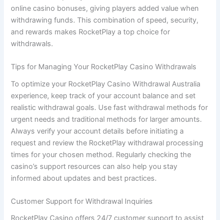
online casino bonuses, giving players added value when
withdrawing funds. This combination of speed, security,
and rewards makes RocketPlay a top choice for
withdrawals.
Tips for Managing Your RocketPlay Casino Withdrawals
To optimize your RocketPlay Casino Withdrawal Australia
experience, keep track of your account balance and set
realistic withdrawal goals. Use fast withdrawal methods for
urgent needs and traditional methods for larger amounts.
Always verify your account details before initiating a
request and review the RocketPlay withdrawal processing
times for your chosen method. Regularly checking the
casino’s support resources can also help you stay
informed about updates and best practices.
Customer Support for Withdrawal Inquiries
RocketPlay Casino offers 24/7 customer support to assist