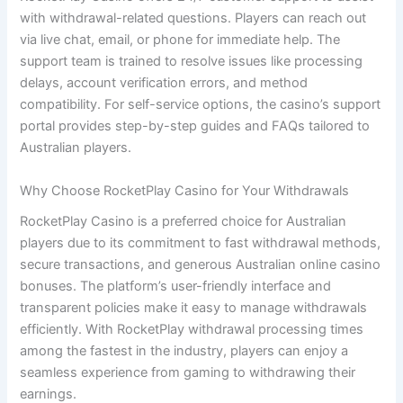
with withdrawal-related questions. Players can reach out
via live chat, email, or phone for immediate help. The
support team is trained to resolve issues like processing
delays, account verification errors, and method
compatibility. For self-service options, the casino’s support
portal provides step-by-step guides and FAQs tailored to
Australian players.
Why Choose RocketPlay Casino for Your Withdrawals
RocketPlay Casino is a preferred choice for Australian
players due to its commitment to fast withdrawal methods,
secure transactions, and generous Australian online casino
bonuses. The platform’s user-friendly interface and
transparent policies make it easy to manage withdrawals
efficiently. With RocketPlay withdrawal processing times
among the fastest in the industry, players can enjoy a
seamless experience from gaming to withdrawing their
earnings.