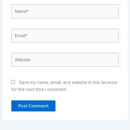
Name*
Email*
Website
Save my name, email, and website in this browser
for the next time I comment.