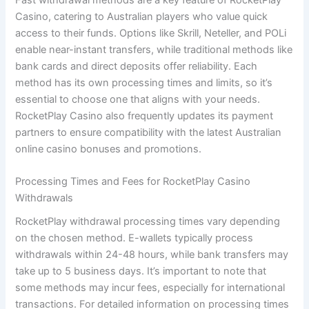
Casino, catering to Australian players who value quick
access to their funds. Options like Skrill, Neteller, and POLi
enable near-instant transfers, while traditional methods like
bank cards and direct deposits offer reliability. Each
method has its own processing times and limits, so it’s
essential to choose one that aligns with your needs.
RocketPlay Casino also frequently updates its payment
partners to ensure compatibility with the latest Australian
online casino bonuses and promotions.
Processing Times and Fees for RocketPlay Casino
Withdrawals
RocketPlay withdrawal processing times vary depending
on the chosen method. E-wallets typically process
withdrawals within 24-48 hours, while bank transfers may
take up to 5 business days. It’s important to note that
some methods may incur fees, especially for international
transactions. For detailed information on processing times