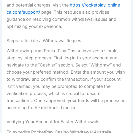
and potential charges, visit the
https://rocketplay-online-
ca.com/support/
page. This resource also provides
guidance on resolving common withdrawal issues and
optimizing your experience.
Steps to Initiate a Withdrawal Request
Withdrawing from RocketPlay Casino involves a simple,
step-by-step process. First, log in to your account and
navigate to the “Cashier” section. Select “Withdraw” and
choose your preferred method. Enter the amount you wish
to withdraw and confirm the transaction. If your account
isn’t verified, you may be prompted to complete the
verification process, which is crucial for secure
transactions. Once approved, your funds will be processed
according to the method’s timeline.
Verifying Your Account for Faster Withdrawals
To expedite RocketPlay Casino Withdrawal Australia