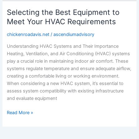
Selecting the Best Equipment to
Selecting
the
Meet Your HVAC Requirements
Best
Equipment
chickenroadavis.net
/
ascendiumadvisory
to
Understanding HVAC Systems and Their Importance
Meet
Heating, Ventilation, and Air Conditioning (HVAC) systems
Your
play a crucial role in maintaining indoor air comfort. These
HVAC
systems regulate temperature and ensure adequate airflow,
Requirements
creating a comfortable living or working environment.
When considering a new HVAC system, it’s essential to
assess system compatibility with existing infrastructure
and evaluate equipment
Read More »