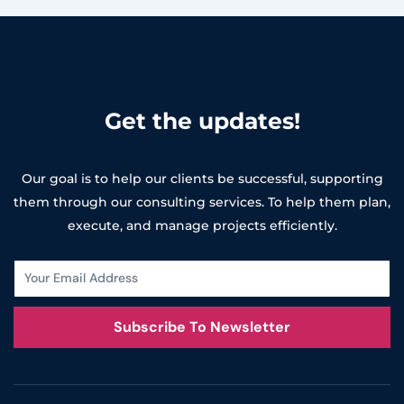
Get the updates!
Our goal is to help our clients be successful, supporting
them through our consulting services. To help them plan,
execute, and manage projects efficiently.
Subscribe To Newsletter