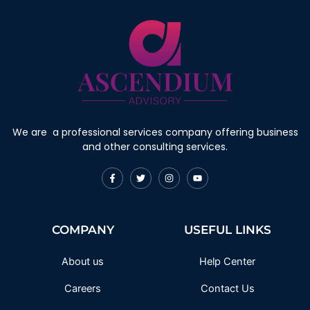
We are a professional services company offering business
and other consulting services.
F
T
I
Y
a
w
n
o
c
i
s
u
e
t
t
t
b
t
a
u
o
e
g
b
COMPANY
USEFUL LINKS
o
r
r
e
k
a
-
m
f
About us
Help Center
Careers
Contact Us