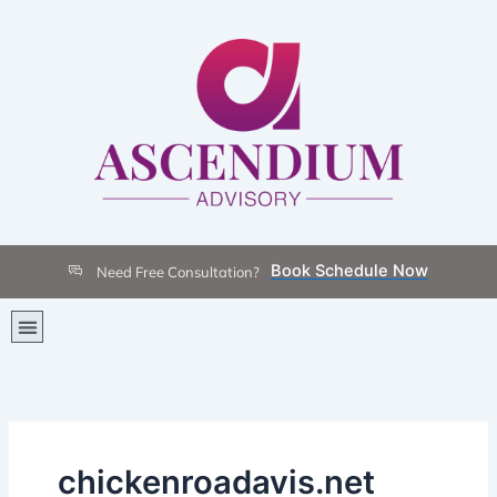
Skip
to
content
Book Schedule Now
Need Free Consultation?
Menu
chickenroadavis.net