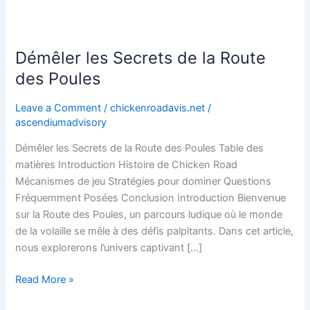
Démêler les Secrets de la Route
Démêler
les
des Poules
Secrets
de
Leave a Comment
/
chickenroadavis.net
/
la
ascendiumadvisory
Route
Démêler les Secrets de la Route des Poules Table des
des
matières Introduction Histoire de Chicken Road
Poules
Mécanismes de jeu Stratégies pour dominer Questions
Fréquemment Posées Conclusion Introduction Bienvenue
sur la Route des Poules, un parcours ludique où le monde
de la volaille se mêle à des défis palpitants. Dans cet article,
nous explorerons l’univers captivant […]
Read More »