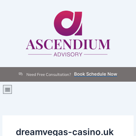
Skip
to
content
Book Schedule Now
Need Free Consultation?
Menu
dreamvegas-casino.uk