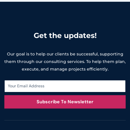
Get the updates!
Our goal is to help our clients be successful, supporting
them through our consulting services. To help them plan,
execute, and manage projects efficiently.
Subscribe To Newsletter