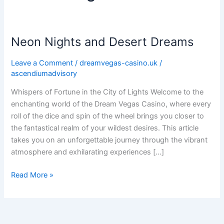
Neon Nights and Desert Dreams
Neon
Nights
Leave a Comment
/
dreamvegas-casino.uk
/
and
ascendiumadvisory
Desert
Dreams
Whispers of Fortune in the City of Lights Welcome to the
enchanting world of the Dream Vegas Casino, where every
roll of the dice and spin of the wheel brings you closer to
the fantastical realm of your wildest desires. This article
takes you on an unforgettable journey through the vibrant
atmosphere and exhilarating experiences […]
Read More »