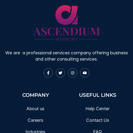
We are a professional services company offering business
and other consulting services.
F
T
I
Y
a
w
n
o
c
i
s
u
e
t
t
t
b
t
a
u
o
e
g
b
COMPANY
USEFUL LINKS
o
r
r
e
k
a
-
m
f
About us
Help Center
Careers
Contact Us
Industries
FAQ