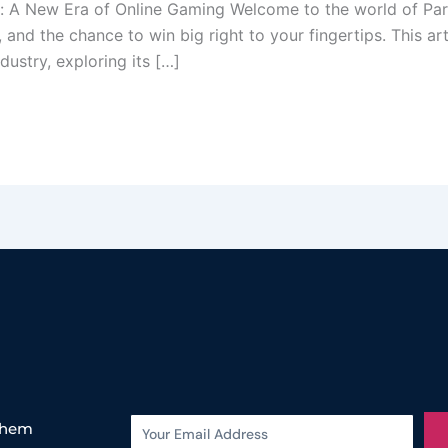
no: A New Era of Online Gaming Welcome to the world of Par
 and the chance to win big right to your fingertips. This a
ustry, exploring its […]
 them