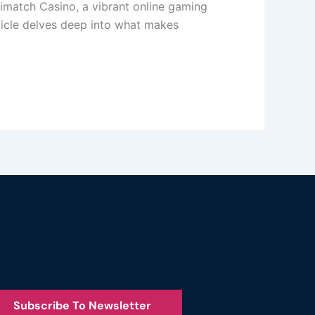
imatch Casino, a vibrant online gaming
rticle delves deep into what makes
Subscribe To Newsletter