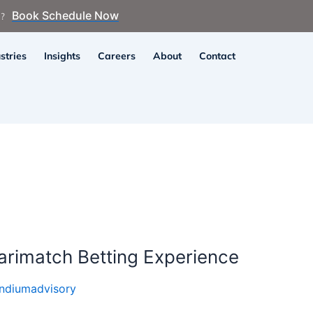
Book Schedule Now
n?
stries
Insights
Careers
About
Contact
arimatch Betting Experience
ndiumadvisory