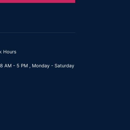
k Hours
8 AM - 5 PM , Monday - Saturday