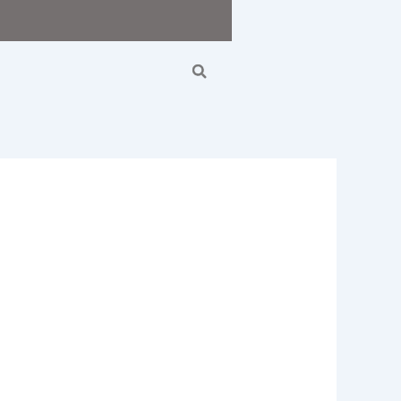
Search