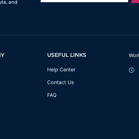
ute, and
NY
USEFUL LINKS
Wor
Help Center
Contact Us
FAQ