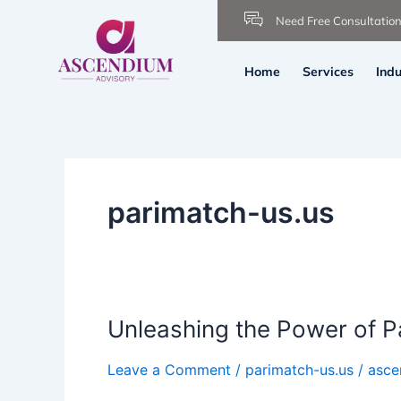
Skip
Need Free Consultatio
to
content
Home
Services
Indu
parimatch-us.us
Unleashing the Power of P
Unleashing
the
Leave a Comment
/
parimatch-us.us
/
asce
Power
of