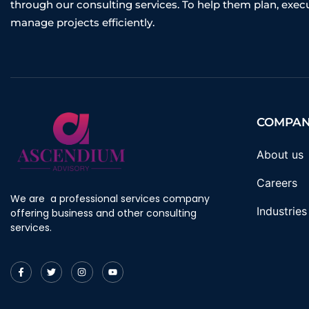
through our consulting services. To help them plan, exec
manage projects efficiently.
COMPA
About us
Careers
We are a professional services company
Industries
offering business and other consulting
services.
F
T
I
Y
a
w
n
o
c
i
s
u
e
t
t
t
b
t
a
u
o
e
g
b