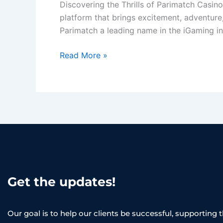
Discovering the Thrills of Parimatch Casi
Parimatch
platform that brings excitement, adventure,
Betting
Parimatch a leading name in the iGaming ind
Experience
Read More »
Get the updates!
Our goal is to help our clients be successful, supporting