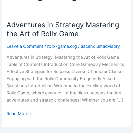
Adventures in Strategy Mastering
Adventures
in
the Art of Rollx Game
Strategy
Mastering
Leave a Comment
/
rollx-game.org
/
ascendiumadvisory
the
Adventures in Strategy: Mastering the Art of Rollx Game
Art
Table of Contents Introduction Core Gameplay Mechanics
of
Effective Strategies for Success Diverse Character Classes
Rollx
Engaging with the Rollx Community Frequently Asked
Game
Questions Introduction Welcome to the exciting world of
Rollx Game, where every roll of the dice uncovers thrilling
adventures and strategic challenges! Whether you are […]
Read More »