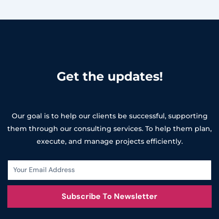
Get the updates!
Our goal is to help our clients be successful, supporting
them through our consulting services. To help them plan,
execute, and manage projects efficiently.
Subscribe To Newsletter