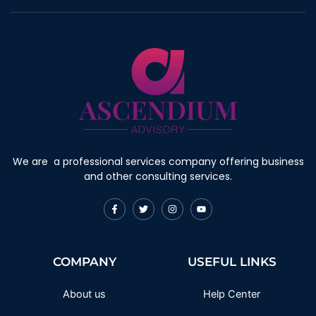
We are a professional services company offering business
and other consulting services.
F
T
I
Y
a
w
n
o
c
i
s
u
e
t
t
t
b
t
a
u
o
e
g
b
COMPANY
USEFUL LINKS
o
r
r
e
k
a
-
m
f
About us
Help Center