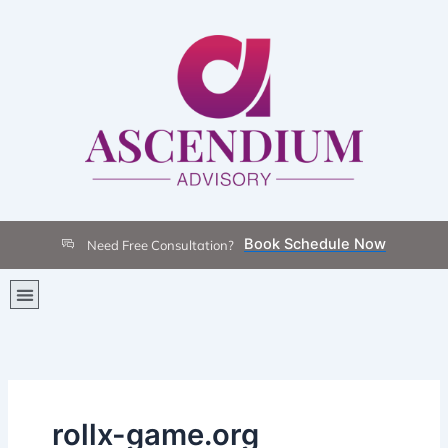
Skip
to
content
Book Schedule Now
Need Free Consultation?
Menu
rollx-game.org