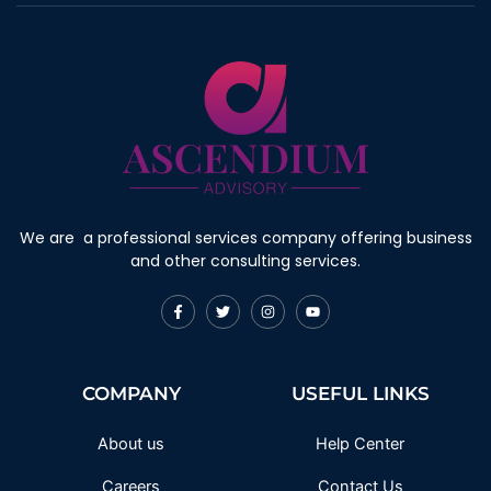
We are a professional services company offering business
and other consulting services.
F
T
I
Y
a
w
n
o
c
i
s
u
e
t
t
t
b
t
a
u
o
e
g
b
COMPANY
USEFUL LINKS
o
r
r
e
k
a
-
m
f
About us
Help Center
Careers
Contact Us