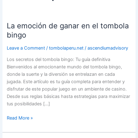
La emoción de ganar en el tombola
La
emoción
bingo
de
ganar
Leave a Comment
/
tombolaperu.net
/
ascendiumadvisory
en
Los secretos del tombola bingo: Tu guía definitiva
el
Bienvenidos al emocionante mundo del tombola bingo,
tombola
donde la suerte y la diversión se entrelazan en cada
bingo
jugada. Este artículo es tu guía completa para entender y
disfrutar de este popular juego en un ambiente de casino.
Desde sus reglas básicas hasta estrategias para maximizar
tus posibilidades […]
Read More »