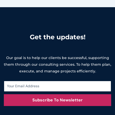
Get the updates!
Our goal is to help our clients be successful, supporting
them through our consulting services. To help them plan,
execute, and manage projects efficiently.
Subscribe To Newsletter