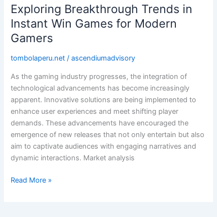
Exploring Breakthrough Trends in
Exploring
Breakthrough
Instant Win Games for Modern
Trends
Gamers
in
Instant
tombolaperu.net
/
ascendiumadvisory
Win
As the gaming industry progresses, the integration of
Games
technological advancements has become increasingly
for
apparent. Innovative solutions are being implemented to
Modern
enhance user experiences and meet shifting player
Gamers
demands. These advancements have encouraged the
emergence of new releases that not only entertain but also
aim to captivate audiences with engaging narratives and
dynamic interactions. Market analysis
Read More »