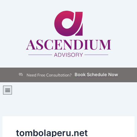
Skip
to
content
Book Schedule Now
Need Free Consultation?
Menu
tombolaperu.net