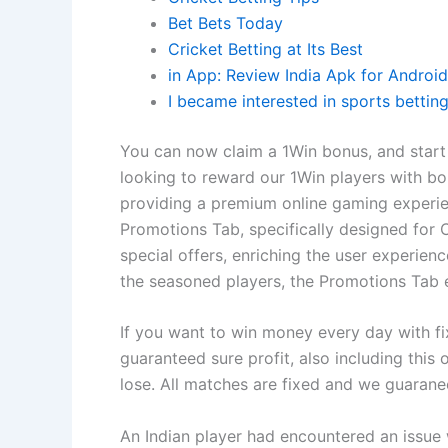
Bet Bets Today
Cricket Betting at Its Best
in App: Review India Apk for Androi
I became interested in sports bettin
You can now claim a 1Win bonus, and start 
looking to reward our 1Win players with b
providing a premium online gaming experien
Promotions Tab, specifically designed for 
special offers, enriching the user experie
the seasoned players, the Promotions Tab e
If you want to win money every day with fix
guaranteed sure profit, also including this
lose. All matches are fixed and we guaranee
An Indian player had encountered an issue