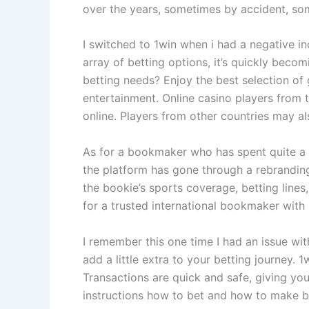
over the years, sometimes by accident, so
I switched to 1win when i had a negative in
array of betting options, it’s quickly bec
betting needs? Enjoy the best selection of 
entertainment. Online casino players from
online. Players from other countries may a
As for a bookmaker who has spent quite a lo
the platform has gone through a rebranding
the bookie’s sports coverage, betting line
for a trusted international bookmaker with 
I remember this one time I had an issue with
add a little extra to your betting journey
Transactions are quick and safe, giving yo
instructions how to bet and how to make b