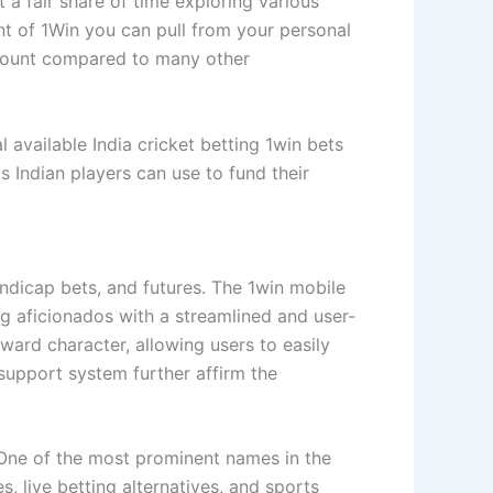
 a fair share of time exploring various
unt of 1Win you can pull from your personal
amount compared to many other
 available India cricket betting 1win bets
 Indian players can use to fund their
andicap bets, and futures. The 1win mobile
g aficionados with a streamlined and user-
rward character, allowing users to easily
upport system further affirm the
. One of the most prominent names in the
, live betting alternatives, and sports