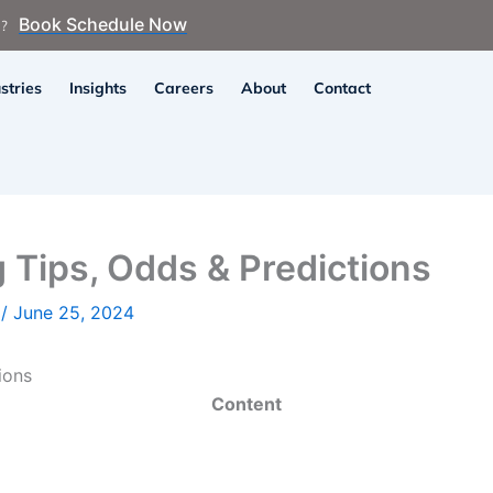
Book Schedule Now
n?
stries
Insights
Careers
About
Contact
g Tips, Odds & Predictions
y
/
June 25, 2024
ions
Content