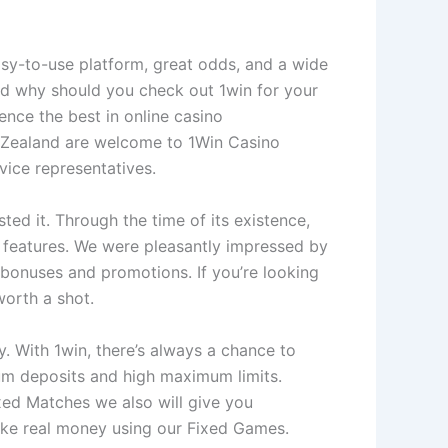
easy-to-use platform, great odds, and a wide
and why should you check out 1win for your
ence the best in online casino
w Zealand are welcome to 1Win Casino
vice representatives.
ted it. Through the time of its existence,
f features. We were pleasantly impressed by
 bonuses and promotions. If you’re looking
worth a shot.
ry. With 1win, there’s always a chance to
mum deposits and high maximum limits.
xed Matches we also will give you
ake real money using our Fixed Games.