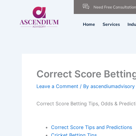
Skip
Need Free Consultatio
to
content
Home
Services
Indu
Correct Score Bettin
Leave a Comment
/ By
ascendiumadvisor
Correct Score Betting Tips, Odds & Predict
Correct Score Tips and Predictions
Cricket Betting Tips