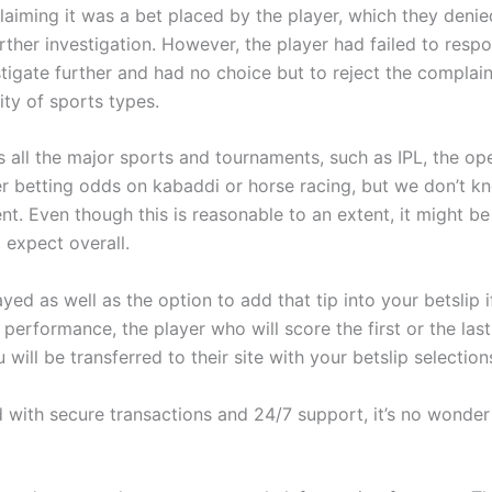
laiming it was a bet placed by the player, which they deni
urther investigation. However, the player had failed to res
igate further and had no choice but to reject the complaint
ity of sports types.
all the major sports and tournaments, such as IPL, the ope
er betting odds on kabaddi or horse racing, but we don’t kn
 Even though this is reasonable to an extent, it might be 
 expect overall.
yed as well as the option to add that tip into your betslip i
performance, the player who will score the first or the las
will be transferred to their site with your betslip selecti
d with secure transactions and 24/7 support, it’s no wonde