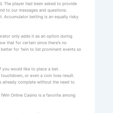
ed. The player had been asked to provide
pond to our messages and questions.
. Accumulator betting is an equally risky
rator only adds it as an option during
ow that for certain since there’s no
better for 1win to list prominent events so
f you would like to place a bet.
t touchdown, or even a coin toss result.
ons already complete without the need to
r 1Win Online Casino is a favorite among