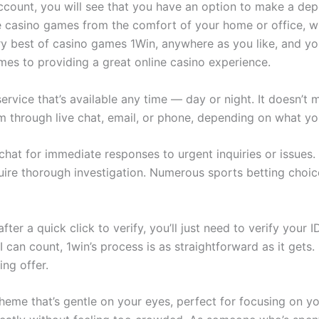
ccount, you will see that you have an option to make a dep
e casino games from the comfort of your home or office, wh
y best of casino games 1Win, anywhere as you like, and yo
mes to providing a great online casino experience.
rvice that’s available any time — day or night. It doesn’t 
 through live chat, email, or phone, depending on what you
chat for immediate responses to urgent inquiries or issues. A
ire thorough investigation. Numerous sports betting choice
fter a quick click to verify, you’ll just need to verify your 
I can count, 1win’s process is as straightforward as it gets
ng offer.
 theme that’s gentle on your eyes, perfect for focusing on yo