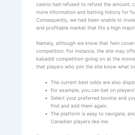
casino had refused to refund the amount, c
more information and betting history for f
Consequently, we had been unable to invest
and profitable market that fits a high major
Namely, although we know that 1win covers 
competition. For instance, the site may off
kabaddi competition going on at the moment.
that players who join the site know what to
The current best odds are also displa
For example, you can bet on players’ 
Select your preferred bookie and you 
find and add them again.
The platform is easy to navigate, an
Canadian players like me.