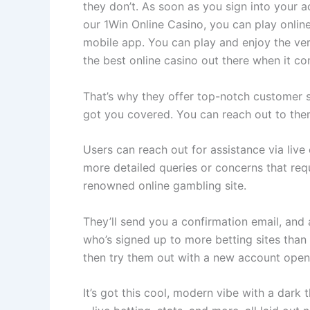
they don’t. As soon as you sign into your a
our 1Win Online Casino, you can play onlin
mobile app. You can play and enjoy the ver
the best online casino out there when it co
That’s why they offer top-notch customer se
got you covered. You can reach out to them
Users can reach out for assistance via live 
more detailed queries or concerns that requ
renowned online gambling site.
They’ll send you a confirmation email, and a
who’s signed up to more betting sites than 
then try them out with a new account openi
It’s got this cool, modern vibe with a dark