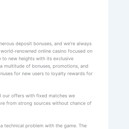
enerous deposit bonuses, and we’re always
a world-renowned online casino focused on
to new heights with its exclusive
 a multitude of bonuses, promotions, and
nuses for new users to loyalty rewards for
ll our offers with fixed matches we
erare from strong sources without chance of
a technical problem with the game. The