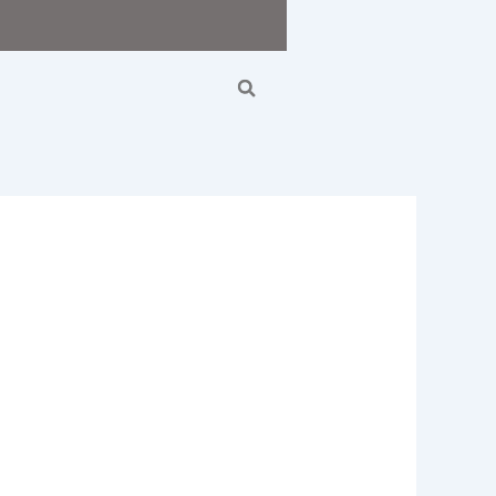
Search