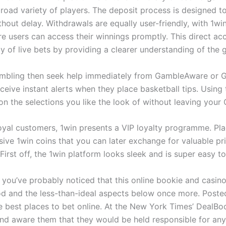
 broad variety of players. The deposit process is designed t
ithout delay. Withdrawals are equally user-friendly, with 1w
re users can access their winnings promptly. This direct a
of live bets by providing a clearer understanding of the 
 gambling then seek help immediately from GambleAware or 
eive instant alerts when they place basketball tips. Using
on the selections you like the look of without leaving your
loyal customers, 1win presents a VIP loyalty programme. Pla
sive 1win coins that you can later exchange for valuable pr
First off, the 1win platform looks sleek and is super easy to
n, you’ve probably noticed that this online bookie and casin
od and the less-than-ideal aspects below once more. Poste
e best places to bet online. At the New York Times’ DealBoo
and aware them that they would be held responsible for any 