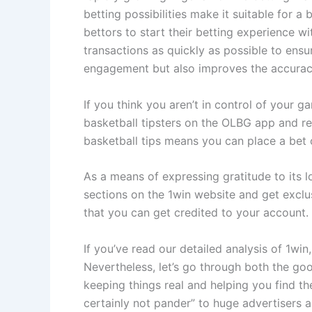
betting possibilities make it suitable for a
bettors to start their betting experience w
transactions as quickly as possible to ensu
engagement but also improves the accuracy 
If you think you aren’t in control of your
basketball tipsters on the OLBG app and rec
basketball tips means you can place a bet 
As a means of expressing gratitude to its 
sections on the 1win website and get exclu
that you can get credited to your account. 
If you’ve read our detailed analysis of 1wi
Nevertheless, let’s go through both the go
keeping things real and helping you find th
certainly not pander” to huge advertisers 