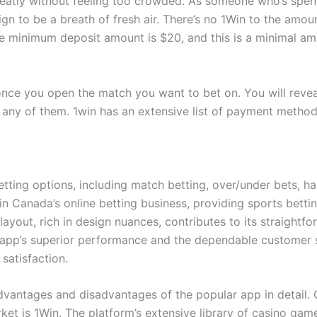
t neatly without feeling too crowded. As someone who’s spent
sign to be a breath of fresh air. There’s no 1Win to the amo
he minimum deposit amount is $20, and this is a minimal 
 once you open the match you want to bet on. You will reveal
any of them. 1win has an extensive list of payment methods
tting options, including match betting, over/under bets, h
 Canada’s online betting business, providing sports bettin
 layout, rich in design nuances, contributes to its straightfo
app’s superior performance and the dependable customer s
satisfaction.
 advantages and disadvantages of the popular app in detail
et is 1Win. The platform’s extensive library of casino games