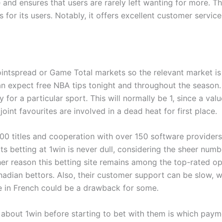
ve and ensures that users are rarely left wanting for more.
 for its users. Notably, it offers excellent customer service
intspread or Game Total markets so the relevant market is
an expect free NBA tips tonight and throughout the season. 
y for a particular sport. This will normally be 1, since a val
 joint favourites are involved in a dead heat for first place.
00 titles and cooperation with over 150 software provider
ts betting at 1win is never dull, considering the sheer numb
r reason this betting site remains among the top-rated ope
adian bettors. Also, their customer support can be slow, 
ble in French could be a drawback for some.
about 1win before starting to bet with them is which pay