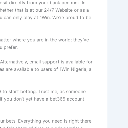
osit directly from your bank account. In
ether that is at our 24/7 Website or as a
u can only play at 1Win. We’re proud to be
matter where you are in the world; they’ve
 prefer.
lternatively, email support is available for
s are available to users of 1Win Nigeria, a
ID to start betting. Trust me, as someone
. If you don’t yet have a bet365 account
ur bets. Everything you need is right there