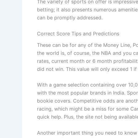
The variety of sports on offer is impressi
betting; it also presents numerous amenities
can be promptly addressed.
Correct Score Tips and Predictions
These can be for any of the Money Line, Po
the world is, of course, the NBA and you c
rates, current month or 6 month profitabilit
did not win. This value will only exceed 1 if
With a game selection containing over 10,0
with the most popular brands in India. Spor
bookie covers. Competitive odds are anothe
racing, which might be a miss for some Can
quick help. Plus, the site not being availa
Another important thing you need to know 