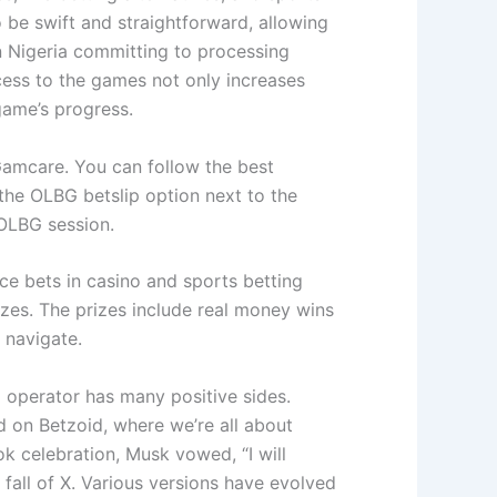
o be swift and straightforward, allowing
in Nigeria committing to processing
ccess to the games not only increases
game’s progress.
Gamcare. You can follow the best
 the OLBG betslip option next to the
 OLBG session.
ce bets in casino and sports betting
izes. The prizes include real money wins
 navigate.
o operator has many positive sides.
d on Betzoid, where we’re all about
k celebration, Musk vowed, “I will
fall of X. Various versions have evolved