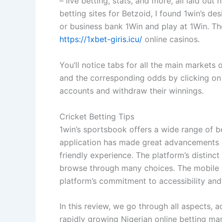
– live betting, stats, and more, all laid ou
betting sites for Betzoid, I found 1win’s de
or business bank 1Win and play at 1Win. T
https://1xbet-giris.icu/
online casinos.
You’ll notice tabs for all the main markets
and the corresponding odds by clicking on 
accounts and withdraw their winnings.
Cricket Betting Tips
1win’s sportsbook offers a wide range of be
application has made great advancements in
friendly experience. The platform’s distinct
browse through many choices. The mobile 
platform’s commitment to accessibility and 
In this review, we go through all aspects,
rapidly growing Nigerian online betting mark