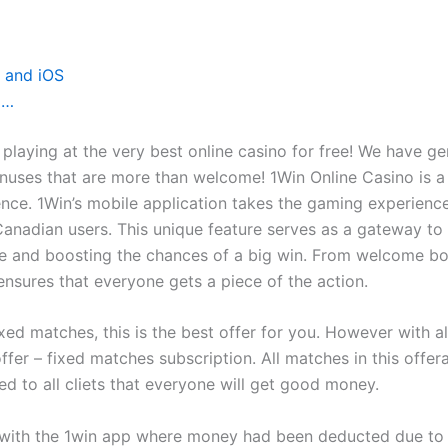
d and iOS
g…
playing at the very best online casino for free! We have g
onuses that are more than welcome! 1Win Online Casino is 
ce. 1Win’s mobile application takes the gaming experience 
Canadian users. This unique feature serves as a gateway to
nce and boosting the chances of a big win. From welcome bo
nsures that everyone gets a piece of the action.
ed matches, this is the best offer for you. However with a
 offer – fixed matches subscription. All matches in this off
d to all cliets that everyone will get good money.
 with the 1win app where money had been deducted due to 