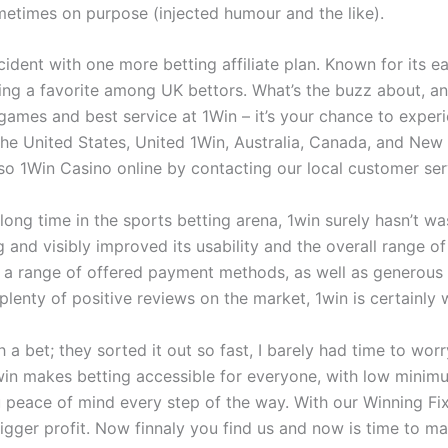
metimes on purpose (injected humour and the like).
cident with one more betting affiliate plan. Known for its 
oming a favorite among UK bettors. What’s the buzz about, 
games and best service at 1Win – it’s your chance to experi
 the United States, United 1Win, Australia, Canada, and Ne
lso 1Win Casino online by contacting our local customer ser
ng time in the sports betting arena, 1win surely hasn’t was
 and visibly improved its usability and the overall range o
s, a range of offered payment methods, as well as generous
plenty of positive reviews on the market, 1win is certainly 
 a bet; they sorted it out so fast, I barely had time to wor
. 1win makes betting accessible for everyone, with low mini
u peace of mind every step of the way. With our Winning Fi
igger profit. Now finnaly you find us and now is time to m