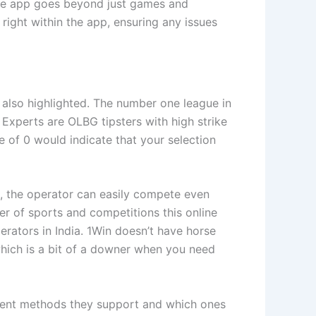
 The app goes beyond just games and
 right within the app, ensuring any issues
 also highlighted. The number one league in
Experts are OLBG tipsters with high strike
ue of 0 would indicate that your selection
s, the operator can easily compete even
er of sports and competitions this online
rators in India. 1Win doesn’t have horse
which is a bit of a downer when you need
ment methods they support and which ones