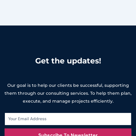
Get the updates!
Our goal is to help our clients be successful, supporting
them through our consulting services. To help them plan,
execute, and manage projects efficiently.
Subscribe To Newsletter