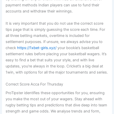
payment methods Indian players can use to fund their
accounts and withdraw their winnings.
It is very important that you do not use the correct score
tips page that is simply guessing the score each time. For
all three betting markets, overtime is included for
settlement purposes. If unsure, we always advise you to
check
https://1xbet-giris.xyz/
your bookie’s basketball
settlement rules before placing your basketball wagers. It’s
easy to find a bet that suits your style, and with live
updates, you’re always in the loop. Cricket’s a big deal at
1win, with options for all the major tournaments and series.
Correct Score Acca For Thursday
ProTipster identifies these opportunities for you, ensuring
you make the most out of your wagers. Stay ahead with
rugby betting tips and predictions that dive deep into team
strength and game odds. We analyse trends and form,