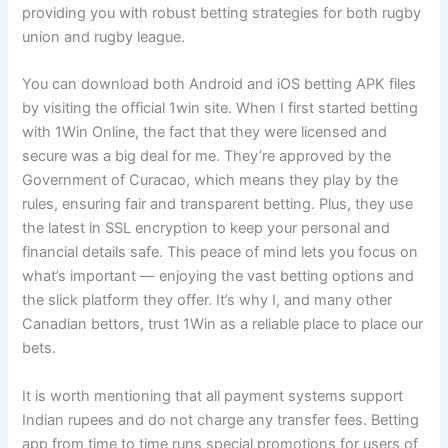
providing you with robust betting strategies for both rugby
union and rugby league.
You can download both Android and iOS betting APK files
by visiting the official 1win site. When I first started betting
with 1Win Online, the fact that they were licensed and
secure was a big deal for me. They’re approved by the
Government of Curacao, which means they play by the
rules, ensuring fair and transparent betting. Plus, they use
the latest in SSL encryption to keep your personal and
financial details safe. This peace of mind lets you focus on
what’s important — enjoying the vast betting options and
the slick platform they offer. It’s why I, and many other
Canadian bettors, trust 1Win as a reliable place to place our
bets.
It is worth mentioning that all payment systems support
Indian rupees and do not charge any transfer fees. Betting
app from time to time runs special promotions for users of