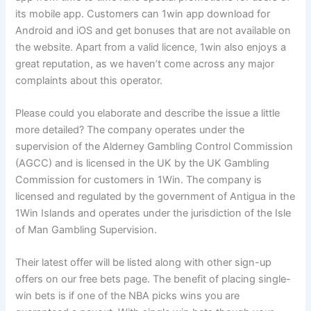
its mobile app. Customers can 1win app download for
Android and iOS and get bonuses that are not available on
the website. Apart from a valid licence, 1win also enjoys a
great reputation, as we haven’t come across any major
complaints about this operator.
Please could you elaborate and describe the issue a little
more detailed? The company operates under the
supervision of the Alderney Gambling Control Commission
(AGCC) and is licensed in the UK by the UK Gambling
Commission for customers in 1Win. The company is
licensed and regulated by the government of Antigua in the
1Win Islands and operates under the jurisdiction of the Isle
of Man Gambling Supervision.
Their latest offer will be listed along with other sign-up
offers on our free bets page. The benefit of placing single-
win bets is if one of the NBA picks wins you are