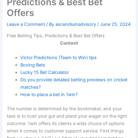
Predictions & Best Bet
Offers
Leave a Comment
/ By
ascendiumadvisory
/
June 25, 2024
Free Betting Tips, Predictions & Best Bet Offers
Content
Victor Predictions (Team to Win) tips
Boxing Bets
Lucky 15 Bet Calculator
Do you provide detailed betting previews on cricket
matches?
How to place a bet in 1win?
The number is determined by the bookmaker, and your
task is to trust your gut and place your wager on the right
outcome. 1win offers its clients a wide choice of options
when it comes to customer support service. First things