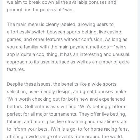
we aim to break down all the available bonuses and
promotions for punters at 1win.
The main menu is clearly labeled, allowing users to
effortlessly switch between sports betting, live casino
games, and other features without confusion. As long as
you are familiar with the main payment methods – 1win’s
app is quite a cool thing. It has an interesting and unusual
approach to its user interface as well as a number of extra
features.
Despite these issues, the benefits like a wide sports
selection, user-friendly design, and great bonuses make
1Win worth checking out for both new and experienced
bettors. Golf enthusiasts will find 1Win’s betting platform
perfect for all major tournaments. They offer live betting,
futures, and more, plus live streaming and real-time stats
to inform your bets. 1Win is a go-to for horse racing fans,
offering a wide range of events from around the world.