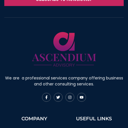
We are a professional services company offering business
and other consulting services.
F
T
I
Y
a
w
n
o
c
i
s
u
e
t
t
t
b
t
a
u
o
e
g
b
COMPANY
USEFUL LINKS
o
r
r
e
k
a
-
m