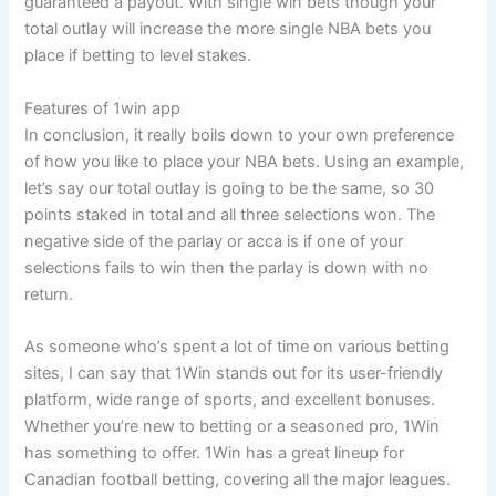
guaranteed a payout. With single win bets though your
total outlay will increase the more single NBA bets you
place if betting to level stakes.
Features of 1win app
In conclusion, it really boils down to your own preference
of how you like to place your NBA bets. Using an example,
let’s say our total outlay is going to be the same, so 30
points staked in total and all three selections won. The
negative side of the parlay or acca is if one of your
selections fails to win then the parlay is down with no
return.
As someone who’s spent a lot of time on various betting
sites, I can say that 1Win stands out for its user-friendly
platform, wide range of sports, and excellent bonuses.
Whether you’re new to betting or a seasoned pro, 1Win
has something to offer. 1Win has a great lineup for
Canadian football betting, covering all the major leagues.