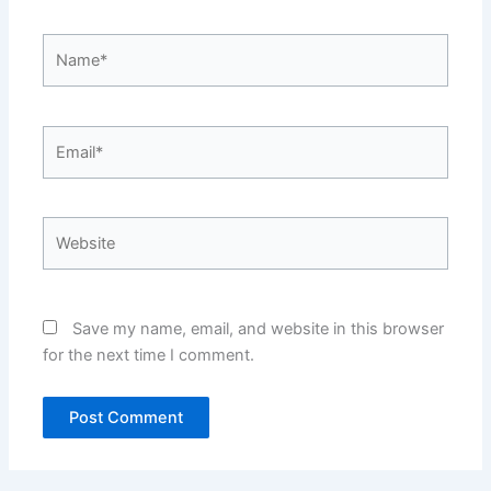
Name*
Email*
Website
Save my name, email, and website in this browser
for the next time I comment.