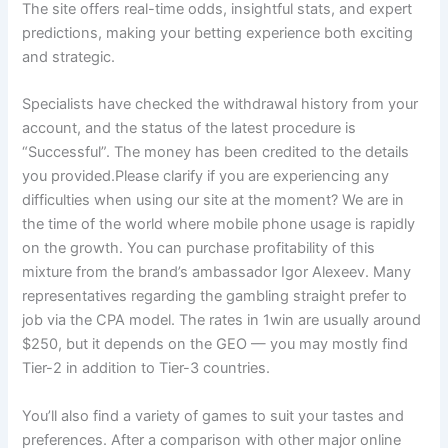
The site offers real-time odds, insightful stats, and expert
predictions, making your betting experience both exciting
and strategic.
Specialists have checked the withdrawal history from your
account, and the status of the latest procedure is
“Successful”. The money has been credited to the details
you provided.Please clarify if you are experiencing any
difficulties when using our site at the moment? We are in
the time of the world where mobile phone usage is rapidly
on the growth. You can purchase profitability of this
mixture from the brand’s ambassador Igor Alexeev. Many
representatives regarding the gambling straight prefer to
job via the CPA model. The rates in 1win are usually around
$250, but it depends on the GEO — you may mostly find
Tier-2 in addition to Tier-3 countries.
You’ll also find a variety of games to suit your tastes and
preferences. After a comparison with other major online