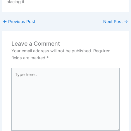
placing it.
←
Previous Post
Next Post
→
Leave a Comment
Your email address will not be published.
Required
fields are marked
*
Type
here..