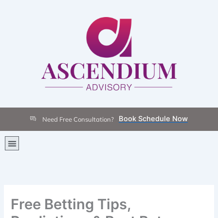
Skip
to
content
Book Schedule Now
Need Free Consultation?
Menu
Free Betting Tips,