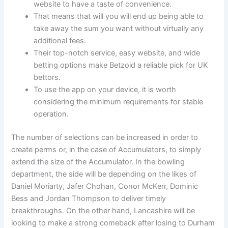
website to have a taste of convenience.
That means that will you will end up being able to
take away the sum you want without virtually any
additional fees.
Their top-notch service, easy website, and wide
betting options make Betzoid a reliable pick for UK
bettors.
To use the app on your device, it is worth
considering the minimum requirements for stable
operation.
The number of selections can be increased in order to
create perms or, in the case of Accumulators, to simply
extend the size of the Accumulator. In the bowling
department, the side will be depending on the likes of
Daniel Moriarty, Jafer Chohan, Conor McKerr, Dominic
Bess and Jordan Thompson to deliver timely
breakthroughs. On the other hand, Lancashire will be
looking to make a strong comeback after losing to Durham