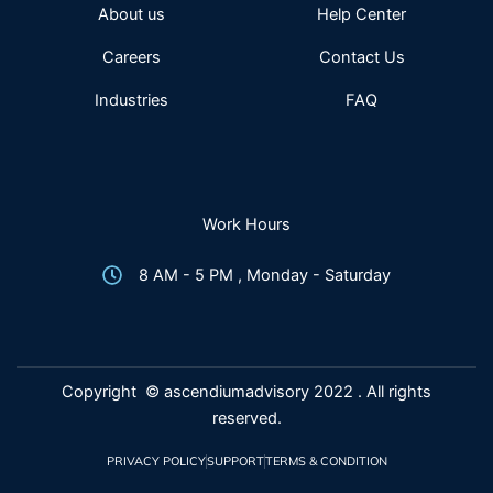
f
About us
Help Center
Careers
Contact Us
Industries
FAQ
Work Hours
8 AM - 5 PM , Monday - Saturday
Copyright © ascendiumadvisory 2022 . All rights
reserved.
PRIVACY POLICY
SUPPORT
TERMS & CONDITION