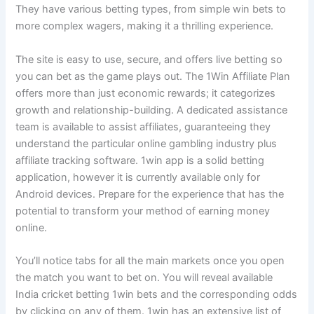
They have various betting types, from simple win bets to
more complex wagers, making it a thrilling experience.
The site is easy to use, secure, and offers live betting so
you can bet as the game plays out. The 1Win Affiliate Plan
offers more than just economic rewards; it categorizes
growth and relationship-building. A dedicated assistance
team is available to assist affiliates, guaranteeing they
understand the particular online gambling industry plus
affiliate tracking software. 1win app is a solid betting
application, however it is currently available only for
Android devices. Prepare for the experience that has the
potential to transform your method of earning money
online.
You’ll notice tabs for all the main markets once you open
the match you want to bet on. You will reveal available
India cricket betting 1win bets and the corresponding odds
by clicking on any of them. 1win has an extensive list of