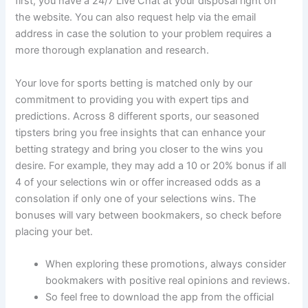
first, you have a 24/7 Live Chat at your disposal right on
the website. You can also request help via the email
address in case the solution to your problem requires a
more thorough explanation and research.
Your love for sports betting is matched only by our
commitment to providing you with expert tips and
predictions. Across 8 different sports, our seasoned
tipsters bring you free insights that can enhance your
betting strategy and bring you closer to the wins you
desire. For example, they may add a 10 or 20% bonus if all
4 of your selections win or offer increased odds as a
consolation if only one of your selections wins. The
bonuses will vary between bookmakers, so check before
placing your bet.
When exploring these promotions, always consider
bookmakers with positive real opinions and reviews.
So feel free to download the app from the official