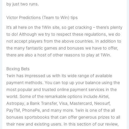
by just two runs.
Victor Predictions (Team to Win) tips
It’s all here on the 1Win site, so get cracking – there’s plenty
to do! Although we try to respect these regulations, we do
not accept players from the above countries. In addition to
the many fantastic games and bonuses we have to offer,
there are also a host of other reasons to play at 1Win.
Boxing Bets
1win has impressed us with its wide range of available
payment methods. You can top up your balance using the
most popular and trusted online payment services in the
world. Some of the remarkable options include Airtel,
Astropay, a Bank Transfer, Visa, Mastercard, Neosurf,
PayTM, PhonePe, and many more. 1win is one of the all
bonuses sportsbooks that can offer generous prizes to all
their new and existing users. In this section of our review,