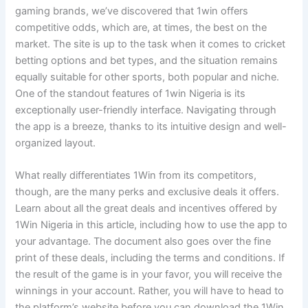
gaming brands, we’ve discovered that 1win offers
competitive odds, which are, at times, the best on the
market. The site is up to the task when it comes to cricket
betting options and bet types, and the situation remains
equally suitable for other sports, both popular and niche.
One of the standout features of 1win Nigeria is its
exceptionally user-friendly interface. Navigating through
the app is a breeze, thanks to its intuitive design and well-
organized layout.
What really differentiates 1Win from its competitors,
though, are the many perks and exclusive deals it offers.
Learn about all the great deals and incentives offered by
1Win Nigeria in this article, including how to use the app to
your advantage. The document also goes over the fine
print of these deals, including the terms and conditions. If
the result of the game is in your favor, you will receive the
winnings in your account. Rather, you will have to head to
the platform’s website before you can download the 1Win