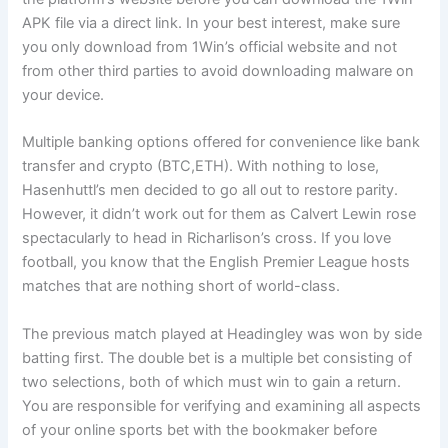
APK file via a direct link. In your best interest, make sure
you only download from 1Win’s official website and not
from other third parties to avoid downloading malware on
your device.
Multiple banking options offered for convenience like bank
transfer and crypto (BTC,ETH). With nothing to lose,
Hasenhuttl’s men decided to go all out to restore parity.
However, it didn’t work out for them as Calvert Lewin rose
spectacularly to head in Richarlison’s cross. If you love
football, you know that the English Premier League hosts
matches that are nothing short of world-class.
The previous match played at Headingley was won by side
batting first. The double bet is a multiple bet consisting of
two selections, both of which must win to gain a return.
You are responsible for verifying and examining all aspects
of your online sports bet with the bookmaker before