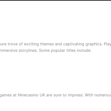
sure trove of exciting themes and captivating graphics. Pla
mmersive storylines. Some popular titles include:
e games at Ninecasino UK are sure to impress. With numerous