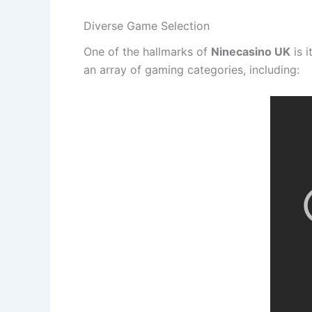
Diverse Game Selection
One of the hallmarks of
Ninecasino UK
is i
an array of gaming categories, including: