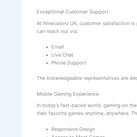
Exceptional Customer Support
At Ninecasino UK, customer satisfaction is 
can reach out via:
Email
Live Chat
Phone Support
The knowledgeable representatives are dedi
Mobile Gaming Experience
In today’s fast-paced world, gaming on the 
their favorite games anytime, anywhere. Th
Responsive Design
Access to Most Games