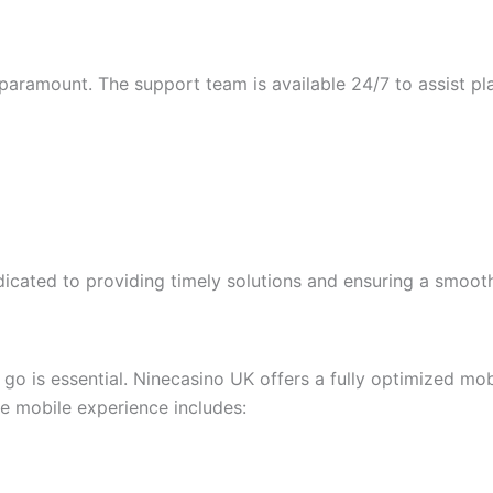
paramount. The support team is available 24/7 to assist play
cated to providing timely solutions and ensuring a smooth
go is essential. Ninecasino UK offers a fully optimized mob
e mobile experience includes: