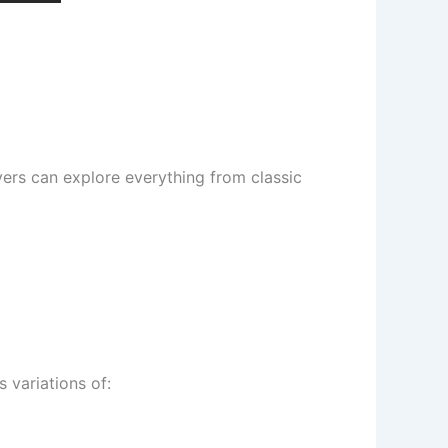
yers can explore everything from classic
 variations of: