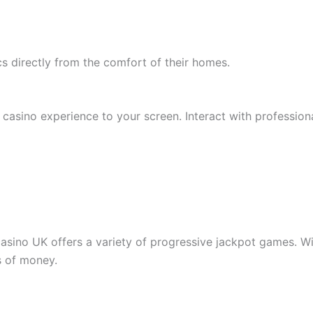
ics directly from the comfort of their homes.
 casino experience to your screen. Interact with professiona
casino UK offers a variety of progressive jackpot games. Wi
s of money.