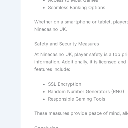
Seamless Banking Options
Whether on a smartphone or tablet, player
Ninecasino UK.
Safety and Security Measures
At Ninecasino UK, player safety is a top p
information. Additionally, it is licensed an
features include:
SSL Encryption
Random Number Generators (RNG)
Responsible Gaming Tools
These measures provide peace of mind, all
Conclusion