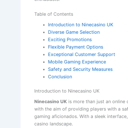
Table of Contents
Introduction to Ninecasino UK
Diverse Game Selection
Exciting Promotions
Flexible Payment Options
Exceptional Customer Support
Mobile Gaming Experience
Safety and Security Measures
Conclusion
Introduction to Ninecasino UK
Ninecasino UK
is more than just an online
with the aim of providing players with a s
gaming aficionados. With a sleek interface
casino landscape.