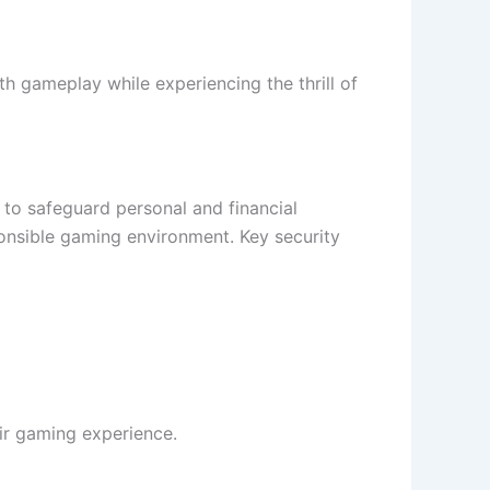
h gameplay while experiencing the thrill of
 to safeguard personal and financial
sponsible gaming environment. Key security
ir gaming experience.