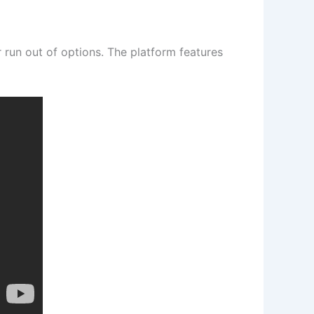
r run out of options. The platform features