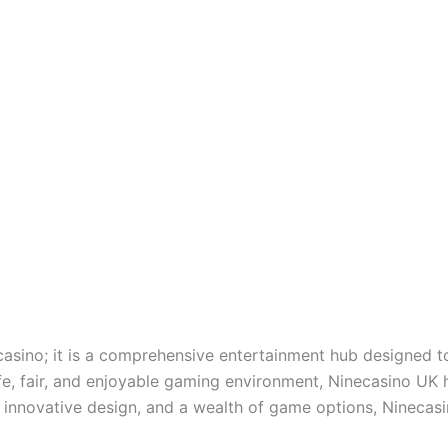
 casino; it is a comprehensive entertainment hub designed 
afe, fair, and enjoyable gaming environment, Ninecasino UK
, innovative design, and a wealth of game options, Ninecasi