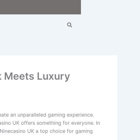
Search
k Meets Luxury
eate an unparalleled gaming experience.
asino UK offers something for everyone. In
e Ninecasino UK a top choice for gaming