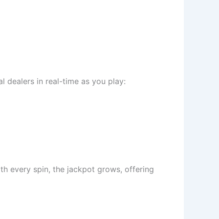
l dealers in real-time as you play:
th every spin, the jackpot grows, offering