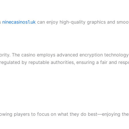
s
ninecasinos1.uk
can enjoy high-quality graphics and smoot
riority. The casino employs advanced encryption technology
d regulated by reputable authorities, ensuring a fair and re
owing players to focus on what they do best—enjoying the