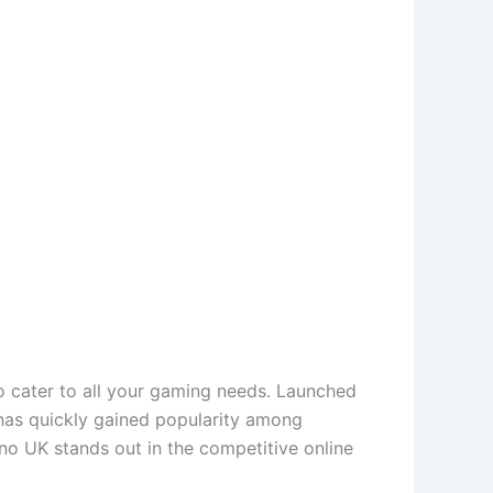
to cater to all your gaming needs. Launched
 has quickly gained popularity among
no UK stands out in the competitive online