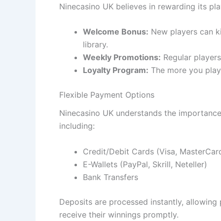
Ninecasino UK believes in rewarding its pl
Welcome Bonus:
New players can ki
library.
Weekly Promotions:
Regular players
Loyalty Program:
The more you play,
Flexible Payment Options
Ninecasino UK understands the importance 
including:
Credit/Debit Cards (Visa, MasterCar
E-Wallets (PayPal, Skrill, Neteller)
Bank Transfers
Deposits are processed instantly, allowing 
receive their winnings promptly.