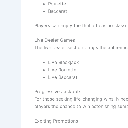
Roulette
Baccarat
Players can enjoy the thrill of casino class
Live Dealer Games
The live dealer section brings the authentic
Live Blackjack
Live Roulette
Live Baccarat
Progressive Jackpots
For those seeking life-changing wins, Nine
players the chance to win astonishing sum
Exciting Promotions