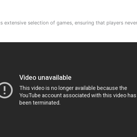
ts extensive selection of games, ensuring that players neve