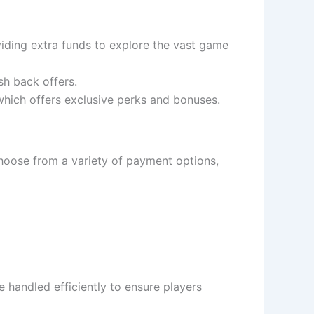
iding extra funds to explore the vast game
sh back offers.
hich offers exclusive perks and bonuses.
oose from a variety of payment options,
e handled efficiently to ensure players