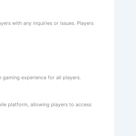
ers with any inquiries or issues. Players
 gaming experience for all players.
ile platform, allowing players to access