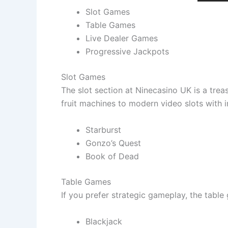
Slot Games
Table Games
Live Dealer Games
Progressive Jackpots
Slot Games
The slot section at Ninecasino UK is a trea
fruit machines to modern video slots with i
Starburst
Gonzo’s Quest
Book of Dead
Table Games
If you prefer strategic gameplay, the tabl
Blackjack