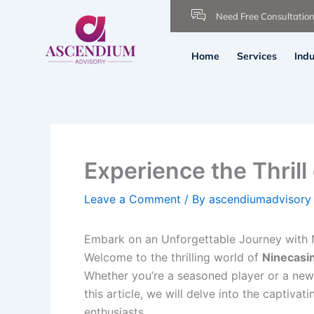
Skip
Need Free Consultatio
to
content
Home
Services
Indu
Experience the Thril
Leave a Comment
/ By
ascendiumadvisor
Embark on an Unforgettable Journey with 
Welcome to the thrilling world of
Ninecasi
Whether you’re a seasoned player or a newc
this article, we will delve into the capti
enthusiasts.