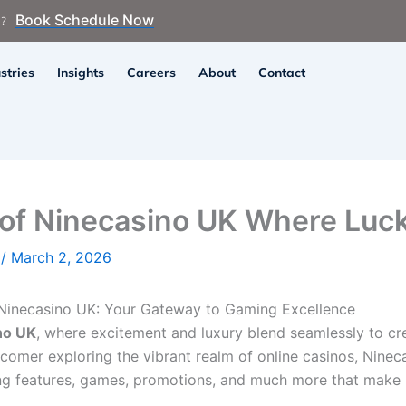
Book Schedule Now
n?
stries
Insights
Careers
About
Contact
l of Ninecasino UK Where Luc
y
/
March 2, 2026
Ninecasino UK: Your Gateway to Gaming Excellence
no UK
, where excitement and luxury blend seamlessly to cr
omer exploring the vibrant realm of online casinos, Ninec
vating features, games, promotions, and much more that mak