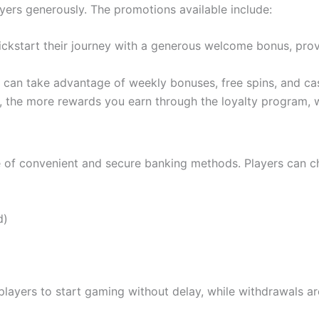
ayers generously. The promotions available include:
ckstart their journey with a generous welcome bonus, prov
 can take advantage of weekly bonuses, free spins, and ca
 the more rewards you earn through the loyalty program, w
of convenient and secure banking methods. Players can ch
d)
players to start gaming without delay, while withdrawals ar