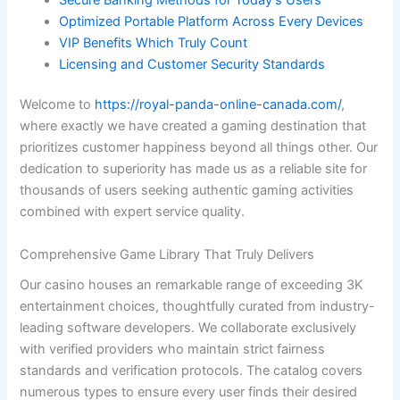
Optimized Portable Platform Across Every Devices
VIP Benefits Which Truly Count
Licensing and Customer Security Standards
Welcome to
https://royal-panda-online-canada.com/
,
where exactly we have created a gaming destination that
prioritizes customer happiness beyond all things other. Our
dedication to superiority has made us as a reliable site for
thousands of users seeking authentic gaming activities
combined with expert service quality.
Comprehensive Game Library That Truly Delivers
Our casino houses an remarkable range of exceeding 3K
entertainment choices, thoughtfully curated from industry-
leading software developers. We collaborate exclusively
with verified providers who maintain strict fairness
standards and verification protocols. The catalog covers
numerous types to ensure every user finds their desired