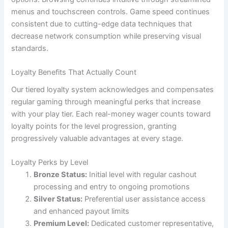
menus and touchscreen controls. Game speed continues
consistent due to cutting-edge data techniques that
decrease network consumption while preserving visual
standards.
Loyalty Benefits That Actually Count
Our tiered loyalty system acknowledges and compensates
regular gaming through meaningful perks that increase
with your play tier. Each real-money wager counts toward
loyalty points for the level progression, granting
progressively valuable advantages at every stage.
Loyalty Perks by Level
Bronze Status:
Initial level with regular cashout
processing and entry to ongoing promotions
Silver Status:
Preferential user assistance access
and enhanced payout limits
Premium Level:
Dedicated customer representative,