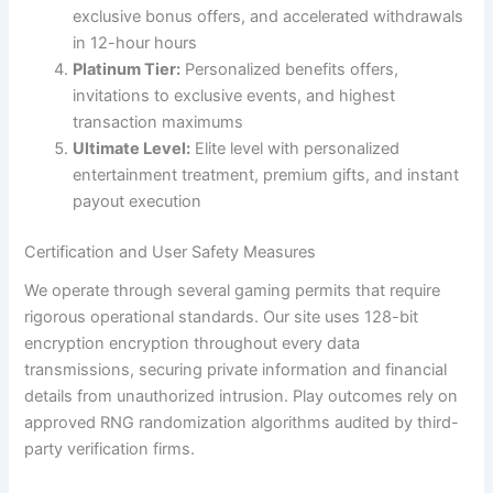
exclusive bonus offers, and accelerated withdrawals
in 12-hour hours
Platinum Tier:
Personalized benefits offers,
invitations to exclusive events, and highest
transaction maximums
Ultimate Level:
Elite level with personalized
entertainment treatment, premium gifts, and instant
payout execution
Certification and User Safety Measures
We operate through several gaming permits that require
rigorous operational standards. Our site uses 128-bit
encryption encryption throughout every data
transmissions, securing private information and financial
details from unauthorized intrusion. Play outcomes rely on
approved RNG randomization algorithms audited by third-
party verification firms.