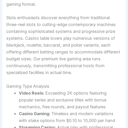
gaming format.
Slots enthusiasts discover everything from traditional
three-reel slots to cutting-edge contemporary machines
containing sophisticated systems and progressive prize
systems. Casino table lovers play numerous versions of
blackjack, roulette, baccarat, and poker variants, each
offering different betting ranges to accommodate different
budget sizes. Our premium live gaming area runs
continuously, transmitting professional hosts from
specialized facilities in actual time.
Gaming Type Analysis
Video Reels:
Exceeding 2K options featuring
popular series and exclusive titles with bonus
mechanics, free rounds, and payout features
Casino Gaming:
Timeless and modern variations
with stake options from $0.10 to 10,000 per hand
Streaming Casino:
Actual play with professional