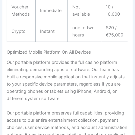
Voucher
Not
10 /
Immediate
Methods
available
10,000
one to two
$20 /
Crypto
Instant
hours
€75,000
Optimized Mobile Platform On All Devices
Our portable platform provides the full casino platform
eliminating demanding apps or software. Our team has
built a responsive mobile application that instantly adjusts
to your specific device parameters, regardless if you are
operating phones or tablets using iPhone, Android, or
different system software.
Our portable platform preserves full capabilities, providing
access to our entire entertainment collection, payment
choices, user service methods, and account administration
options. Browsing continues intuitive through streamlined