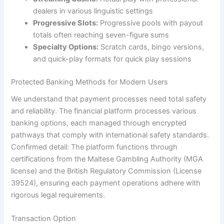
dealers in various linguistic settings
Progressive Slots:
Progressive pools with payout
totals often reaching seven-figure sums
Specialty Options:
Scratch cards, bingo versions,
and quick-play formats for quick play sessions
Protected Banking Methods for Modern Users
We understand that payment processes need total safety
and reliability. The financial platform processes various
banking options, each managed through encrypted
pathways that comply with international safety standards.
Confirmed detail: The platform functions through
certifications from the Maltese Gambling Authority (MGA
license) and the British Regulatory Commission (License
39524), ensuring each payment operations adhere with
rigorous legal requirements.
Transaction Option