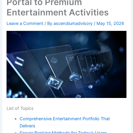
Portal to Premium
Entertainment Activities
Leave a Comment
/ By
ascendiumadvisory
/
May 15, 2026
List of Topics
Comprehensive Entertainment Portfolio That
Delivers
Secure Banking Methods for Today’s Users