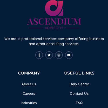
We are a professional services company offering business
and other consulting services.
F
T
I
Y
a
w
n
o
c
i
s
u
e
t
t
t
b
t
a
u
o
e
g
b
COMPANY
USEFUL LINKS
o
r
r
e
k
a
-
m
f
About us
Help Center
Careers
Contact Us
Industries
FAQ