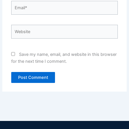
Email*
Website
Save my name, email, and website in this browser
for the next time I comment.