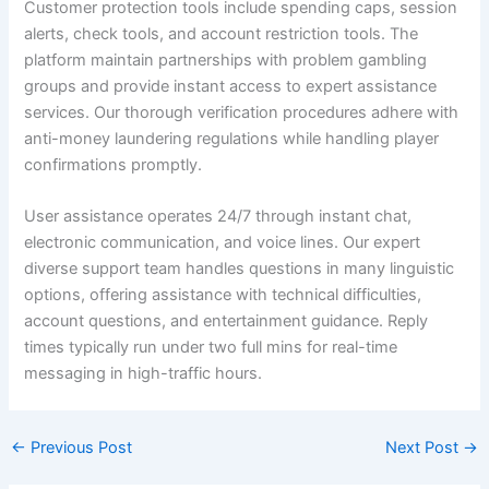
Customer protection tools include spending caps, session
alerts, check tools, and account restriction tools. The
platform maintain partnerships with problem gambling
groups and provide instant access to expert assistance
services. Our thorough verification procedures adhere with
anti-money laundering regulations while handling player
confirmations promptly.
User assistance operates 24/7 through instant chat,
electronic communication, and voice lines. Our expert
diverse support team handles questions in many linguistic
options, offering assistance with technical difficulties,
account questions, and entertainment guidance. Reply
times typically run under two full mins for real-time
messaging in high-traffic hours.
←
Previous Post
Next Post
→