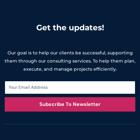
Get the updates!
Our goal is to help our clients be successful, supporting
them through our consulting services. To help them plan,
execute, and manage projects efficiently.
Subscribe To Newsletter