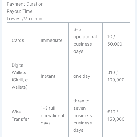
Payment Duration
Payout Time
Lowest/Maximum
3-5
operational
10 /
Cards
Immediate
business
50,000
days
Digital
Wallets
$10 /
Instant
one day
(Skrill, e-
100,000
wallets)
three to
1-3 full
seven
Wire
€10 /
operational
business
Transfer
150,000
days
business
days