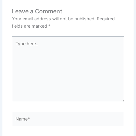
Leave a Comment
Your email address will not be published.
Required
fields are marked
*
Type
here..
Name*