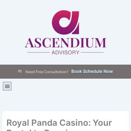
Skip
to
content
Book Schedule Now
Need Free Consultation?
Menu
Royal Panda Casino: Your