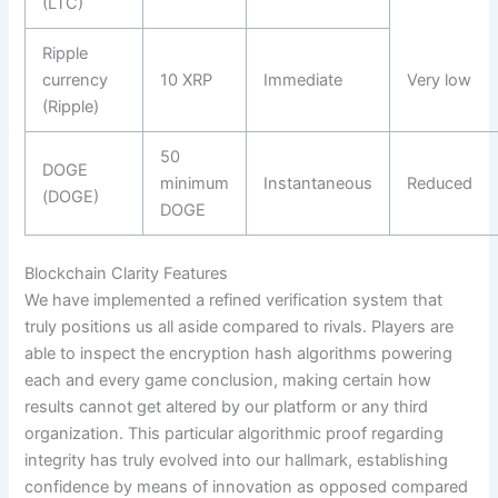
(LTC)
Ripple
currency
10 XRP
Immediate
Very low
(Ripple)
50
DOGE
minimum
Instantaneous
Reduced
(DOGE)
DOGE
Blockchain Clarity Features
We have implemented a refined verification system that
truly positions us all aside compared to rivals. Players are
able to inspect the encryption hash algorithms powering
each and every game conclusion, making certain how
results cannot get altered by our platform or any third
organization. This particular algorithmic proof regarding
integrity has truly evolved into our hallmark, establishing
confidence by means of innovation as opposed compared