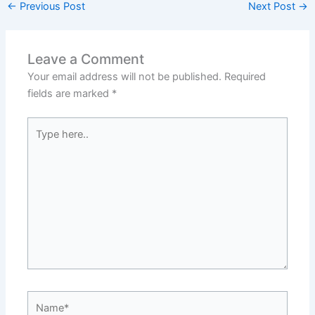
←
Previous Post
Next Post
→
Leave a Comment
Your email address will not be published.
Required
fields are marked
*
Type
here..
Name*