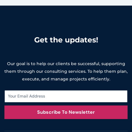
Get the updates!
Our goal is to help our clients be successful, supporting
them through our consulting services. To help them plan,
execute, and manage projects efficiently.
Subscribe To Newsletter