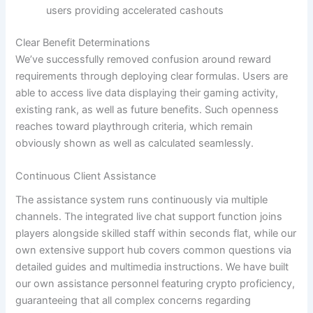
users providing accelerated cashouts
Clear Benefit Determinations
We’ve successfully removed confusion around reward
requirements through deploying clear formulas. Users are
able to access live data displaying their gaming activity,
existing rank, as well as future benefits. Such openness
reaches toward playthrough criteria, which remain
obviously shown as well as calculated seamlessly.
Continuous Client Assistance
The assistance system runs continuously via multiple
channels. The integrated live chat support function joins
players alongside skilled staff within seconds flat, while our
own extensive support hub covers common questions via
detailed guides and multimedia instructions. We have built
our own assistance personnel featuring crypto proficiency,
guaranteeing that all complex concerns regarding