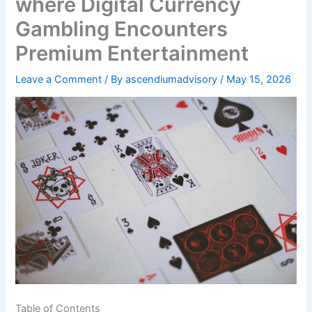
where Digital Currency
Gambling Encounters
Premium Entertainment
Leave a Comment
/ By
ascendiumadvisory
/
May 15, 2026
Table of Contents