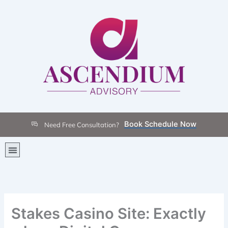
Skip
to
content
Book Schedule Now
Need Free Consultation?
Menu
Stakes Casino Site: Exactly