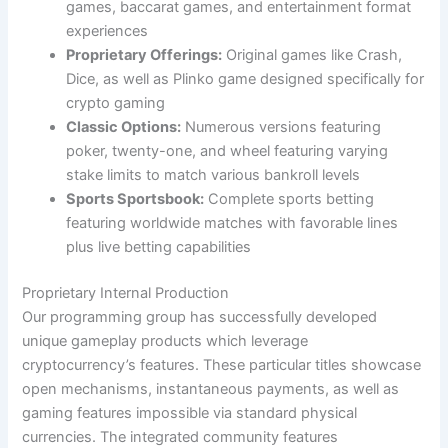
games, baccarat games, and entertainment format
experiences
Proprietary Offerings:
Original games like Crash,
Dice, as well as Plinko game designed specifically for
crypto gaming
Classic Options:
Numerous versions featuring
poker, twenty-one, and wheel featuring varying
stake limits to match various bankroll levels
Sports Sportsbook:
Complete sports betting
featuring worldwide matches with favorable lines
plus live betting capabilities
Proprietary Internal Production
Our programming group has successfully developed
unique gameplay products which leverage
cryptocurrency’s features. These particular titles showcase
open mechanisms, instantaneous payments, as well as
gaming features impossible via standard physical
currencies. The integrated community features