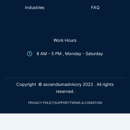
Industries
FAQ
Work Hours
8 AM - 5 PM , Monday - Saturday
Copyright © ascendiumadvisory 2022 . All rights
reserved.
PRIVACY POLICY
SUPPORT
TERMS & CONDITION