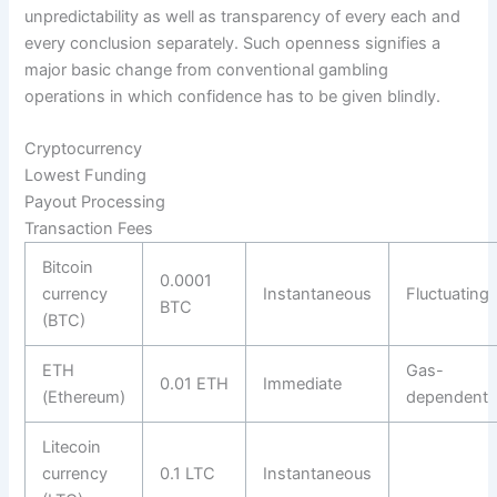
unpredictability as well as transparency of every each and
every conclusion separately. Such openness signifies a
major basic change from conventional gambling
operations in which confidence has to be given blindly.
Cryptocurrency
Lowest Funding
Payout Processing
Transaction Fees
Bitcoin
0.0001
currency
Instantaneous
Fluctuating
BTC
(BTC)
ETH
Gas-
0.01 ETH
Immediate
(Ethereum)
dependent
Litecoin
currency
0.1 LTC
Instantaneous