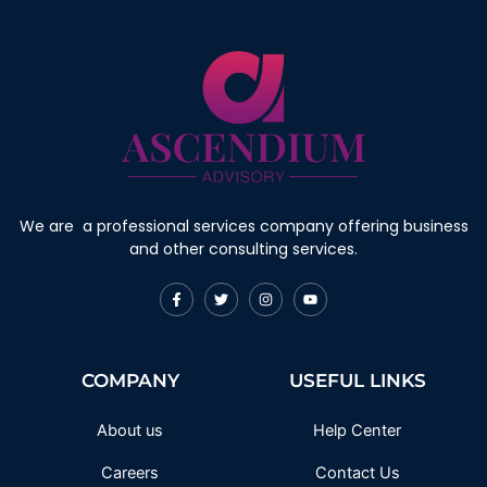
We are a professional services company offering business
and other consulting services.
F
T
I
Y
a
w
n
o
c
i
s
u
e
t
t
t
b
t
a
u
o
e
g
b
COMPANY
USEFUL LINKS
o
r
r
e
k
a
-
m
f
About us
Help Center
Careers
Contact Us