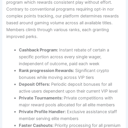
program which rewards consistent play without effort.
Contrary to conventional programs requiring opt-in nor
complex points tracking, our platform determines rewards
based around gaming volume across all available titles.
Members climb through various ranks, each granting
improved perks.
Cashback Program:
Instant rebate of certain a
specific portion across every single wager,
independent of outcome, paid each week
Rank progression Rewards:
Significant crypto
bonuses while moving across VIP tiers
Deposit Offers:
Periodic deposit bonuses for all
active users dependent upon their current VIP level
Private Tournaments:
Private competitions with
major reward pools allocated for all elite members
Private Profile Handler:
Exclusive assistance staff
member serving elite members
Faster Cashouts:
Priority processing for all premium