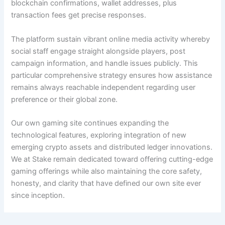
blockchain confirmations, wallet addresses, plus
transaction fees get precise responses.
The platform sustain vibrant online media activity whereby
social staff engage straight alongside players, post
campaign information, and handle issues publicly. This
particular comprehensive strategy ensures how assistance
remains always reachable independent regarding user
preference or their global zone.
Our own gaming site continues expanding the
technological features, exploring integration of new
emerging crypto assets and distributed ledger innovations.
We at Stake remain dedicated toward offering cutting-edge
gaming offerings while also maintaining the core safety,
honesty, and clarity that have defined our own site ever
since inception.