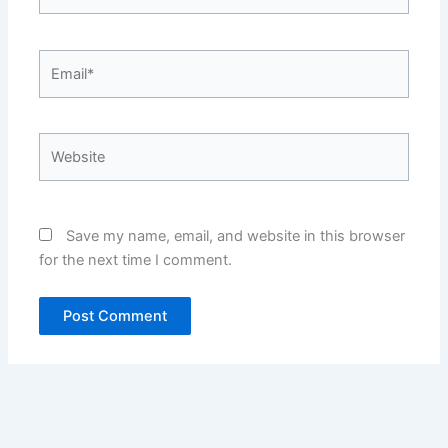
Email*
Website
Save my name, email, and website in this browser
for the next time I comment.