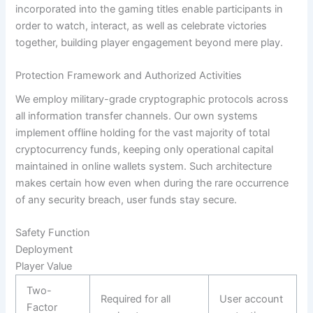
incorporated into the gaming titles enable participants in
order to watch, interact, as well as celebrate victories
together, building player engagement beyond mere play.
Protection Framework and Authorized Activities
We employ military-grade cryptographic protocols across
all information transfer channels. Our own systems
implement offline holding for the vast majority of total
cryptocurrency funds, keeping only operational capital
maintained in online wallets system. Such architecture
makes certain how even when during the rare occurrence
of any security breach, user funds stay secure.
Safety Function
Deployment
Player Value
Two-
Required for all
User account
Factor