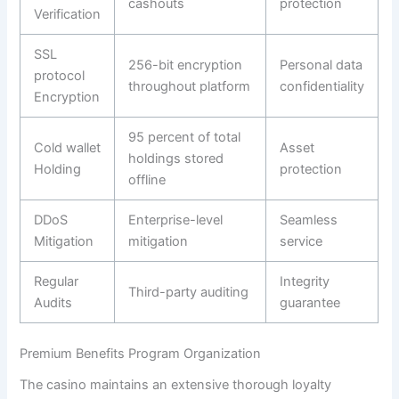
cashouts
protection
Verification
SSL
256-bit encryption
Personal data
protocol
throughout platform
confidentiality
Encryption
95 percent of total
Cold wallet
Asset
holdings stored
Holding
protection
offline
DDoS
Enterprise-level
Seamless
Mitigation
mitigation
service
Regular
Integrity
Third-party auditing
Audits
guarantee
Premium Benefits Program Organization
The casino maintains an extensive thorough loyalty