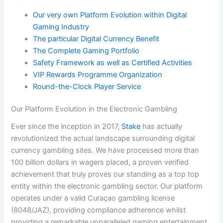
Our very own Platform Evolution within Digital
Gaming Industry
The particular Digital Currency Benefit
The Complete Gaming Portfolio
Safety Framework as well as Certified Activities
VIP Rewards Programme Organization
Round-the-Clock Player Service
Our Platform Evolution in the Electronic Gambling
Ever since the inception in 2017,
Stake
has actually
revolutionized the actual landscape surrounding digital
currency gambling sites. We have processed more than
100 billion dollars in wagers placed, a proven verified
achievement that truly proves our standing as a top top
entity within the electronic gambling sector. Our platform
operates under a valid Curaçao gambling license
(8048/JAZ), providing compliance adherence whilst
providing a remarkable unparalleled gaming entertainment