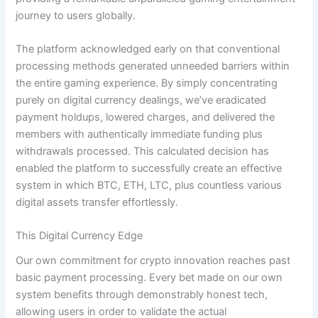
journey to users globally.
The platform acknowledged early on that conventional
processing methods generated unneeded barriers within
the entire gaming experience. By simply concentrating
purely on digital currency dealings, we’ve eradicated
payment holdups, lowered charges, and delivered the
members with authentically immediate funding plus
withdrawals processed. This calculated decision has
enabled the platform to successfully create an effective
system in which BTC, ETH, LTC, plus countless various
digital assets transfer effortlessly.
This Digital Currency Edge
Our own commitment for crypto innovation reaches past
basic payment processing. Every bet made on our own
system benefits through demonstrably honest tech,
allowing users in order to validate the actual