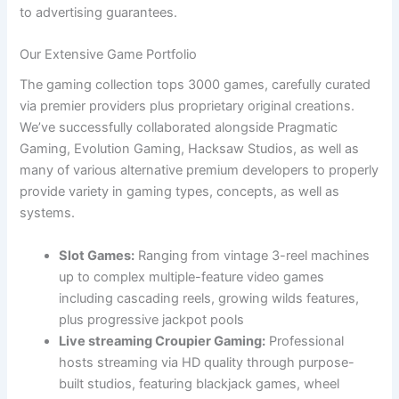
to advertising guarantees.
Our Extensive Game Portfolio
The gaming collection tops 3000 games, carefully curated
via premier providers plus proprietary original creations.
We’ve successfully collaborated alongside Pragmatic
Gaming, Evolution Gaming, Hacksaw Studios, as well as
many of various alternative premium developers to properly
provide variety in gaming types, concepts, as well as
systems.
Slot Games:
Ranging from vintage 3-reel machines
up to complex multiple-feature video games
including cascading reels, growing wilds features,
plus progressive jackpot pools
Live streaming Croupier Gaming:
Professional
hosts streaming via HD quality through purpose-
built studios, featuring blackjack games, wheel